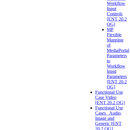
Workflow
Input
Controls
[ENT 20.2
OG]
MP
Flexible
Mapping
of
MediaPortal
Parameters
to
Workflow
Input
Parameters
[ENT 20.2
OG]
Functional Use
Case Video
[ENT 20.2 OG]
Functional Use
Cases_ Audio,
Image and
Generic [ENT
20.2 OG]