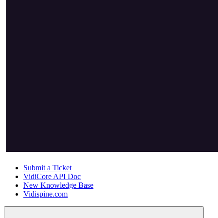
Submit a Ticket
VidiCore API Doc
New Knowledge Base
Vidispine.com