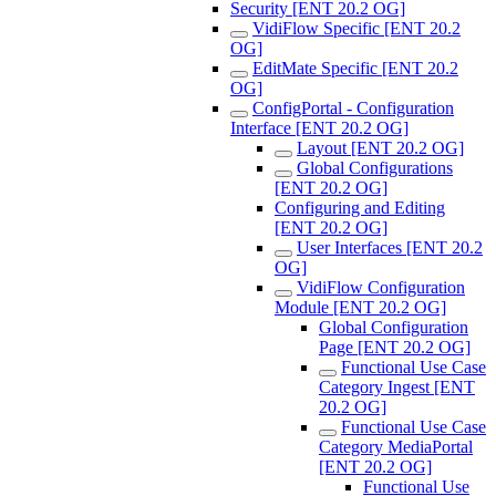
Security [ENT 20.2 OG]
VidiFlow Specific [ENT 20.2
OG]
EditMate Specific [ENT 20.2
OG]
ConfigPortal - Configuration
Interface [ENT 20.2 OG]
Layout [ENT 20.2 OG]
Global Configurations
[ENT 20.2 OG]
Configuring and Editing
[ENT 20.2 OG]
User Interfaces [ENT 20.2
OG]
VidiFlow Configuration
Module [ENT 20.2 OG]
Global Configuration
Page [ENT 20.2 OG]
Functional Use Case
Category Ingest [ENT
20.2 OG]
Functional Use Case
Category MediaPortal
[ENT 20.2 OG]
Functional Use