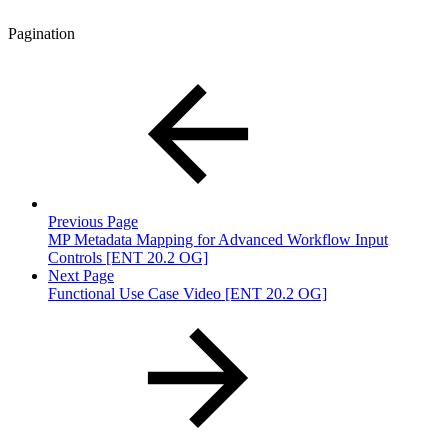
Pagination
Previous Page
MP Metadata Mapping for Advanced Workflow Input
Controls [ENT 20.2 OG]
Next Page
Functional Use Case Video [ENT 20.2 OG]