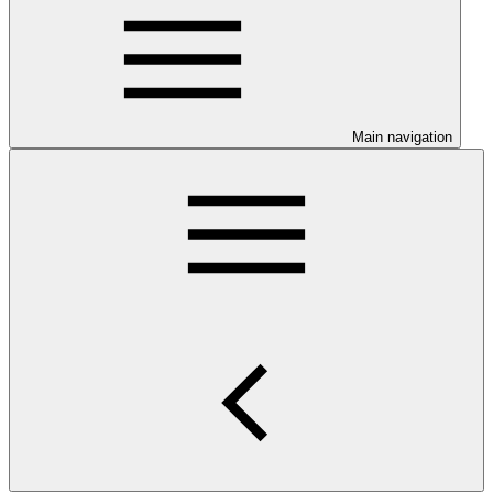
Main navigation