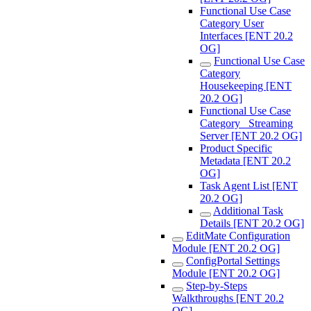
Functional Use Case
Category User
Interfaces [ENT 20.2
OG]
Functional Use Case
Category
Housekeeping [ENT
20.2 OG]
Functional Use Case
Category_ Streaming
Server [ENT 20.2 OG]
Product Specific
Metadata [ENT 20.2
OG]
Task Agent List [ENT
20.2 OG]
Additional Task
Details [ENT 20.2 OG]
EditMate Configuration
Module [ENT 20.2 OG]
ConfigPortal Settings
Module [ENT 20.2 OG]
Step-by-Steps
Walkthroughs [ENT 20.2
OG]