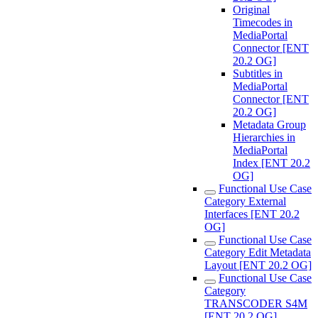
Original
Timecodes in
MediaPortal
Connector [ENT
20.2 OG]
Subtitles in
MediaPortal
Connector [ENT
20.2 OG]
Metadata Group
Hierarchies in
MediaPortal
Index [ENT 20.2
OG]
Functional Use Case
Category External
Interfaces [ENT 20.2
OG]
Functional Use Case
Category Edit Metadata
Layout [ENT 20.2 OG]
Functional Use Case
Category
TRANSCODER S4M
[ENT 20.2 OG]