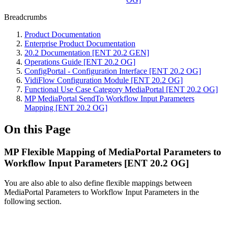
Breadcrumbs
Product Documentation
Enterprise Product Documentation
20.2 Documentation [ENT 20.2 GEN]
Operations Guide [ENT 20.2 OG]
ConfigPortal - Configuration Interface [ENT 20.2 OG]
VidiFlow Configuration Module [ENT 20.2 OG]
Functional Use Case Category MediaPortal [ENT 20.2 OG]
MP MediaPortal SendTo Workflow Input Parameters
Mapping [ENT 20.2 OG]
On this Page
MP Flexible Mapping of MediaPortal Parameters to
Workflow Input Parameters [ENT 20.2 OG]
You are also able to also define flexible mappings between
MediaPortal Parameters to Workflow Input Parameters in the
following section.