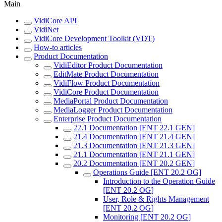
Main
VidiCore API
VidiNet
VidiCore Development Toolkit (VDT)
How-to articles
Product Documentation
VidiEditor Product Documentation
EditMate Product Documentation
VidiFlow Product Documentation
VidiCore Product Documentation
MediaPortal Product Documentation
MediaLogger Product Documentation
Enterprise Product Documentation
22.1 Documentation [ENT 22.1 GEN]
21.4 Documentation [ENT 21.4 GEN]
21.3 Documentation [ENT 21.3 GEN]
21.1 Documentation [ENT 21.1 GEN]
20.2 Documentation [ENT 20.2 GEN]
Operations Guide [ENT 20.2 OG]
Introduction to the Operation Guide
[ENT 20.2 OG]
User, Role & Rights Management
[ENT 20.2 OG]
Monitoring [ENT 20.2 OG]