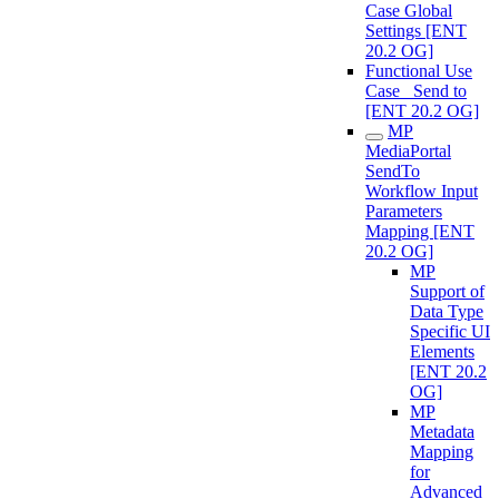
Case Global
Settings [ENT
20.2 OG]
Functional Use
Case_ Send to
[ENT 20.2 OG]
MP
MediaPortal
SendTo
Workflow Input
Parameters
Mapping [ENT
20.2 OG]
MP
Support of
Data Type
Specific UI
Elements
[ENT 20.2
OG]
MP
Metadata
Mapping
for
Advanced