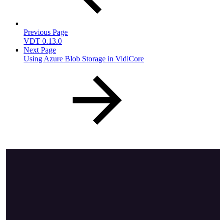
Previous Page
VDT 0.13.0
Next Page
Using Azure Blob Storage in VidiCore