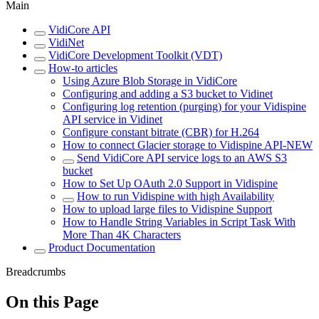
Main
VidiCore API
VidiNet
VidiCore Development Toolkit (VDT)
How-to articles
Using Azure Blob Storage in VidiCore
Configuring and adding a S3 bucket to Vidinet
Configuring log retention (purging) for your Vidispine
API service in Vidinet
Configure constant bitrate (CBR) for H.264
How to connect Glacier storage to Vidispine API-NEW
Send VidiCore API service logs to an AWS S3
bucket
How to Set Up OAuth 2.0 Support in Vidispine
How to run Vidispine with high Availability
How to upload large files to Vidispine Support
How to Handle String Variables in Script Task With
More Than 4K Characters
Product Documentation
Breadcrumbs
On this Page