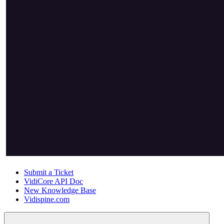
Submit a Ticket
VidiCore API Doc
New Knowledge Base
Vidispine.com