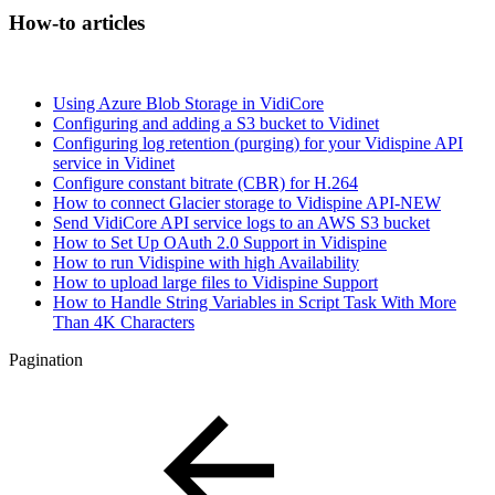
How-to articles
Using Azure Blob Storage in VidiCore
Configuring and adding a S3 bucket to Vidinet
Configuring log retention (purging) for your Vidispine API
service in Vidinet
Configure constant bitrate (CBR) for H.264
How to connect Glacier storage to Vidispine API-NEW
Send VidiCore API service logs to an AWS S3 bucket
How to Set Up OAuth 2.0 Support in Vidispine
How to run Vidispine with high Availability
How to upload large files to Vidispine Support
How to Handle String Variables in Script Task With More
Than 4K Characters
Pagination