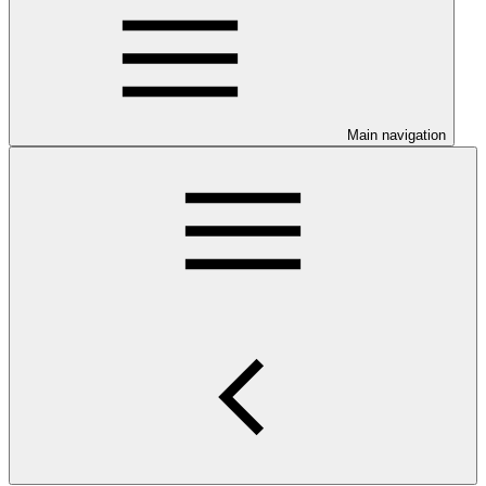
Main navigation