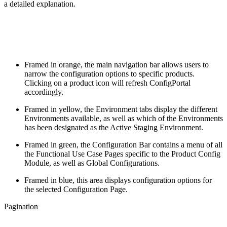
a detailed explanation.
Framed in orange, the main navigation bar allows users to
narrow the configuration options to specific products.
Clicking on a product icon will refresh ConfigPortal
accordingly.
Framed in yellow, the Environment tabs display the different
Environments available, as well as which of the Environments
has been designated as the Active Staging Environment.
Framed in green, the Configuration Bar contains a menu of all
the Functional Use Case Pages specific to the Product Config
Module, as well as Global Configurations.
Framed in blue, this area displays configuration options for
the selected Configuration Page.
Pagination