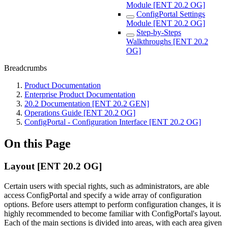
Module [ENT 20.2 OG]
ConfigPortal Settings
Module [ENT 20.2 OG]
Step-by-Steps
Walkthroughs [ENT 20.2
OG]
Breadcrumbs
Product Documentation
Enterprise Product Documentation
20.2 Documentation [ENT 20.2 GEN]
Operations Guide [ENT 20.2 OG]
ConfigPortal - Configuration Interface [ENT 20.2 OG]
On this Page
Layout [ENT 20.2 OG]
Certain users with special rights, such as administrators, are able
access ConfigPortal and specify a wide array of configuration
options. Before users attempt to perform configuration changes, it is
highly recommended to become familiar with ConfigPortal's layout.
Each of the main sections is divided into areas, with each area given