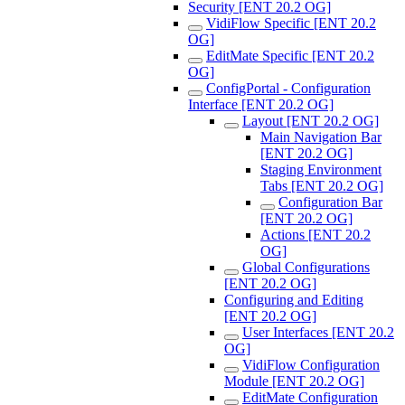
Security [ENT 20.2 OG]
VidiFlow Specific [ENT 20.2
OG]
EditMate Specific [ENT 20.2
OG]
ConfigPortal - Configuration
Interface [ENT 20.2 OG]
Layout [ENT 20.2 OG]
Main Navigation Bar
[ENT 20.2 OG]
Staging Environment
Tabs [ENT 20.2 OG]
Configuration Bar
[ENT 20.2 OG]
Actions [ENT 20.2
OG]
Global Configurations
[ENT 20.2 OG]
Configuring and Editing
[ENT 20.2 OG]
User Interfaces [ENT 20.2
OG]
VidiFlow Configuration
Module [ENT 20.2 OG]
EditMate Configuration