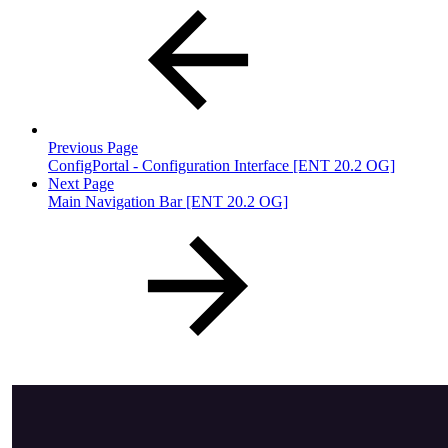
Previous Page
ConfigPortal - Configuration Interface [ENT 20.2 OG]
Next Page
Main Navigation Bar [ENT 20.2 OG]