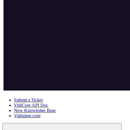
Submit a Ticket
VidiCore API Doc
New Knowledge Base
Vidispine.com