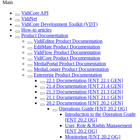
Main
VidiCore API
VidiNet
VidiCore Development Toolkit (VDT)
How-to articles
Product Documentation
VidiEditor Product Documentation
EditMate Product Documentation
VidiFlow Product Documentation
VidiCore Product Documentation
MediaPortal Product Documentation
MediaLogger Product Documentation
Enterprise Product Documentation
22.1 Documentation [ENT 22.1 GEN]
21.4 Documentation [ENT 21.4 GEN]
21.3 Documentation [ENT 21.3 GEN]
21.1 Documentation [ENT 21.1 GEN]
20.2 Documentation [ENT 20.2 GEN]
Operations Guide [ENT 20.2 OG]
Introduction to the Operation Guide
[ENT 20.2 OG]
User, Role & Rights Management
[ENT 20.2 OG]
Monitoring [ENT 20.2 OG]