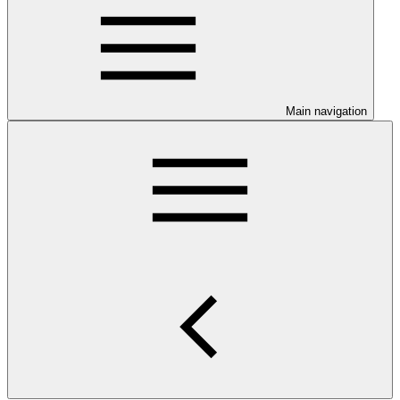
Main navigation