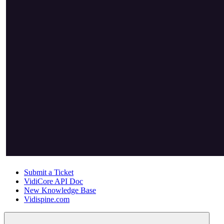
Submit a Ticket
VidiCore API Doc
New Knowledge Base
Vidispine.com