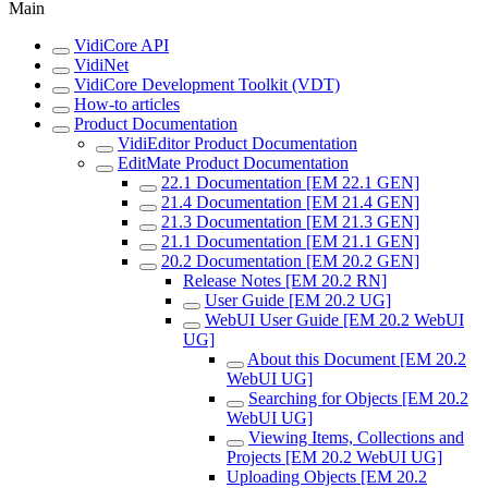
Main
VidiCore API
VidiNet
VidiCore Development Toolkit (VDT)
How-to articles
Product Documentation
VidiEditor Product Documentation
EditMate Product Documentation
22.1 Documentation [EM 22.1 GEN]
21.4 Documentation [EM 21.4 GEN]
21.3 Documentation [EM 21.3 GEN]
21.1 Documentation [EM 21.1 GEN]
20.2 Documentation [EM 20.2 GEN]
Release Notes [EM 20.2 RN]
User Guide [EM 20.2 UG]
WebUI User Guide [EM 20.2 WebUI
UG]
About this Document [EM 20.2
WebUI UG]
Searching for Objects [EM 20.2
WebUI UG]
Viewing Items, Collections and
Projects [EM 20.2 WebUI UG]
Uploading Objects [EM 20.2