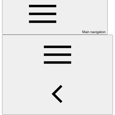
Main navigation