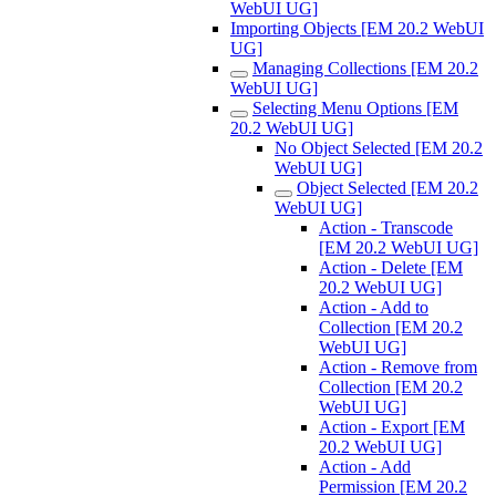
WebUI UG]
Importing Objects [EM 20.2 WebUI
UG]
Managing Collections [EM 20.2
WebUI UG]
Selecting Menu Options [EM
20.2 WebUI UG]
No Object Selected [EM 20.2
WebUI UG]
Object Selected [EM 20.2
WebUI UG]
Action - Transcode
[EM 20.2 WebUI UG]
Action - Delete [EM
20.2 WebUI UG]
Action - Add to
Collection [EM 20.2
WebUI UG]
Action - Remove from
Collection [EM 20.2
WebUI UG]
Action - Export [EM
20.2 WebUI UG]
Action - Add
Permission [EM 20.2