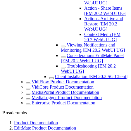
WebUI UG]
Action - Share Items
[EM 20.2 WebUI UG]
Action - Archive and
Restore [EM 20.2
WebUI UG]
Context Menu [EM
20.2 WebUI UG]
Viewing Notifications and
Monitoring [EM 20.2 WebUI UG]
Considerations EditMate Panel
[EM 20.2 WebUI UG]
Troubleshooting [EM 20.2
WebUI UG]
Client Installation [EM 20.2 SG Client]
VidiFlow Product Documentation
VidiCore Product Documentation
MediaPortal Product Documentation
MediaLogger Product Documentation
Enterprise Product Documentation
Breadcrumbs
Product Documentation
EditMate Product Documentation