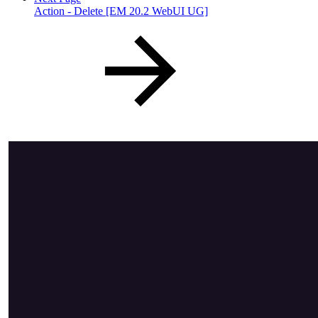
Action - Delete [EM 20.2 WebUI UG]