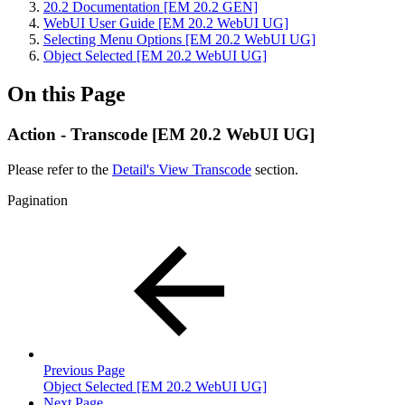
20.2 Documentation [EM 20.2 GEN]
WebUI User Guide [EM 20.2 WebUI UG]
Selecting Menu Options [EM 20.2 WebUI UG]
Object Selected [EM 20.2 WebUI UG]
On this Page
Action - Transcode [EM 20.2 WebUI UG]
Please refer to the
Detail's View Transcode
section.
Pagination
Previous Page
Object Selected [EM 20.2 WebUI UG]
Next Page