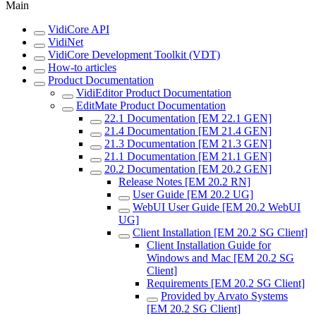
Main
VidiCore API
VidiNet
VidiCore Development Toolkit (VDT)
How-to articles
Product Documentation
VidiEditor Product Documentation
EditMate Product Documentation
22.1 Documentation [EM 22.1 GEN]
21.4 Documentation [EM 21.4 GEN]
21.3 Documentation [EM 21.3 GEN]
21.1 Documentation [EM 21.1 GEN]
20.2 Documentation [EM 20.2 GEN]
Release Notes [EM 20.2 RN]
User Guide [EM 20.2 UG]
WebUI User Guide [EM 20.2 WebUI
UG]
Client Installation [EM 20.2 SG Client]
Client Installation Guide for
Windows and Mac [EM 20.2 SG
Client]
Requirements [EM 20.2 SG Client]
Provided by Arvato Systems
[EM 20.2 SG Client]