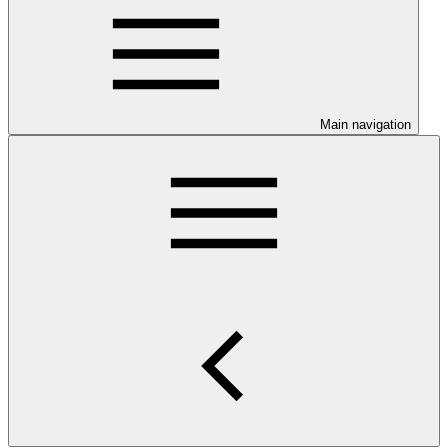
Main navigation