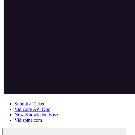
Submit a Ticket
VidiCore API Doc
New Knowledge Base
Vidispine.com