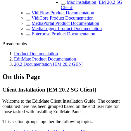
Mac Installation [EM 20.2 SG
Client]
VidiFlow Product Documentation
VidiCore Product Documentation
MediaPortal Product Documentation
MediaLogger Product Documentation
Enterprise Product Documentation
Breadcrumbs
Product Documentation
EditMate Product Documentation
20.2 Documentation [EM 20.2 GEN]
On this Page
Client Installation [EM 20.2 SG Client]
Welcome to the EditMate Client Installation Guide. The content
contained here has been grouped based on the end-user role for
those tasked with installing EditMate Panel.
This section groups together the following topics: