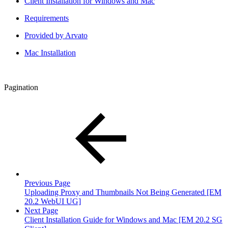
Client Installation for Windows and Mac
Requirements
Provided by Arvato
Mac Installation
Pagination
Previous Page
Uploading Proxy and Thumbnails Not Being Generated [EM
20.2 WebUI UG]
Next Page
Client Installation Guide for Windows and Mac [EM 20.2 SG