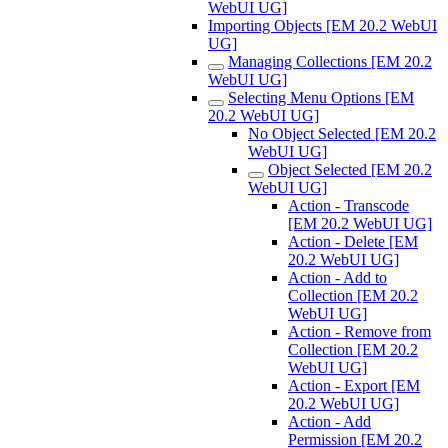
WebUI UG]
Importing Objects [EM 20.2 WebUI
UG]
Managing Collections [EM 20.2
WebUI UG]
Selecting Menu Options [EM
20.2 WebUI UG]
No Object Selected [EM 20.2
WebUI UG]
Object Selected [EM 20.2
WebUI UG]
Action - Transcode
[EM 20.2 WebUI UG]
Action - Delete [EM
20.2 WebUI UG]
Action - Add to
Collection [EM 20.2
WebUI UG]
Action - Remove from
Collection [EM 20.2
WebUI UG]
Action - Export [EM
20.2 WebUI UG]
Action - Add
Permission [EM 20.2