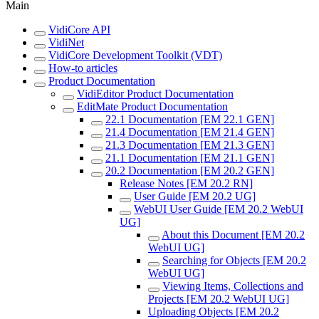
Main
VidiCore API
VidiNet
VidiCore Development Toolkit (VDT)
How-to articles
Product Documentation
VidiEditor Product Documentation
EditMate Product Documentation
22.1 Documentation [EM 22.1 GEN]
21.4 Documentation [EM 21.4 GEN]
21.3 Documentation [EM 21.3 GEN]
21.1 Documentation [EM 21.1 GEN]
20.2 Documentation [EM 20.2 GEN]
Release Notes [EM 20.2 RN]
User Guide [EM 20.2 UG]
WebUI User Guide [EM 20.2 WebUI
UG]
About this Document [EM 20.2
WebUI UG]
Searching for Objects [EM 20.2
WebUI UG]
Viewing Items, Collections and
Projects [EM 20.2 WebUI UG]
Uploading Objects [EM 20.2