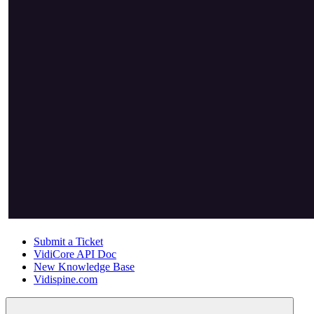
Submit a Ticket
VidiCore API Doc
New Knowledge Base
Vidispine.com