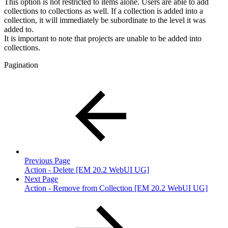
This option is not restricted to items alone. Users are able to add
collections to collections as well. If a collection is added into a
collection, it will immediately be subordinate to the level it was
added to.
It is important to note that projects are unable to be added into
collections.
Pagination
Previous Page
Action - Delete [EM 20.2 WebUI UG]
Next Page
Action - Remove from Collection [EM 20.2 WebUI UG]