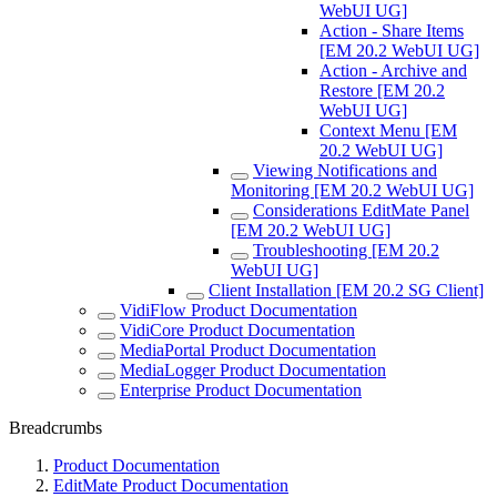
WebUI UG]
Action - Share Items
[EM 20.2 WebUI UG]
Action - Archive and
Restore [EM 20.2
WebUI UG]
Context Menu [EM
20.2 WebUI UG]
Viewing Notifications and
Monitoring [EM 20.2 WebUI UG]
Considerations EditMate Panel
[EM 20.2 WebUI UG]
Troubleshooting [EM 20.2
WebUI UG]
Client Installation [EM 20.2 SG Client]
VidiFlow Product Documentation
VidiCore Product Documentation
MediaPortal Product Documentation
MediaLogger Product Documentation
Enterprise Product Documentation
Breadcrumbs
Product Documentation
EditMate Product Documentation