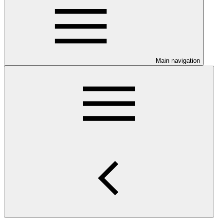
Main navigation