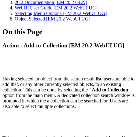
20.2 Documentation [EM 20.2 GEN]
WebUI User Guide [EM 20.2 WebUI UG]
Selecting Menu Options [EM 20.2 WebUI UG]
Object Selected [EM 20.2 WebUI UG]
On this Page
Action - Add to Collection [EM 20.2 WebUI UG]
Having selected an object from the search result list, users are able to
add that, or any other currently selected objects, to an existing
collection. This can be done by selecting the
"Add to Collection"
option from the main menu. A dedicated collection search window is
prompted in which the a collection can be searched for. Users are
also able to select multiple collections.