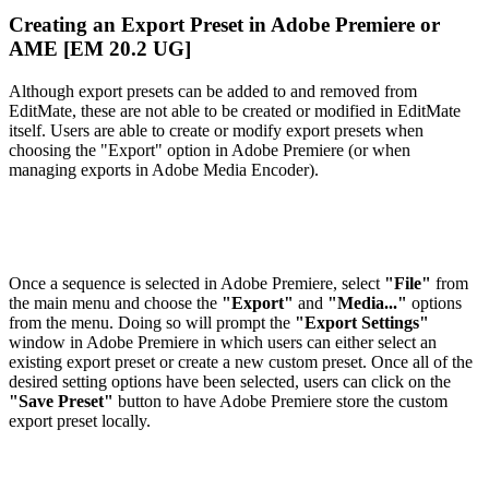
Creating an Export Preset in Adobe Premiere or
AME [EM 20.2 UG]
Although export presets can be added to and removed from
EditMate, these are not able to be created or modified in EditMate
itself. Users are able to create or modify export presets when
choosing the "Export" option in Adobe Premiere (or when
managing exports in Adobe Media Encoder).
Once a sequence is selected in Adobe Premiere, select
"File"
from
the main menu and choose the
"Export"
and
"Media..."
options
from the menu. Doing so will prompt the
"Export Settings"
window in Adobe Premiere in which users can either select an
existing export preset or create a new custom preset. Once all of the
desired setting options have been selected, users can click on the
"Save Preset"
button to have Adobe Premiere store the custom
export preset locally.