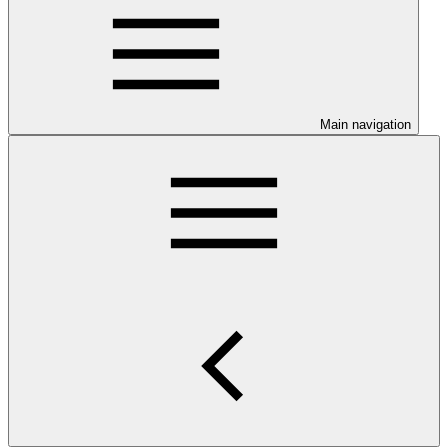
Main navigation