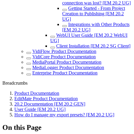
connection was lost? [EM 20.2 UG]
Getting Started - From Project
Creation to Publishing [EM 20.2
UG]
Integrations with Other Products
[EM 20.2 UG]
WebUI User Guide [EM 20.2 WebUI
UG]
Client Installation [EM 20.2 SG Client]
VidiFlow Product Documentation
VidiCore Product Documentation
MediaPortal Product Documentation
MediaLogger Product Documentation
Enterprise Product Documentation
Breadcrumbs
Product Documentation
EditMate Product Documentation
20.2 Documentation [EM 20.2 GEN]
User Guide [EM 20.2 UG]
How do I manage my export presets? [EM 20.2 UG]
On this Page