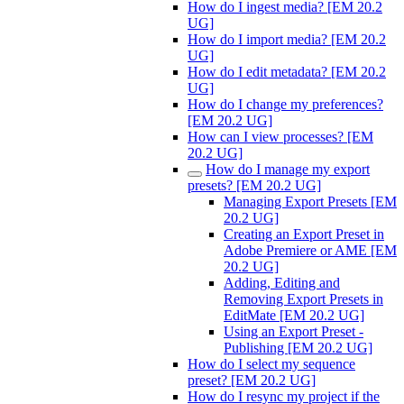
How do I ingest media? [EM 20.2
UG]
How do I import media? [EM 20.2
UG]
How do I edit metadata? [EM 20.2
UG]
How do I change my preferences?
[EM 20.2 UG]
How can I view processes? [EM
20.2 UG]
How do I manage my export
presets? [EM 20.2 UG]
Managing Export Presets [EM
20.2 UG]
Creating an Export Preset in
Adobe Premiere or AME [EM
20.2 UG]
Adding, Editing and
Removing Export Presets in
EditMate [EM 20.2 UG]
Using an Export Preset -
Publishing [EM 20.2 UG]
How do I select my sequence
preset? [EM 20.2 UG]
How do I resync my project if the