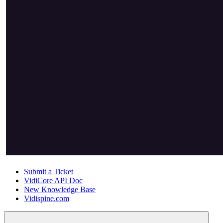
Submit a Ticket
VidiCore API Doc
New Knowledge Base
Vidispine.com