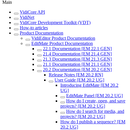
Main
VidiCore API
VidiNet
VidiCore Development Toolkit (VDT)
How-to articles
Product Documentation
VidiEditor Product Documentation
EditMate Product Documentation
22.1 Documentation [EM 22.1 GEN]
21.4 Documentation [EM 21.4 GEN]
21.3 Documentation [EM 21.3 GEN]
21.1 Documentation [EM 21.1 GEN]
20.2 Documentation [EM 20.2 GEN]
Release Notes [EM 20.2 RN]
User Guide [EM 20.2 UG]
Introducing EditMate [EM 20.2
UG]
EditMate Panel [EM 20.2 UG]
How do I create, open, and save
projects? [EM 20.2 UG]
How do I search for media, and
projects? [EM 20.2 UG]
How do I publish a sequence? [EM
20.2 UG]