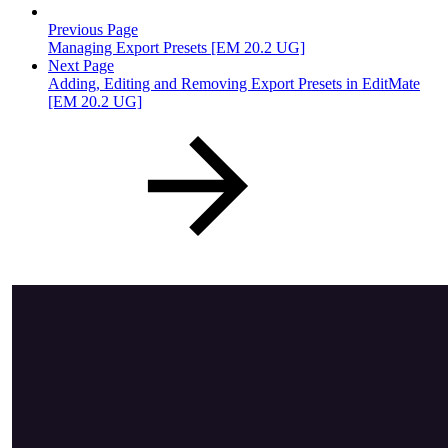
Previous Page
Managing Export Presets [EM 20.2 UG]
Next Page
Adding, Editing and Removing Export Presets in EditMate
[EM 20.2 UG]