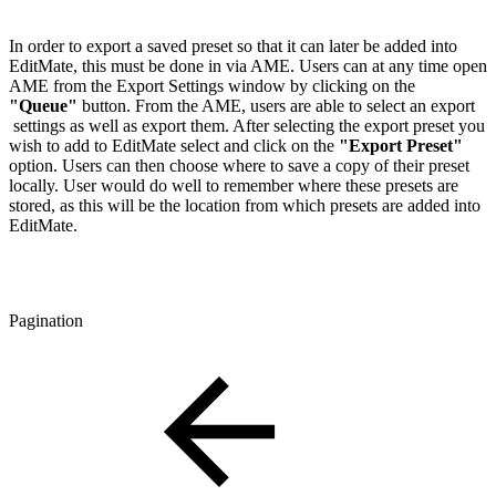
In order to export a saved preset so that it can later be added into
EditMate, this must be done in via AME. Users can at any time open
AME from the Export Settings window by clicking on the
"Queue"
button. From the AME, users are able to select an export
settings as well as export them. After selecting the export preset you
wish to add to EditMate select and click on the
"Export Preset"
option. Users can then choose where to save a copy of their preset
locally. User would do well to remember where these presets are
stored, as this will be the location from which presets are added into
EditMate.
Pagination