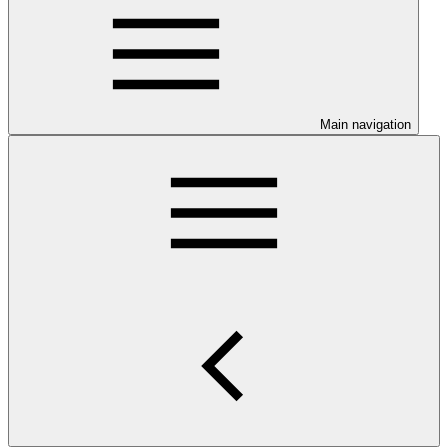
Main navigation