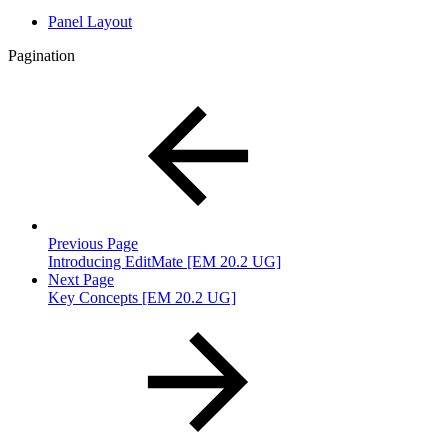
Panel Layout
Pagination
Previous Page
Introducing EditMate [EM 20.2 UG]
Next Page
Key Concepts [EM 20.2 UG]