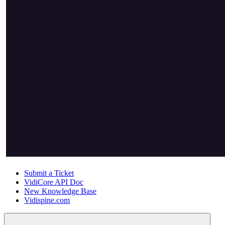
Submit a Ticket
VidiCore API Doc
New Knowledge Base
Vidispine.com