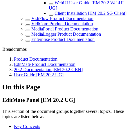
WebUI User Guide [EM 20.2 WebUI
UG]
Client Installation [EM 20.2 SG Client]
VidiFlow Product Documentation
VidiCore Product Documentation
MediaPortal Product Documentation
MediaLogger Product Documentation
Enterprise Product Documentation
Breadcrumbs
Product Documentation
EditMate Product Documentation
20.2 Documentation [EM 20.2 GEN]
User Guide [EM 20.2 UG]
On this Page
EditMate Panel [EM 20.2 UG]
This section of the document groups together several topics. These
topics are listed below:
Key Concepts