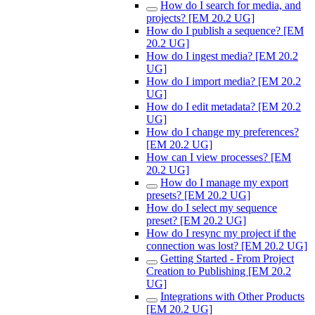
How do I search for media, and
projects? [EM 20.2 UG]
How do I publish a sequence? [EM
20.2 UG]
How do I ingest media? [EM 20.2
UG]
How do I import media? [EM 20.2
UG]
How do I edit metadata? [EM 20.2
UG]
How do I change my preferences?
[EM 20.2 UG]
How can I view processes? [EM
20.2 UG]
How do I manage my export
presets? [EM 20.2 UG]
How do I select my sequence
preset? [EM 20.2 UG]
How do I resync my project if the
connection was lost? [EM 20.2 UG]
Getting Started - From Project
Creation to Publishing [EM 20.2
UG]
Integrations with Other Products
[EM 20.2 UG]