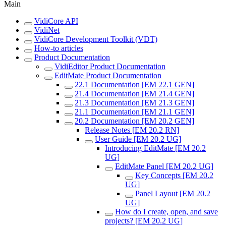
Main
VidiCore API
VidiNet
VidiCore Development Toolkit (VDT)
How-to articles
Product Documentation
VidiEditor Product Documentation
EditMate Product Documentation
22.1 Documentation [EM 22.1 GEN]
21.4 Documentation [EM 21.4 GEN]
21.3 Documentation [EM 21.3 GEN]
21.1 Documentation [EM 21.1 GEN]
20.2 Documentation [EM 20.2 GEN]
Release Notes [EM 20.2 RN]
User Guide [EM 20.2 UG]
Introducing EditMate [EM 20.2
UG]
EditMate Panel [EM 20.2 UG]
Key Concepts [EM 20.2
UG]
Panel Layout [EM 20.2
UG]
How do I create, open, and save
projects? [EM 20.2 UG]