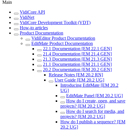
Main
VidiCore API
VidiNet
VidiCore Development Toolkit (VDT)
How-to articles
Product Documentation
VidiEditor Product Documentation
EditMate Product Documentation
22.1 Documentation [EM 22.1 GEN]
21.4 Documentation [EM 21.4 GEN]
21.3 Documentation [EM 21.3 GEN]
21.1 Documentation [EM 21.1 GEN]
20.2 Documentation [EM 20.2 GEN]
Release Notes [EM 20.2 RN]
User Guide [EM 20.2 UG]
Introducing EditMate [EM 20.2
UG]
EditMate Panel [EM 20.2 UG]
How do I create, open, and save
projects? [EM 20.2 UG]
How do I search for media, and
projects? [EM 20.2 UG]
How do I publish a sequence? [EM
20.2 UG]