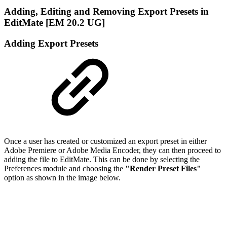
Adding, Editing and Removing Export Presets in
EditMate [EM 20.2 UG]
Adding Export Presets
Once a user has created or customized an export preset in either
Adobe Premiere or Adobe Media Encoder, they can then proceed to
adding the file to EditMate. This can be done by selecting the
Preferences module and choosing the
"Render Preset Files"
option as shown in the image below.