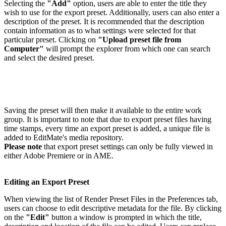
Selecting the
"Add"
option, users are able to enter the title they
wish to use for the export preset. Additionally, users can also enter a
description of the preset. It is recommended that the description
contain information as to what settings were selected for that
particular preset. Clicking on
"Upload preset file from
Computer"
will prompt the explorer from which one can search
and select the desired preset.
Saving the preset will then make it available to the entire work
group. It is important to note that due to export preset files having
time stamps, every time an export preset is added, a unique file is
added to EditMate's media repository.
Please note
that export preset settings can only be fully viewed in
either Adobe Premiere or in AME.
Editing an Export Preset
When viewing the list of Render Preset Files in the Preferences tab,
users can choose to edit descriptive metadata for the file. By clicking
on the
"Edit"
button a window is prompted in which the title,