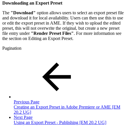
Downloading an Export Preset
The
"Download"
option allows users to select an export preset file
and download it for local availability. Users can then use this to use
or edit the export preset in AME. If they wish to upload the edited
preset, this will not overwrite the original, but create a new preset
file entry under
"Render Preset Files"
. For more information see
the section on Editing an Export Preset.
Pagination
Previous Page
Creating an Export Preset in Adobe Premiere or AME [EM
20.2 UG]
Next Page
Using an Export Preset - Publishing [EM 20.2 UG]