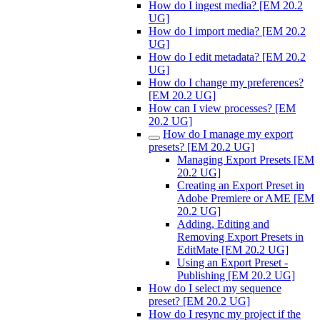
How do I ingest media? [EM 20.2
UG]
How do I import media? [EM 20.2
UG]
How do I edit metadata? [EM 20.2
UG]
How do I change my preferences?
[EM 20.2 UG]
How can I view processes? [EM
20.2 UG]
How do I manage my export
presets? [EM 20.2 UG]
Managing Export Presets [EM
20.2 UG]
Creating an Export Preset in
Adobe Premiere or AME [EM
20.2 UG]
Adding, Editing and
Removing Export Presets in
EditMate [EM 20.2 UG]
Using an Export Preset -
Publishing [EM 20.2 UG]
How do I select my sequence
preset? [EM 20.2 UG]
How do I resync my project if the