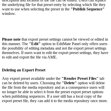
description and location of the file can be edited. Users can replace
the underlying file for that preset entry by selecting which file they
want to use when selecting the preset in the
"Publish Sequence"
window.
Please note
that export preset settings cannot be viewed or edited in
this manner. The
"Edit"
option in EditMate Panel only offers users
the possibility of editing metadata and not the export preset settings
themselves. If users want to edit the export preset settings, they have
to edit and export the file via AME.
Deleting an Export Preset
Any export preset available under the
"Render Preset Files"
tab
can be deleted by users. Choosing the
"Delete"
option will delete
the file from the media repository and as a consequence users will
no longer be able to select it from the preset export preset options
when publishing sequences. If a user still has a local copy of the
export preset file, they can add it to the media repository once more.