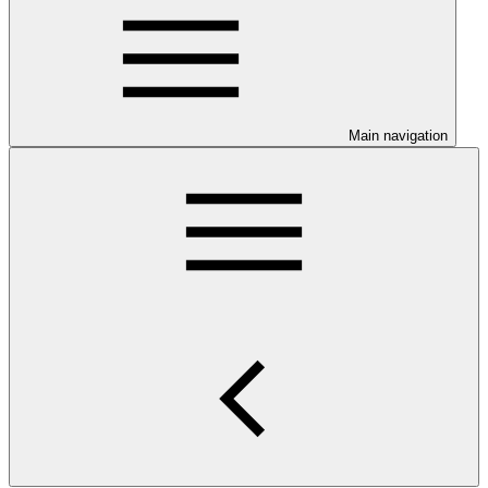
Main navigation