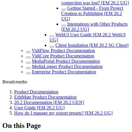
connection was lost? [EM 20.2 UG]
Getting Started - From Project
Creation to Publishing [EM 20.2
UG]
Integrations with Other Products
[EM 20.2 UG]
WebUI User Guide [EM 20.2 WebUI
UG]
Client Installation [EM 20.2 SG Client]
VidiFlow Product Documentation
VidiCore Product Documentation
MediaPortal Product Documentation
MediaLogger Product Documentation
Enterprise Product Documentation
Breadcrumbs
Product Documentation
EditMate Product Documentation
20.2 Documentation [EM 20.2 GEN]
User Guide [EM 20.2 UG]
How do I manage my export presets? [EM 20.2 UG]
On this Page