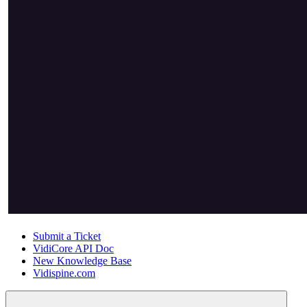
Submit a Ticket
VidiCore API Doc
New Knowledge Base
Vidispine.com