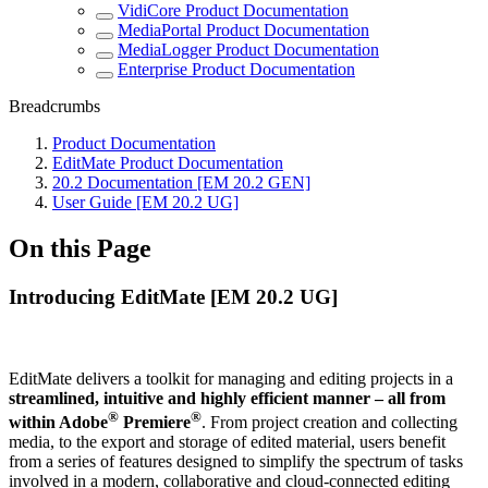
VidiCore Product Documentation
MediaPortal Product Documentation
MediaLogger Product Documentation
Enterprise Product Documentation
Breadcrumbs
Product Documentation
EditMate Product Documentation
20.2 Documentation [EM 20.2 GEN]
User Guide [EM 20.2 UG]
On this Page
Introducing EditMate [EM 20.2 UG]
EditMate delivers a toolkit for managing and editing projects in a
streamlined, intuitive and highly efficient manner – all from
®
®
within Adobe
Premiere
. From project creation and collecting
media, to the export and storage of edited material, users benefit
from a series of features designed to simplify the spectrum of tasks
involved in a modern, collaborative and cloud-connected editing