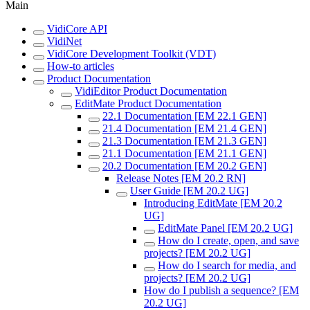
Main
VidiCore API
VidiNet
VidiCore Development Toolkit (VDT)
How-to articles
Product Documentation
VidiEditor Product Documentation
EditMate Product Documentation
22.1 Documentation [EM 22.1 GEN]
21.4 Documentation [EM 21.4 GEN]
21.3 Documentation [EM 21.3 GEN]
21.1 Documentation [EM 21.1 GEN]
20.2 Documentation [EM 20.2 GEN]
Release Notes [EM 20.2 RN]
User Guide [EM 20.2 UG]
Introducing EditMate [EM 20.2
UG]
EditMate Panel [EM 20.2 UG]
How do I create, open, and save
projects? [EM 20.2 UG]
How do I search for media, and
projects? [EM 20.2 UG]
How do I publish a sequence? [EM
20.2 UG]