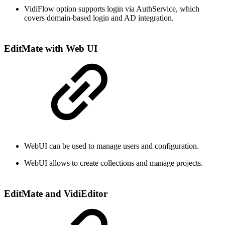
VidiFlow option supports login via AuthService, which
covers domain-based login and AD integration.
EditMate with Web UI
WebUI can be used to manage users and configuration.
WebUI allows to create collections and manage projects.
EditMate and VidiEditor