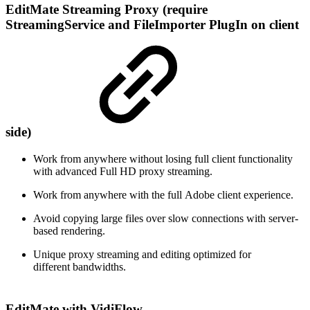
EditMate Streaming Proxy (require
StreamingService and FileImporter PlugIn on client
side)
Work from anywhere without losing full client functionality
with advanced Full HD proxy streaming.
Work from anywhere with the full Adobe client experience​.
Avoid copying large files over slow connections with server-
based rendering.
​Unique proxy streaming and editing optimized for
different bandwidths​.
EditMate with VidiFlow