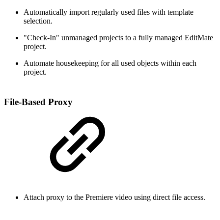
Automatically import regularly used files with template
selection.
"Check-In" unmanaged projects to a fully managed EditMate
project.
Automate housekeeping for all used objects within each
project.
File-Based Proxy
Attach proxy to the Premiere video using direct file access.