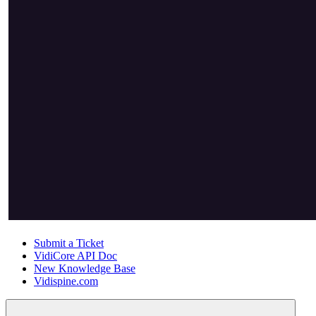
Submit a Ticket
VidiCore API Doc
New Knowledge Base
Vidispine.com