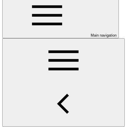
Main navigation