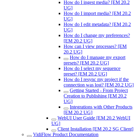
How do I ingest media? [EM 20.2
UG]
How do I import media? [EM 20.2
UG]
How do I edit metadata? [EM 20.2
UG]
How do I change my preferences?
[EM 20.2 UG]
How can I view processes? [EM
20.2 UG]
How do I manage my export
presets? [EM 20.2 UG]
How do I select my sequence
preset? [EM 20.2 UG]
How do I resync my project if the
connection was lost? [EM 20.2 UG]
Getting Started - From Project
Creation to Publishing [EM 20.2
UG]
Integrations with Other Products
[EM 20.2 UG]
WebUI User Guide [EM 20.2 WebUI
UG]
Client Installation [EM 20.2 SG Client]
VidiFlow Product Documentation