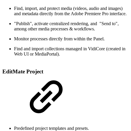
Find, import, and protect media (videos, audio and images)
and metadata directly from the Adobe Premiere Pro interface​.
"Publish", activate centralized rendering, and "Send to",
among other media processes & workflows​.
Monitor processes directly from within the Panel.
Find and import collections managed in VidiCore (created in
Web UI or MediaPortal).
EditMate Project
Predefined project templates and presets​.