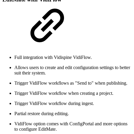
Full integration with Vidispine VidiFlow.
Allows users to create and edit configuration settings to better
suit their system.
Trigger VidiFlow workflows as "Send to" when publishing.
Trigger VidiFlow workflow when creating a project.
Trigger VidiFlow workflow during ingest.
Partial restore during editing.
VidiFlow option comes with ConfigPortal and more options
to configure EditMate.