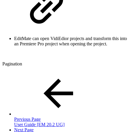
EditMate can open VidiEdior projects and transform this into
an Premiere Pro project when opening the project.
Pagination
Previous Page
User Guide [EM 20.2 UG]
Next Page