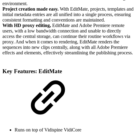
environment.
Project creation made easy.
With EditMate, projects, templates and
initial metadata entries are all unified into a single process, ensuring
consistent formatting and conventions are maintained.
With HD proxy editing,
EditMate and Adobe Premiere remote
users, with a low bandwidth connection and unable to directly
access the central storage, can continue their routine workflows via
proxy. And when it comes to rendering, EditMate renders the
sequences into new clips centrally, along with all Adobe Premiere
effects and elements, effectively streamlining the publishing process.
Key Features: EditMate
Runs on top of Vidispine VidiCore​