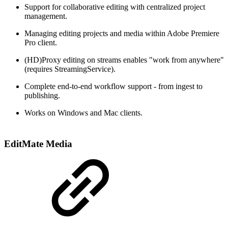
Support for collaborative editing with centralized project
management.
Managing editing projects and media within Adobe Premiere
Pro client​.
(HD)Proxy editing on streams enables "work from anywhere"​
(requires StreamingService).
Complete end-to-end workflow support - from ingest to
publishing.
Works on Windows and Mac clients.
EditMate Media