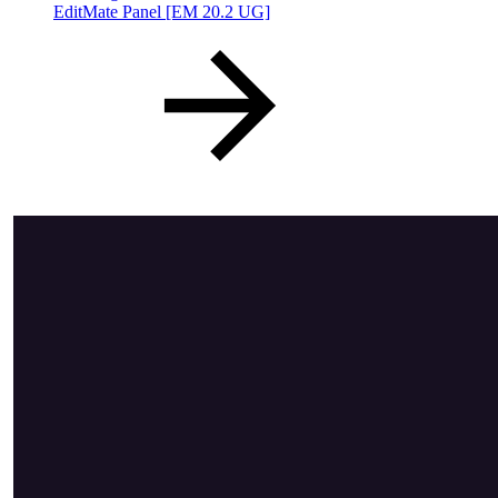
EditMate Panel [EM 20.2 UG]