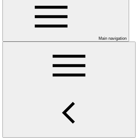
Main navigation