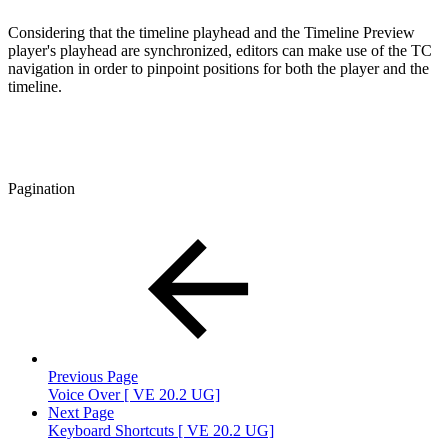
Considering that the timeline playhead and the Timeline Preview
player's playhead are synchronized, editors can make use of the TC
navigation in order to pinpoint positions for both the player and the
timeline.
Pagination
Previous Page
Voice Over [ VE 20.2 UG]
Next Page
Keyboard Shortcuts [ VE 20.2 UG]