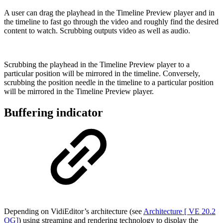
A user can drag the playhead in the Timeline Preview player and in
the timeline to fast go through the video and roughly find the desired
content to watch. Scrubbing outputs video as well as audio.
Scrubbing the playhead in the Timeline Preview player to a
particular position will be mirrored in the timeline. Conversely,
scrubbing the position needle in the timeline to a particular position
will be mirrored in the Timeline Preview player.
Buffering indicator
Depending on VidiEditor’s architecture (see
Architecture [ VE 20.2
OG]
) using streaming and rendering technology to display the