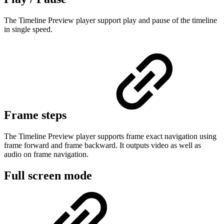
The Timeline Preview player support play and pause of the timeline
in single speed.
Frame steps
The Timeline Preview player supports frame exact navigation using
frame forward and frame backward. It outputs video as well as
audio on frame navigation.
Full screen mode