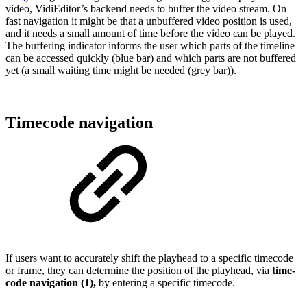
video, VidiEditor’s backend needs to buffer the video stream. On
fast navigation it might be that a unbuffered video position is used,
and it needs a small amount of time before the video can be played.
The buffering indicator informs the user which parts of the timeline
can be accessed quickly (blue bar) and which parts are not buffered
yet (a small waiting time might be needed (grey bar)).
Timecode navigation
If users want to accurately shift the playhead to a specific timecode
or frame, they can determine the position of the playhead, via
time-
code navigation (1),
by entering a specific timecode.