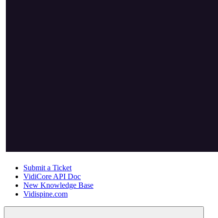
Submit a Ticket
VidiCore API Doc
New Knowledge Base
Vidispine.com