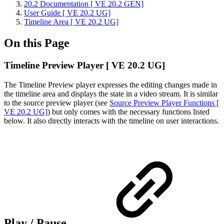
20.2 Documentation [ VE 20.2 GEN]
User Guide [ VE 20.2 UG]
Timeline Area [ VE 20.2 UG]
On this Page
Timeline Preview Player [ VE 20.2 UG]
The Timeline Preview player expresses the editing changes made in
the timeline area and displays the state in a video stream. It is similar
to the source preview player (see
Source Preview Player Functions [
VE 20.2 UG]
) but only comes with the necessary functions listed
below. It also directly interacts with the timeline on user interactions.
Play / Pause