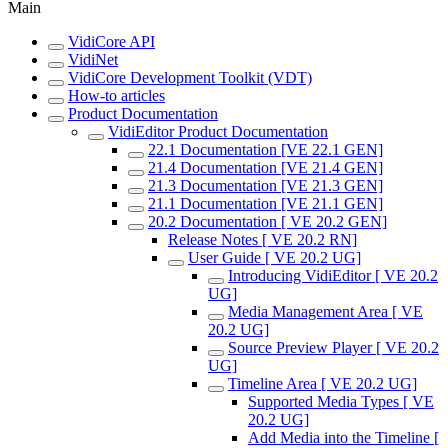
Main
VidiCore API
VidiNet
VidiCore Development Toolkit (VDT)
How-to articles
Product Documentation
VidiEditor Product Documentation
22.1 Documentation [VE 22.1 GEN]
21.4 Documentation [VE 21.4 GEN]
21.3 Documentation [VE 21.3 GEN]
21.1 Documentation [VE 21.1 GEN]
20.2 Documentation [ VE 20.2 GEN]
Release Notes [ VE 20.2 RN]
User Guide [ VE 20.2 UG]
Introducing VidiEditor [ VE 20.2
UG]
Media Management Area [ VE
20.2 UG]
Source Preview Player [ VE 20.2
UG]
Timeline Area [ VE 20.2 UG]
Supported Media Types [ VE
20.2 UG]
Add Media into the Timeline [