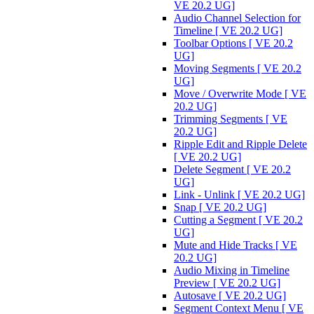
VE 20.2 UG]
Audio Channel Selection for
Timeline [ VE 20.2 UG]
Toolbar Options [ VE 20.2
UG]
Moving Segments [ VE 20.2
UG]
Move / Overwrite Mode [ VE
20.2 UG]
Trimming Segments [ VE
20.2 UG]
Ripple Edit and Ripple Delete
[ VE 20.2 UG]
Delete Segment [ VE 20.2
UG]
Link - Unlink [ VE 20.2 UG]
Snap [ VE 20.2 UG]
Cutting a Segment [ VE 20.2
UG]
Mute and Hide Tracks [ VE
20.2 UG]
Audio Mixing in Timeline
Preview [ VE 20.2 UG]
Autosave [ VE 20.2 UG]
Segment Context Menu [ VE