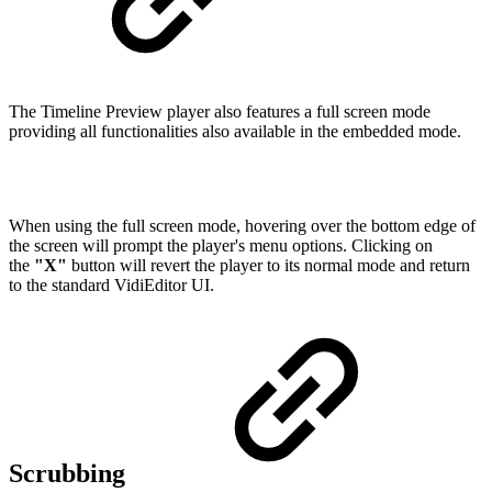
The Timeline Preview player also features a full screen mode
providing all functionalities also available in the embedded mode.
When using the full screen mode, hovering over the bottom edge of
the screen will prompt the player's menu options. Clicking on
the
"X"
button will revert the player to its normal mode and return
to the standard VidiEditor UI.
Scrubbing