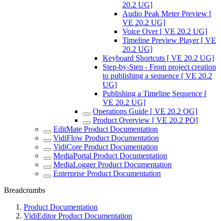
20.2 UG]
Audio Peak Meter Preview [
VE 20.2 UG]
Voice Over [ VE 20.2 UG]
Timeline Preview Player [ VE
20.2 UG]
Keyboard Shortcuts [ VE 20.2 UG]
Step-by-Step - From project creation
to publishing a sequence [ VE 20.2
UG]
Publishing a Timeline Sequence [
VE 20.2 UG]
Operations Guide [ VE 20.2 OG]
Product Overview [ VE 20.2 PO]
EditMate Product Documentation
VidiFlow Product Documentation
VidiCore Product Documentation
MediaPortal Product Documentation
MediaLogger Product Documentation
Enterprise Product Documentation
Breadcrumbs
Product Documentation
VidiEditor Product Documentation