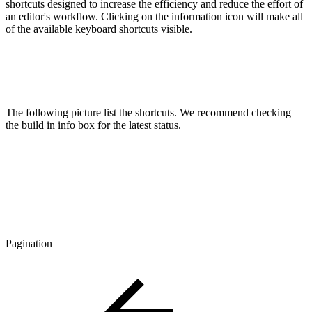
shortcuts designed to increase the efficiency and reduce the effort of
an editor's workflow. Clicking on the information icon will make all
of the available keyboard shortcuts visible.
The following picture list the shortcuts. We recommend checking
the build in info box for the latest status.
Pagination