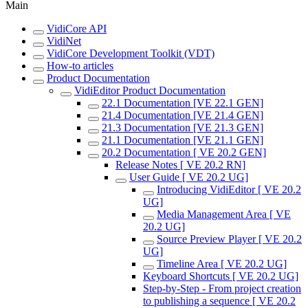
Main
VidiCore API
VidiNet
VidiCore Development Toolkit (VDT)
How-to articles
Product Documentation
VidiEditor Product Documentation
22.1 Documentation [VE 22.1 GEN]
21.4 Documentation [VE 21.4 GEN]
21.3 Documentation [VE 21.3 GEN]
21.1 Documentation [VE 21.1 GEN]
20.2 Documentation [ VE 20.2 GEN]
Release Notes [ VE 20.2 RN]
User Guide [ VE 20.2 UG]
Introducing VidiEditor [ VE 20.2
UG]
Media Management Area [ VE
20.2 UG]
Source Preview Player [ VE 20.2
UG]
Timeline Area [ VE 20.2 UG]
Keyboard Shortcuts [ VE 20.2 UG]
Step-by-Step - From project creation
to publishing a sequence [ VE 20.2