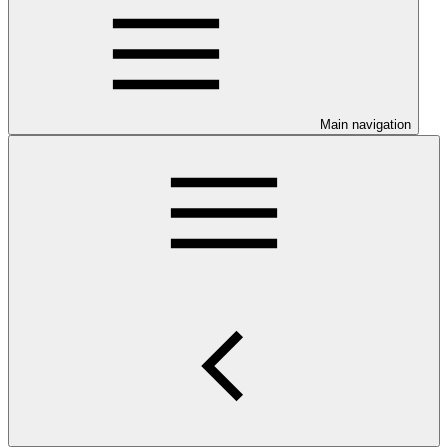
Main navigation