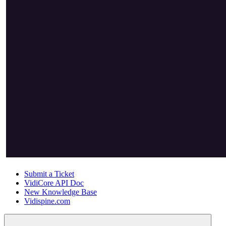
Submit a Ticket
VidiCore API Doc
New Knowledge Base
Vidispine.com