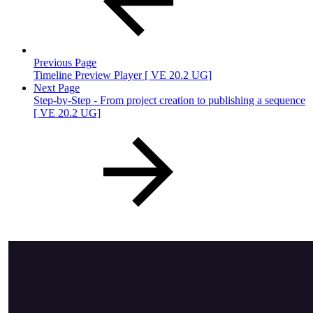
Previous Page
Timeline Preview Player [ VE 20.2 UG]
Next Page
Step-by-Step - From project creation to publishing a sequence
[ VE 20.2 UG]