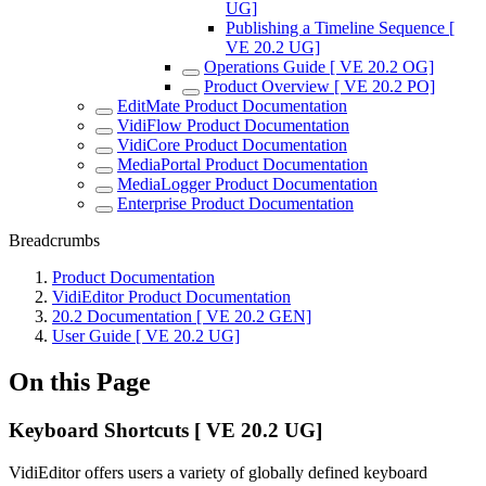
UG]
Publishing a Timeline Sequence [
VE 20.2 UG]
Operations Guide [ VE 20.2 OG]
Product Overview [ VE 20.2 PO]
EditMate Product Documentation
VidiFlow Product Documentation
VidiCore Product Documentation
MediaPortal Product Documentation
MediaLogger Product Documentation
Enterprise Product Documentation
Breadcrumbs
Product Documentation
VidiEditor Product Documentation
20.2 Documentation [ VE 20.2 GEN]
User Guide [ VE 20.2 UG]
On this Page
Keyboard Shortcuts [ VE 20.2 UG]
VidiEditor offers users a variety of globally defined keyboard