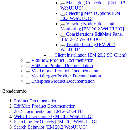
Managing Collections [EM 20.2
WebUI UG]
Selecting Menu Options [EM
20.2 WebUI UG]
Viewing Notifications and
Monitoring [EM 20.2 WebUI UG]
Considerations EditMate Panel
[EM 20.2 WebUI UG]
Troubleshooting [EM 20.2
WebUI UG]
Client Installation [EM 20.2 SG Client]
VidiFlow Product Documentation
VidiCore Product Documentation
MediaPortal Product Documentation
MediaLogger Product Documentation
Enterprise Product Documentation
Breadcrumbs
Product Documentation
EditMate Product Documentation
20.2 Documentation [EM 20.2 GEN]
WebUI User Guide [EM 20.2 WebUI UG]
Searching for Objects [EM 20.2 WebUI UG]
Search Behavior [EM 20.2 WebUI UG]