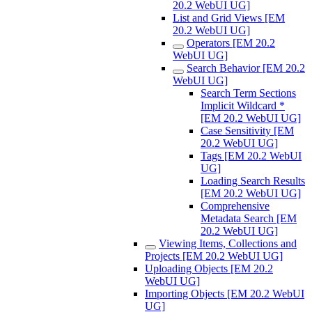
20.2 WebUI UG]
List and Grid Views [EM
20.2 WebUI UG]
Operators [EM 20.2
WebUI UG]
Search Behavior [EM 20.2
WebUI UG]
Search Term Sections
Implicit Wildcard *
[EM 20.2 WebUI UG]
Case Sensitivity [EM
20.2 WebUI UG]
Tags [EM 20.2 WebUI
UG]
Loading Search Results
[EM 20.2 WebUI UG]
Comprehensive
Metadata Search [EM
20.2 WebUI UG]
Viewing Items, Collections and
Projects [EM 20.2 WebUI UG]
Uploading Objects [EM 20.2
WebUI UG]
Importing Objects [EM 20.2 WebUI
UG]