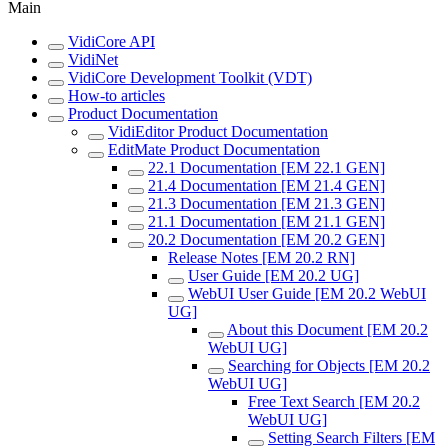
Main
VidiCore API
VidiNet
VidiCore Development Toolkit (VDT)
How-to articles
Product Documentation
VidiEditor Product Documentation
EditMate Product Documentation
22.1 Documentation [EM 22.1 GEN]
21.4 Documentation [EM 21.4 GEN]
21.3 Documentation [EM 21.3 GEN]
21.1 Documentation [EM 21.1 GEN]
20.2 Documentation [EM 20.2 GEN]
Release Notes [EM 20.2 RN]
User Guide [EM 20.2 UG]
WebUI User Guide [EM 20.2 WebUI
UG]
About this Document [EM 20.2
WebUI UG]
Searching for Objects [EM 20.2
WebUI UG]
Free Text Search [EM 20.2
WebUI UG]
Setting Search Filters [EM