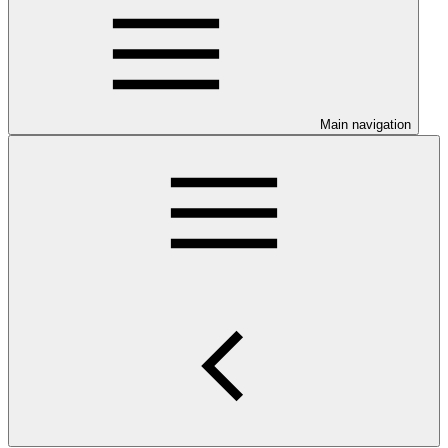
Main navigation