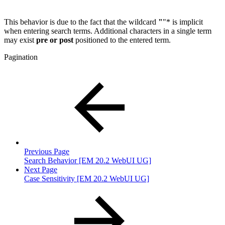
This behavior is due to the fact that the wildcard
"
"* is implicit
when entering search terms. Additional characters in a single term
may exist
pre or post
positioned to the entered term.
Pagination
Previous Page
Search Behavior [EM 20.2 WebUI UG]
Next Page
Case Sensitivity [EM 20.2 WebUI UG]