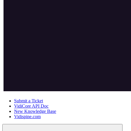
Submit a Ticket
VidiCore API Doc
New Knowledge Base
Vidispine.com