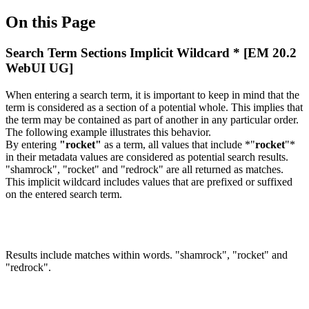
On this Page
Search Term Sections Implicit Wildcard * [EM 20.2
WebUI UG]
When entering a search term, it is important to keep in mind that the
term is considered as a section of a potential whole. This implies that
the term may be contained as part of another in any particular order.
The following example illustrates this behavior.
By entering
"rocket"
as a term, all values that include *"
rocket
"*
in their metadata values are considered as potential search results.
"shamrock", "rocket" and "redrock" are all returned as matches.
This implicit wildcard includes values that are prefixed or suffixed
on the entered search term.
Results include matches within words. "shamrock", "rocket" and
"redrock".