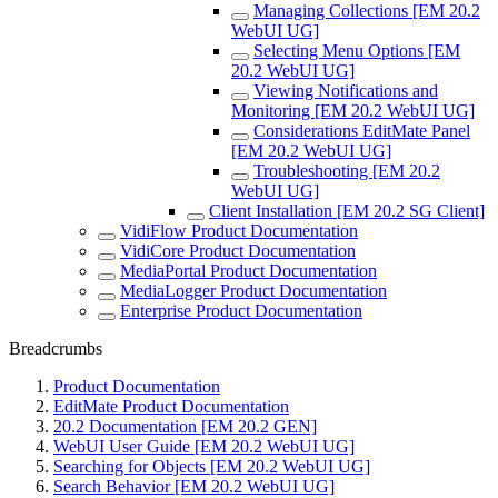
Managing Collections [EM 20.2
WebUI UG]
Selecting Menu Options [EM
20.2 WebUI UG]
Viewing Notifications and
Monitoring [EM 20.2 WebUI UG]
Considerations EditMate Panel
[EM 20.2 WebUI UG]
Troubleshooting [EM 20.2
WebUI UG]
Client Installation [EM 20.2 SG Client]
VidiFlow Product Documentation
VidiCore Product Documentation
MediaPortal Product Documentation
MediaLogger Product Documentation
Enterprise Product Documentation
Breadcrumbs
Product Documentation
EditMate Product Documentation
20.2 Documentation [EM 20.2 GEN]
WebUI User Guide [EM 20.2 WebUI UG]
Searching for Objects [EM 20.2 WebUI UG]
Search Behavior [EM 20.2 WebUI UG]