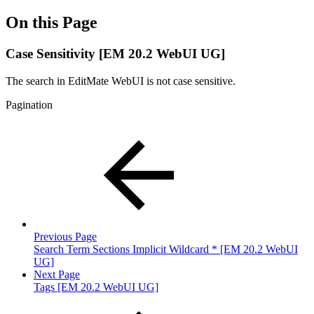
On this Page
Case Sensitivity [EM 20.2 WebUI UG]
The search in EditMate WebUI is not case sensitive.
Pagination
Previous Page
Search Term Sections Implicit Wildcard * [EM 20.2 WebUI
UG]
Next Page
Tags [EM 20.2 WebUI UG]