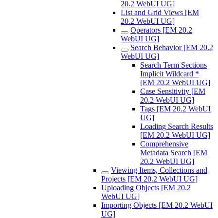
20.2 WebUI UG]
List and Grid Views [EM
20.2 WebUI UG]
Operators [EM 20.2
WebUI UG]
Search Behavior [EM 20.2
WebUI UG]
Search Term Sections
Implicit Wildcard *
[EM 20.2 WebUI UG]
Case Sensitivity [EM
20.2 WebUI UG]
Tags [EM 20.2 WebUI
UG]
Loading Search Results
[EM 20.2 WebUI UG]
Comprehensive
Metadata Search [EM
20.2 WebUI UG]
Viewing Items, Collections and
Projects [EM 20.2 WebUI UG]
Uploading Objects [EM 20.2
WebUI UG]
Importing Objects [EM 20.2 WebUI
UG]