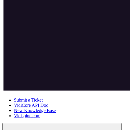
Submit a Ticket
VidiCore API Doc
New Knowledge Base
Vidispine.com