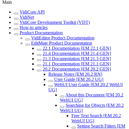
Main
VidiCore API
VidiNet
VidiCore Development Toolkit (VDT)
How-to articles
Product Documentation
VidiEditor Product Documentation
EditMate Product Documentation
22.1 Documentation [EM 22.1 GEN]
21.4 Documentation [EM 21.4 GEN]
21.3 Documentation [EM 21.3 GEN]
21.1 Documentation [EM 21.1 GEN]
20.2 Documentation [EM 20.2 GEN]
Release Notes [EM 20.2 RN]
User Guide [EM 20.2 UG]
WebUI User Guide [EM 20.2 WebUI
UG]
About this Document [EM 20.2
WebUI UG]
Searching for Objects [EM 20.2
WebUI UG]
Free Text Search [EM 20.2
WebUI UG]
Setting Search Filters [EM