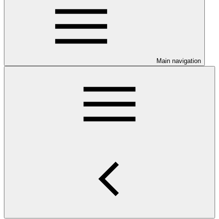
Main navigation