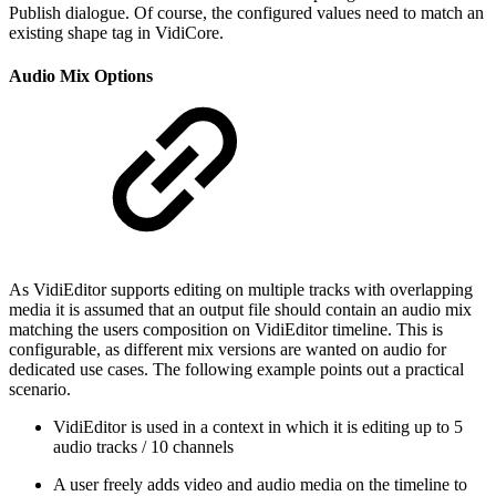
Publish dialogue. Of course, the configured values need to match an
existing shape tag in VidiCore.
Audio Mix Options
As VidiEditor supports editing on multiple tracks with overlapping
media it is assumed that an output file should contain an audio mix
matching the users composition on VidiEditor timeline. This is
configurable, as different mix versions are wanted on audio for
dedicated use cases. The following example points out a practical
scenario.
VidiEditor is used in a context in which it is editing up to 5
audio tracks / 10 channels
A user freely adds video and audio media on the timeline to