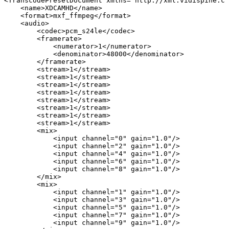
<TranscodePresetDocument
xmlns="http://xml.vidispine.co
<name>XDCAMHD</name>
<format>mxf_ffmpeg</format>
<audio>
<codec>pcm_s24le</codec>
<framerate>
<numerator>1</numerator>
<denominator>48000</denominator>
</framerate>
<stream>1</stream>
<stream>1</stream>
<stream>1</stream>
<stream>1</stream>
<stream>1</stream>
<stream>1</stream>
<stream>1</stream>
<stream>1</stream>
<mix>
<input
channel="0"
gain="1.0"/>
<input
channel="2"
gain="1.0"/>
<input
channel="4"
gain="1.0"/>
<input
channel="6"
gain="1.0"/>
<input
channel="8"
gain="1.0"/>
</mix>
<mix>
<input
channel="1"
gain="1.0"/>
<input
channel="3"
gain="1.0"/>
<input
channel="5"
gain="1.0"/>
<input
channel="7"
gain="1.0"/>
<input
channel="9"
gain="1.0"/>