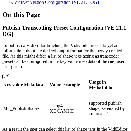
VidiNet Version Configuration [VE 21.1 OG]
On this Page
Publish Transcoding Preset Configuration [VE 21.1
OG]
To publish a VidiEditor timeline, the VidiCoder needs to get an
information about the desired output format for the newly created
file. As this might differ, a list of shape tags acting as transcoder
preset can be configured in the key value metadata of the
me_user
user group:
Usage in
Key value Metadata
Value Example
MediaEditor
supported publish
__mp4,
ME_PublishShapes
shape, separated by
XDCAMHD
comma ","
As a result the user can select this list of shape tags in the VidiEditor