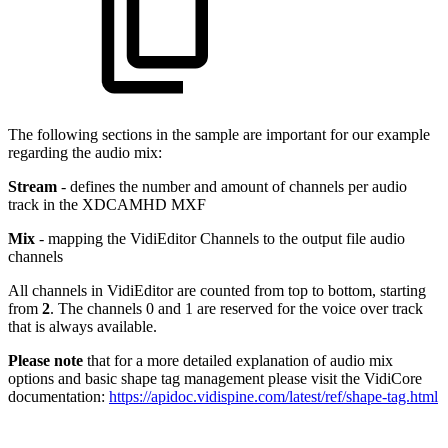
The following sections in the sample are important for our example
regarding the audio mix:
Stream
- defines the number and amount of channels per audio
track in the XDCAMHD MXF
Mix
- mapping the VidiEditor Channels to the output file audio
channels
All channels in VidiEditor are counted from top to bottom, starting
from
2
. The channels 0 and 1 are reserved for the voice over track
that is always available.
Please note
that for a more detailed explanation of audio mix
options and basic shape tag management please visit the VidiCore
documentation:
https://apidoc.vidispine.com/latest/ref/shape-tag.html