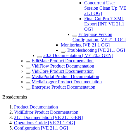
Concurrent User
Session Clean Up [VE
21.1 OG]
Final Cut Pro 7 XML
Export [INT VE 21.1
OG]
Enterprise Version
Configuration [VE 21.1 OG]
Monitoring [VE 21.1 OG]
Troubleshooting [VE 21.1 OG]
20.2 Documentation [ VE 20.2 GEN]
EditMate Product Documentation
VidiFlow Product Documentation
VidiCore Product Documentation
MediaPortal Product Documentation
MediaLogger Product Documentation
Enterprise Product Documentation
Breadcrumbs
Product Documentation
VidiEditor Product Documentation
21.1 Documentation [VE 21.1 GEN]
Operations Guide [VE 21.1 OG]
Configuration [VE 21.1 OG]