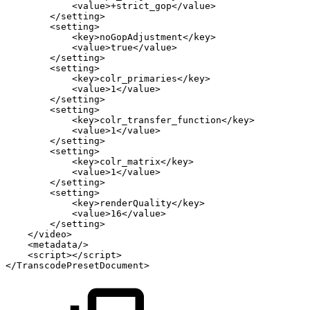
<value>+strict_gop</value>
</setting>
<setting>
<key>noGopAdjustment</key>
<value>true</value>
</setting>
<setting>
<key>colr_primaries</key>
<value>1</value>
</setting>
<setting>
<key>colr_transfer_function</key>
<value>1</value>
</setting>
<setting>
<key>colr_matrix</key>
<value>1</value>
</setting>
<setting>
<key>renderQuality</key>
<value>16</value>
</setting>
</video>
<metadata/>
<script></script>
</TranscodePresetDocument>