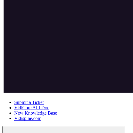
Submit a Ticket
VidiCore API Doc
New Knowledge Base
Vidispine.com