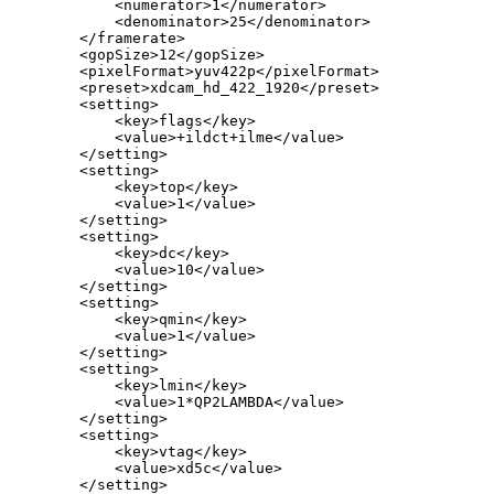
<numerator>1</numerator>
<denominator>25</denominator>
</framerate>
<gopSize>12</gopSize>
<pixelFormat>yuv422p</pixelFormat>
<preset>xdcam_hd_422_1920</preset>
<setting>
<key>flags</key>
<value>+ildct+ilme</value>
</setting>
<setting>
<key>top</key>
<value>1</value>
</setting>
<setting>
<key>dc</key>
<value>10</value>
</setting>
<setting>
<key>qmin</key>
<value>1</value>
</setting>
<setting>
<key>lmin</key>
<value>1*QP2LAMBDA</value>
</setting>
<setting>
<key>vtag</key>
<value>xd5c</value>
</setting>