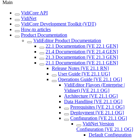
Main
VidiCore API
VidiNet
VidiCore Development Toolkit (VDT)
How-to articles
Product Documentation
VidiEditor Product Documentation
22.1 Documentation [VE 22.1 GEN]
21.4 Documentation [VE 21.4 GEN]
21.3 Documentation [VE 21.3 GEN]
21.1 Documentation [VE 21.1 GEN]
Release Notes [VE 21.1 RN]
User Guide [VE 21.1 UG]
Operations Guide [VE 21.1 OG]
VidiEditor Flavors (Enterprise |
Vidinet) [VE 21.1 OG]
Architecture [VE 21.1 OG]
Data Handling [VE 21.1 OG]
Prerequisites [VE 21.1 OG]
Deployment [VE 21.1 OG]
Configuration [VE 21.1 OG]
VidiNet Version
Configuration [VE 21.1 OG]
Default Configuration