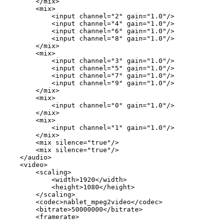
</mix>
<mix>
<input
channel="2"
gain="1.0"/>
<input
channel="4"
gain="1.0"/>
<input
channel="6"
gain="1.0"/>
<input
channel="8"
gain="1.0"/>
</mix>
<mix>
<input
channel="3"
gain="1.0"/>
<input
channel="5"
gain="1.0"/>
<input
channel="7"
gain="1.0"/>
<input
channel="9"
gain="1.0"/>
</mix>
<mix>
<input
channel="0"
gain="1.0"/>
</mix>
<mix>
<input
channel="1"
gain="1.0"/>
</mix>
<mix
silence="true"/>
<mix
silence="true"/>
</audio>
<video>
<scaling>
<width>1920</width>
<height>1080</height>
</scaling>
<codec>nablet_mpeg2video</codec>
<bitrate>50000000</bitrate>
<framerate>