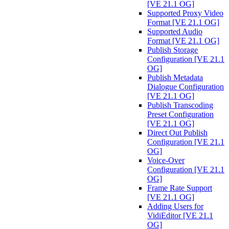
[VE 21.1 OG]
Supported Proxy Video
Format [VE 21.1 OG]
Supported Audio
Format [VE 21.1 OG]
Publish Storage
Configuration [VE 21.1
OG]
Publish Metadata
Dialogue Configuration
[VE 21.1 OG]
Publish Transcoding
Preset Configuration
[VE 21.1 OG]
Direct Out Publish
Configuration [VE 21.1
OG]
Voice-Over
Configuration [VE 21.1
OG]
Frame Rate Support
[VE 21.1 OG]
Adding Users for
VidiEditor [VE 21.1
OG]