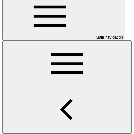
Main navigation