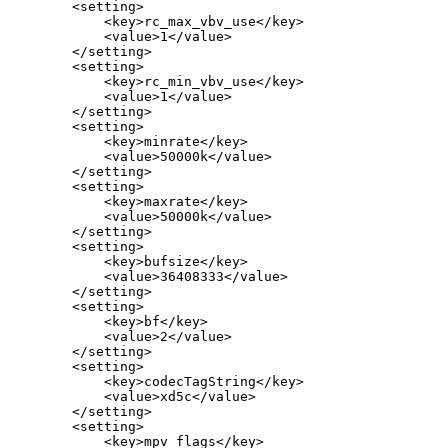
<setting>
<key>rc_max_vbv_use</key>
<value>1</value>
</setting>
<setting>
<key>rc_min_vbv_use</key>
<value>1</value>
</setting>
<setting>
<key>minrate</key>
<value>50000k</value>
</setting>
<setting>
<key>maxrate</key>
<value>50000k</value>
</setting>
<setting>
<key>bufsize</key>
<value>36408333</value>
</setting>
<setting>
<key>bf</key>
<value>2</value>
</setting>
<setting>
<key>codecTagString</key>
<value>xd5c</value>
</setting>
<setting>
<key>mpv_flags</key>