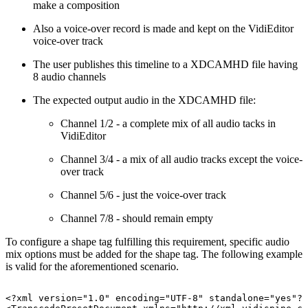
make a composition
Also a voice-over record is made and kept on the VidiEditor
voice-over track
The user publishes this timeline to a XDCAMHD file having
8 audio channels
The expected output audio in the XDCAMHD file:
Channel 1/2 - a complete mix of all audio tacks in
VidiEditor
Channel 3/4 - a mix of all audio tracks except the voice-
over track
Channel 5/6 - just the voice-over track
Channel 7/8 - should remain empty
To configure a shape tag fulfilling this requirement, specific audio
mix options must be added for the shape tag. The following example
is valid for the aforementioned scenario.
<?xml
version="1.0"
encoding="UTF-8"
standalone="yes"?>