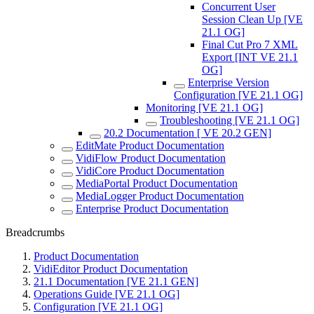
Concurrent User
Session Clean Up [VE
21.1 OG]
Final Cut Pro 7 XML
Export [INT VE 21.1
OG]
Enterprise Version
Configuration [VE 21.1 OG]
Monitoring [VE 21.1 OG]
Troubleshooting [VE 21.1 OG]
20.2 Documentation [ VE 20.2 GEN]
EditMate Product Documentation
VidiFlow Product Documentation
VidiCore Product Documentation
MediaPortal Product Documentation
MediaLogger Product Documentation
Enterprise Product Documentation
Breadcrumbs
Product Documentation
VidiEditor Product Documentation
21.1 Documentation [VE 21.1 GEN]
Operations Guide [VE 21.1 OG]
Configuration [VE 21.1 OG]