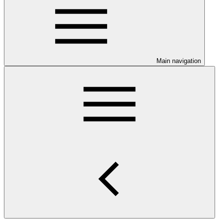
Main navigation