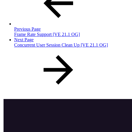
Previous Page
Frame Rate Support [VE 21.1 OG]
Next Page
Concurrent User Session Clean Up [VE 21.1 OG]