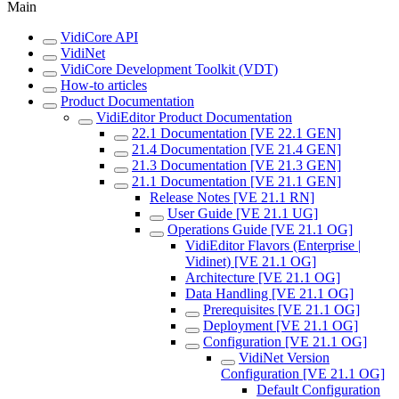
Main
VidiCore API
VidiNet
VidiCore Development Toolkit (VDT)
How-to articles
Product Documentation
VidiEditor Product Documentation
22.1 Documentation [VE 22.1 GEN]
21.4 Documentation [VE 21.4 GEN]
21.3 Documentation [VE 21.3 GEN]
21.1 Documentation [VE 21.1 GEN]
Release Notes [VE 21.1 RN]
User Guide [VE 21.1 UG]
Operations Guide [VE 21.1 OG]
VidiEditor Flavors (Enterprise |
Vidinet) [VE 21.1 OG]
Architecture [VE 21.1 OG]
Data Handling [VE 21.1 OG]
Prerequisites [VE 21.1 OG]
Deployment [VE 21.1 OG]
Configuration [VE 21.1 OG]
VidiNet Version
Configuration [VE 21.1 OG]
Default Configuration