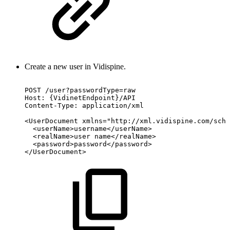
Create a new user in Vidispine.
POST
/user?passwordType=raw
Host:
{VidinetEndpoint}/API
Content-Type:
application/xml
<UserDocument
xmlns="http://xml.vidispine.com/sche
<userName>username</userName>
<realName>user
name</realName>
<password>password</password>
</UserDocument>