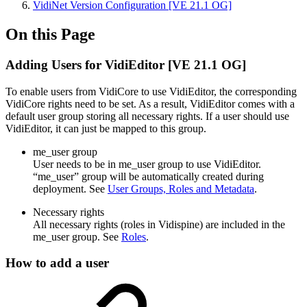
VidiNet Version Configuration [VE 21.1 OG]
On this Page
Adding Users for VidiEditor [VE 21.1 OG]
To enable users from VidiCore to use VidiEditor, the corresponding
VidiCore rights need to be set. As a result, VidiEditor comes with a
default user group storing all necessary rights. If a user should use
VidiEditor, it can just be mapped to this group.
me_user group
User needs to be in me_user group to use VidiEditor.
“me_user” group will be automatically created during
deployment. See
User Groups, Roles and Metadata
.
Necessary rights
All necessary rights (roles in Vidispine) are included in the
me_user group. See
Roles
.
How to add a user