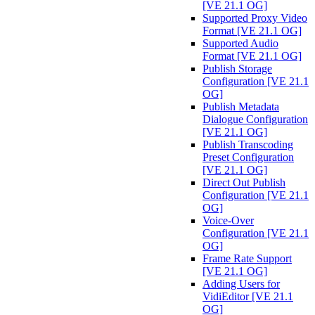
[VE 21.1 OG]
Supported Proxy Video
Format [VE 21.1 OG]
Supported Audio
Format [VE 21.1 OG]
Publish Storage
Configuration [VE 21.1
OG]
Publish Metadata
Dialogue Configuration
[VE 21.1 OG]
Publish Transcoding
Preset Configuration
[VE 21.1 OG]
Direct Out Publish
Configuration [VE 21.1
OG]
Voice-Over
Configuration [VE 21.1
OG]
Frame Rate Support
[VE 21.1 OG]
Adding Users for
VidiEditor [VE 21.1
OG]