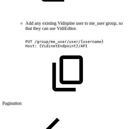
Add any existing Vidispine user to me_user group, so
that they can use VidiEditor.
PUT
/group/me_user/user/{username}
Host:
{VidinetEndpoint}/API
Pagination