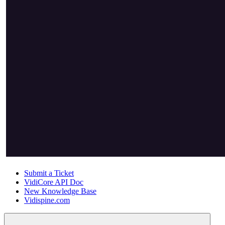
Submit a Ticket
VidiCore API Doc
New Knowledge Base
Vidispine.com