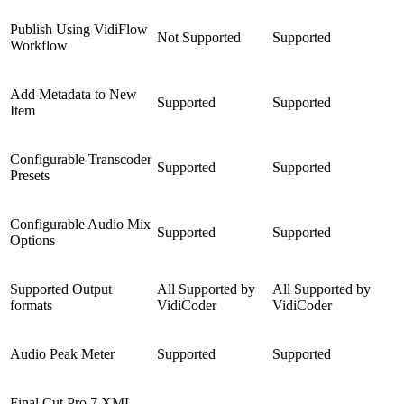
Publish Using VidiFlow
Not Supported
Supported
Workflow
Add Metadata to New
Supported
Supported
Item
Configurable Transcoder
Supported
Supported
Presets
Configurable Audio Mix
Supported
Supported
Options
Supported Output
All Supported by
All Supported by
formats
VidiCoder
VidiCoder
Audio Peak Meter
Supported
Supported
Final Cut Pro 7 XML