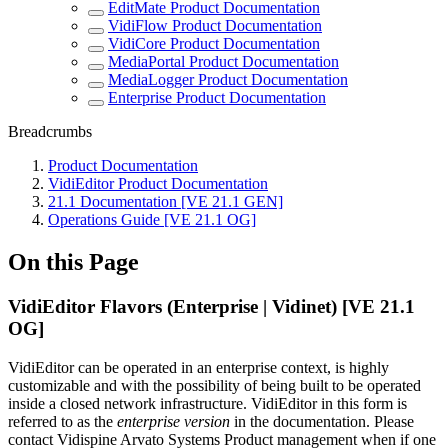
EditMate Product Documentation
VidiFlow Product Documentation
VidiCore Product Documentation
MediaPortal Product Documentation
MediaLogger Product Documentation
Enterprise Product Documentation
Breadcrumbs
Product Documentation
VidiEditor Product Documentation
21.1 Documentation [VE 21.1 GEN]
Operations Guide [VE 21.1 OG]
On this Page
VidiEditor Flavors (Enterprise | Vidinet) [VE 21.1
OG]
VidiEditor can be operated in an enterprise context, is highly
customizable and with the possibility of being built to be operated
inside a closed network infrastructure. VidiEditor in this form is
referred to as the
enterprise version
in the documentation. Please
contact Vidispine Arvato Systems Product management when if one