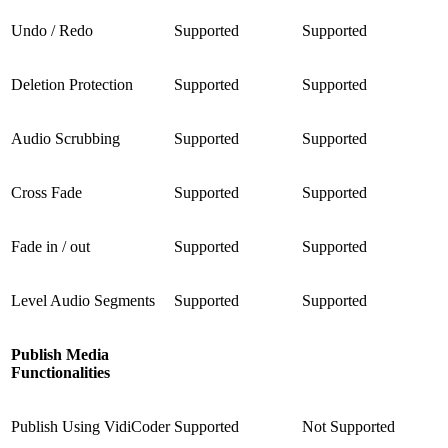
Undo / Redo
Supported
Supported
Deletion Protection
Supported
Supported
Audio Scrubbing
Supported
Supported
Cross Fade
Supported
Supported
Fade in / out
Supported
Supported
Level Audio Segments
Supported
Supported
Publish Media
Functionalities
Publish Using VidiCoder
Supported
Not Supported