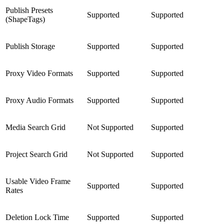
Publish Presets
Supported
Supported
(ShapeTags)
Publish Storage
Supported
Supported
Proxy Video Formats
Supported
Supported
Proxy Audio Formats
Supported
Supported
Media Search Grid
Not Supported
Supported
Project Search Grid
Not Supported
Supported
Usable Video Frame
Supported
Supported
Rates
Deletion Lock Time
Supported
Supported