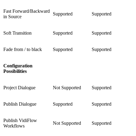
Fast Forward/Backward
Supported
Supported
in Source
Soft Transition
Supported
Supported
Fade from / to black
Supported
Supported
Configuration
Possibilities
Project Dialogue
Not Supported
Supported
Publish Dialogue
Supported
Supported
Publish VidiFlow
Not Supported
Supported
Workflows