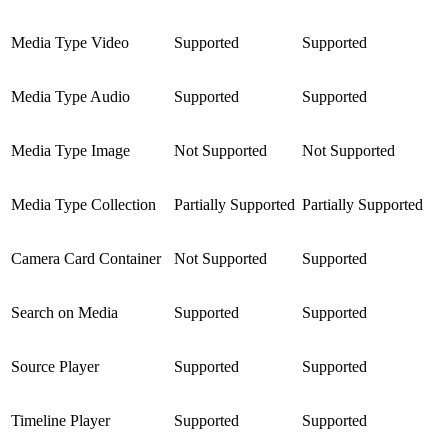
Media Type Video
Supported
Supported
Media Type Audio
Supported
Supported
Media Type Image
Not Supported
Not Supported
Media Type Collection
Partially Supported
Partially Supported
Camera Card Container
Not Supported
Supported
Search on Media
Supported
Supported
Source Player
Supported
Supported
Timeline Player
Supported
Supported