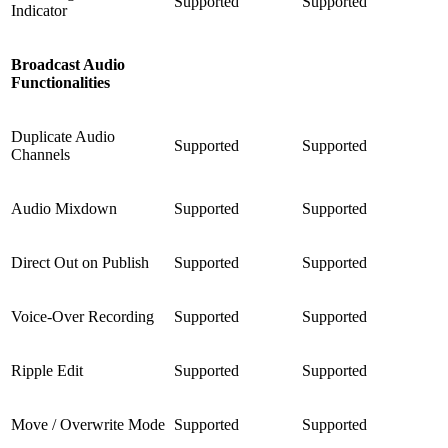
Supported
Supported
Indicator
Broadcast Audio
Functionalities
Duplicate Audio
Supported
Supported
Channels
Audio Mixdown
Supported
Supported
Direct Out on Publish
Supported
Supported
Voice-Over Recording
Supported
Supported
Ripple Edit
Supported
Supported
Move / Overwrite Mode
Supported
Supported