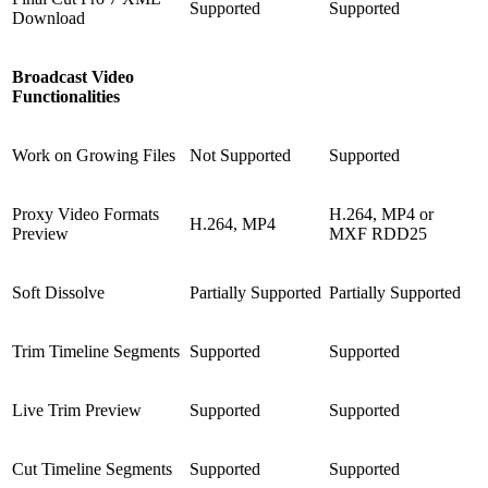
Supported
Supported
Download
Broadcast Video
Functionalities
Work on Growing Files
Not Supported
Supported
Proxy Video Formats
H.264, MP4 or
H.264, MP4
Preview
MXF RDD25
Soft Dissolve
Partially Supported
Partially Supported
Trim Timeline Segments
Supported
Supported
Live Trim Preview
Supported
Supported
Cut Timeline Segments
Supported
Supported