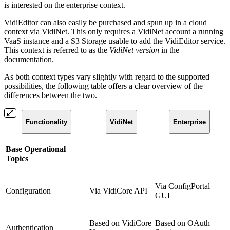
is interested on the enterprise context.
VidiEditor can also easily be purchased and spun up in a cloud
context via VidiNet. This only requires a VidiNet account a running
VaaS instance and a S3 Storage usable to add the VidiEditor service.
This context is referred to as the
VidiNet version
in the
documentation.
As both context types vary slightly with regard to the supported
possibilities, the following table offers a clear overview of the
differences between the two.
Functionality
VidiNet
Enterprise
Base Operational
Topics
Via ConfigPortal
Configuration
Via VidiCore API
GUI
Based on VidiCore
Based on OAuth
Authentication