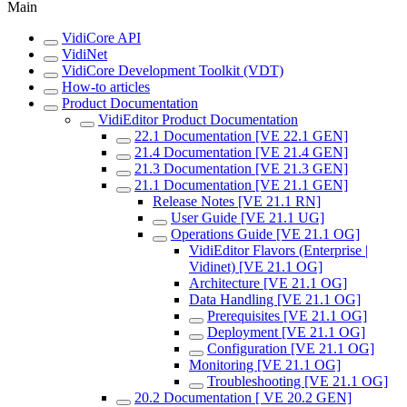
Main
VidiCore API
VidiNet
VidiCore Development Toolkit (VDT)
How-to articles
Product Documentation
VidiEditor Product Documentation
22.1 Documentation [VE 22.1 GEN]
21.4 Documentation [VE 21.4 GEN]
21.3 Documentation [VE 21.3 GEN]
21.1 Documentation [VE 21.1 GEN]
Release Notes [VE 21.1 RN]
User Guide [VE 21.1 UG]
Operations Guide [VE 21.1 OG]
VidiEditor Flavors (Enterprise |
Vidinet) [VE 21.1 OG]
Architecture [VE 21.1 OG]
Data Handling [VE 21.1 OG]
Prerequisites [VE 21.1 OG]
Deployment [VE 21.1 OG]
Configuration [VE 21.1 OG]
Monitoring [VE 21.1 OG]
Troubleshooting [VE 21.1 OG]
20.2 Documentation [ VE 20.2 GEN]