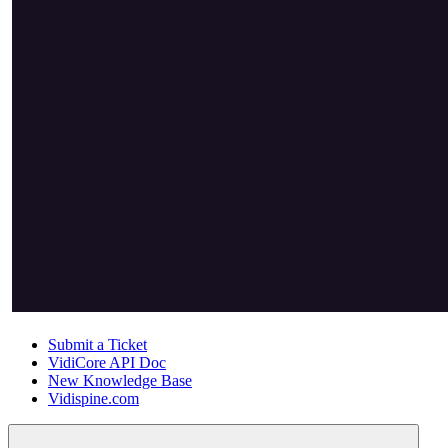
Submit a Ticket
VidiCore API Doc
New Knowledge Base
Vidispine.com