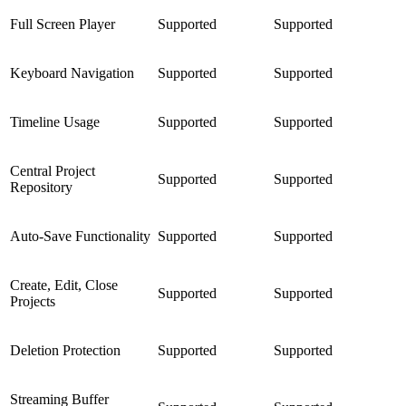
Full Screen Player
Supported
Supported
Keyboard Navigation
Supported
Supported
Timeline Usage
Supported
Supported
Central Project
Supported
Supported
Repository
Auto-Save Functionality
Supported
Supported
Create, Edit, Close
Supported
Supported
Projects
Deletion Protection
Supported
Supported
Streaming Buffer