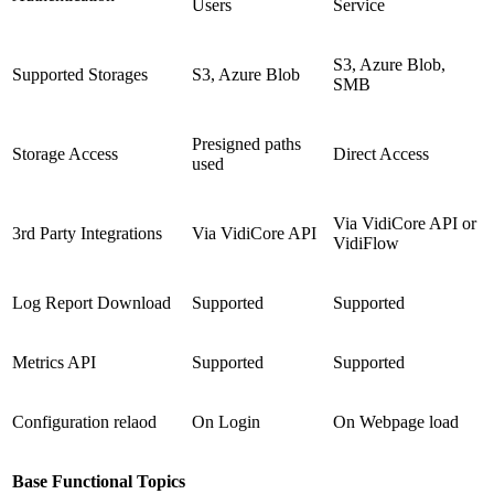
Users
Service
S3, Azure Blob,
Supported Storages
S3, Azure Blob
SMB
Presigned paths
Storage Access
Direct Access
used
Via VidiCore API or
3rd Party Integrations
Via VidiCore API
VidiFlow
Log Report Download
Supported
Supported
Metrics API
Supported
Supported
Configuration relaod
On Login
On Webpage load
Base Functional Topics