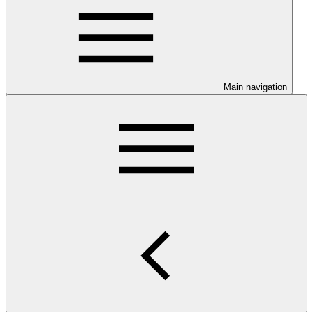
Main navigation