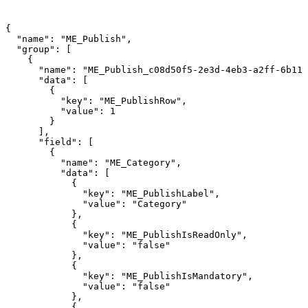
{
"name":
"ME_Publish",
"group":
[
{
"name":
"ME_Publish_c08d50f5-2e3d-4eb3-a2ff-6b112
"data":
[
{
"key":
"ME_PublishRow",
"value":
1
}
],
"field":
[
{
"name":
"ME_Category",
"data":
[
{
"key":
"ME_PublishLabel",
"value":
"Category"
},
{
"key":
"ME_PublishIsReadOnly",
"value":
"false"
},
{
"key":
"ME_PublishIsMandatory",
"value":
"false"
},
{