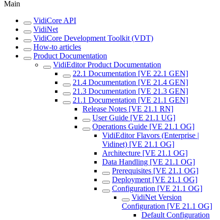
Main
VidiCore API
VidiNet
VidiCore Development Toolkit (VDT)
How-to articles
Product Documentation
VidiEditor Product Documentation
22.1 Documentation [VE 22.1 GEN]
21.4 Documentation [VE 21.4 GEN]
21.3 Documentation [VE 21.3 GEN]
21.1 Documentation [VE 21.1 GEN]
Release Notes [VE 21.1 RN]
User Guide [VE 21.1 UG]
Operations Guide [VE 21.1 OG]
VidiEditor Flavors (Enterprise |
Vidinet) [VE 21.1 OG]
Architecture [VE 21.1 OG]
Data Handling [VE 21.1 OG]
Prerequisites [VE 21.1 OG]
Deployment [VE 21.1 OG]
Configuration [VE 21.1 OG]
VidiNet Version
Configuration [VE 21.1 OG]
Default Configuration