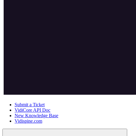
Submit a Ticket
VidiCore API Doc
New Knowledge Base
Vidispine.com