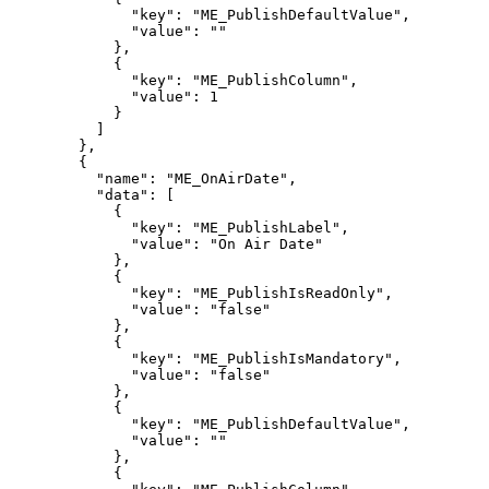
"key":
"ME_PublishDefaultValue",
"value":
""
},
{
"key":
"ME_PublishColumn",
"value":
1
}
]
},
{
"name":
"ME_OnAirDate",
"data":
[
{
"key":
"ME_PublishLabel",
"value":
"On
Air
Date"
},
{
"key":
"ME_PublishIsReadOnly",
"value":
"false"
},
{
"key":
"ME_PublishIsMandatory",
"value":
"false"
},
{
"key":
"ME_PublishDefaultValue",
"value":
""
},
{