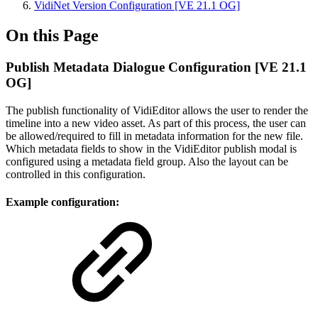
VidiNet Version Configuration [VE 21.1 OG]
On this Page
Publish Metadata Dialogue Configuration [VE 21.1
OG]
The publish functionality of VidiEditor allows the user to render the
timeline into a new video asset. As part of this process, the user can
be allowed/required to fill in metadata information for the new file.
Which metadata fields to show in the VidiEditor publish modal is
configured using a metadata field group. Also the layout can be
controlled in this configuration.
Example configuration: