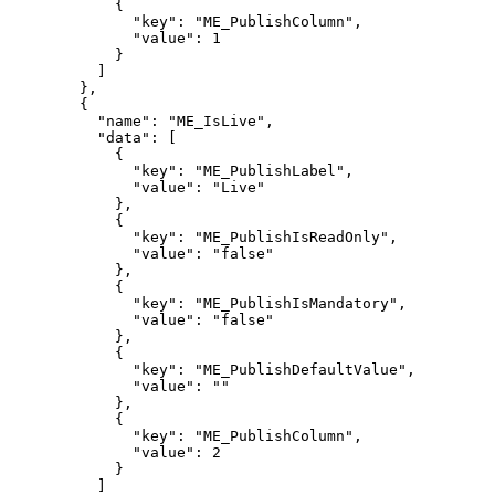
{
"key":
"ME_PublishColumn",
"value":
1
}
]
},
{
"name":
"ME_IsLive",
"data":
[
{
"key":
"ME_PublishLabel",
"value":
"Live"
},
{
"key":
"ME_PublishIsReadOnly",
"value":
"false"
},
{
"key":
"ME_PublishIsMandatory",
"value":
"false"
},
{
"key":
"ME_PublishDefaultValue",
"value":
""
},
{
"key":
"ME_PublishColumn",
"value":
2
}
]