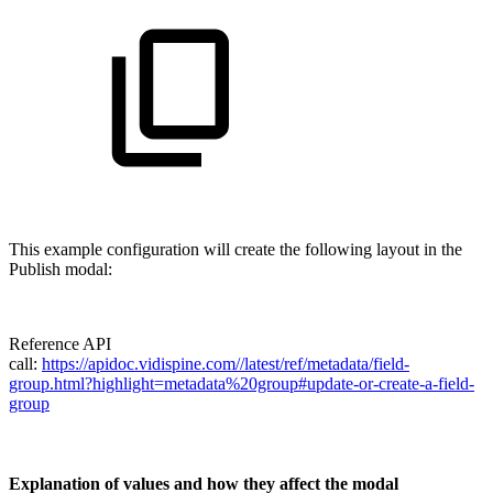
This example configuration will create the following layout in the
Publish modal:
Reference API
call:
https://apidoc.vidispine.com//latest/ref/metadata/field-
group.html?highlight=metadata%20group#update-or-create-a-field-
group
Explanation of values and how they affect the modal