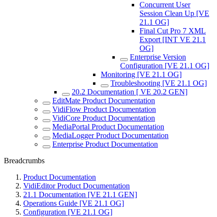
Concurrent User
Session Clean Up [VE
21.1 OG]
Final Cut Pro 7 XML
Export [INT VE 21.1
OG]
Enterprise Version
Configuration [VE 21.1 OG]
Monitoring [VE 21.1 OG]
Troubleshooting [VE 21.1 OG]
20.2 Documentation [ VE 20.2 GEN]
EditMate Product Documentation
VidiFlow Product Documentation
VidiCore Product Documentation
MediaPortal Product Documentation
MediaLogger Product Documentation
Enterprise Product Documentation
Breadcrumbs
Product Documentation
VidiEditor Product Documentation
21.1 Documentation [VE 21.1 GEN]
Operations Guide [VE 21.1 OG]
Configuration [VE 21.1 OG]