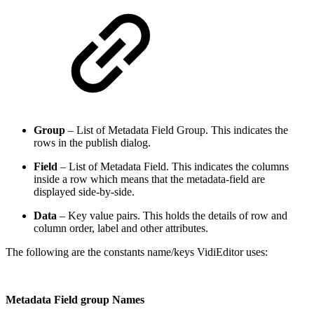
Group
– List of Metadata Field Group. This indicates the
rows in the publish dialog.
Field
– List of Metadata Field. This indicates the columns
inside a row which means that the metadata-field are
displayed side-by-side.
Data
– Key value pairs. This holds the details of row and
column order, label and other attributes.
The following are the constants name/keys VidiEditor uses:
Metadata Field group Names