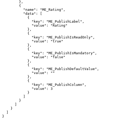
},
{
"name":
"ME_Rating",
"data":
[
{
"key":
"ME_PublishLabel",
"value":
"Rating"
},
{
"key":
"ME_PublishIsReadOnly",
"value":
"true"
},
{
"key":
"ME_PublishIsMandatory",
"value":
"false"
},
{
"key":
"ME_PublishDefaultValue",
"value":
""
},
{
"key":
"ME_PublishColumn",
"value":
3
}
]
}
]
}
]
}