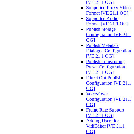
[VE 21.1 OG]
Supported Proxy Video
Format [VE 21.1 OG]
Supported Audio
Format [VE 21.1 OG]
Publish Storage
Configuration [VE 21.1
OG]
Publish Metadata
Dialogue Configuration
[VE 21.1 OG]
Publish Transcoding
Preset Configuration
[VE 21.1 OG]
Direct Out Publish
Configuration [VE 21.1
OG]
Voice-Over
Configuration [VE 21.1
OG]
Frame Rate Support
[VE 21.1 OG]
Adding Users for
VidiEditor [VE 21.1
OG]