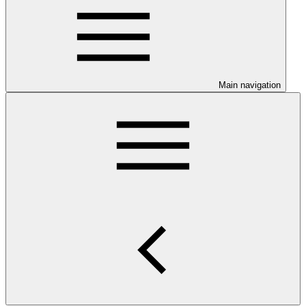
Main navigation