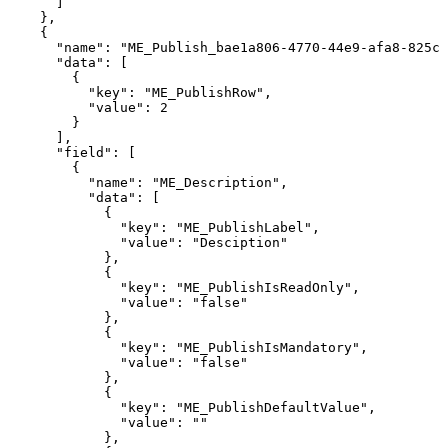
]
},
{
"name":
"ME_Publish_bae1a806-4770-44e9-afa8-825c3
"data":
[
{
"key":
"ME_PublishRow",
"value":
2
}
],
"field":
[
{
"name":
"ME_Description",
"data":
[
{
"key":
"ME_PublishLabel",
"value":
"Desciption"
},
{
"key":
"ME_PublishIsReadOnly",
"value":
"false"
},
{
"key":
"ME_PublishIsMandatory",
"value":
"false"
},
{
"key":
"ME_PublishDefaultValue",
"value":
""
},