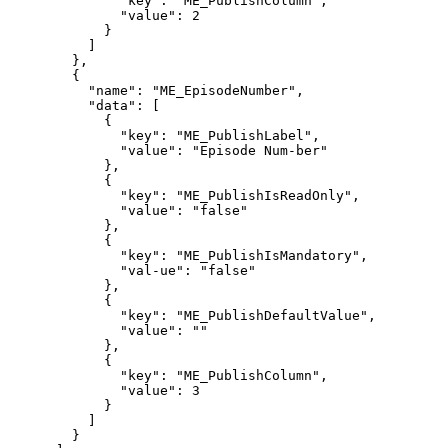
"key":
"ME_PublishColumn",
"value":
2
}
]
},
{
"name":
"ME_EpisodeNumber",
"data":
[
{
"key":
"ME_PublishLabel",
"value":
"Episode
Num-ber"
},
{
"key":
"ME_PublishIsReadOnly",
"value":
"false"
},
{
"key":
"ME_PublishIsMandatory",
"val-ue":
"false"
},
{
"key":
"ME_PublishDefaultValue",
"value":
""
},
{
"key":
"ME_PublishColumn",
"value":
3
}
]
}