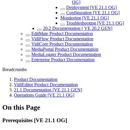
OG]
Deployment [VE 21.1 OG]
Configuration [VE 21.1 OG]
Monitoring [VE 21.1 OG]
Troubleshooting [VE 21.1 OG]
20.2 Documentation [ VE 20.2 GEN]
EditMate Product Documentation
VidiFlow Product Documentation
VidiCore Product Documentation
MediaPortal Product Documentation
MediaLogger Product Documentation
Enterprise Product Documentation
Breadcrumbs
Product Documentation
VidiEditor Product Documentation
21.1 Documentation [VE 21.1 GEN]
Operations Guide [VE 21.1 OG]
On this Page
Prerequisites [VE 21.1 OG]