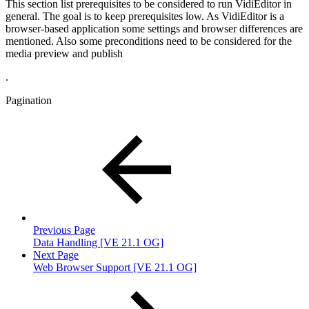
This section list prerequisites to be considered to run VidiEditor in
general. The goal is to keep prerequisites low. As VidiEditor is a
browser-based application some settings and browser differences are
mentioned. Also some preconditions need to be considered for the
media preview and publish
.
Pagination
Previous Page
Data Handling [VE 21.1 OG]
Next Page
Web Browser Support [VE 21.1 OG]