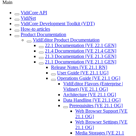
Main
VidiCore API
VidiNet
VidiCore Development Toolkit (VDT)
How-to articles
Product Documentation
VidiEditor Product Documentation
22.1 Documentation [VE 22.1 GEN]
21.4 Documentation [VE 21.4 GEN]
21.3 Documentation [VE 21.3 GEN]
21.1 Documentation [VE 21.1 GEN]
Release Notes [VE 21.1 RN]
User Guide [VE 21.1 UG]
Operations Guide [VE 21.1 OG]
VidiEditor Flavors (Enterprise |
Vidinet) [VE 21.1 OG]
Architecture [VE 21.1 OG]
Data Handling [VE 21.1 OG]
Prerequisites [VE 21.1 OG]
Web Browser Support [VE
21.1 OG]
Web Browser Settings [VE
21.1 OG]
Media Storages [VE 21.1