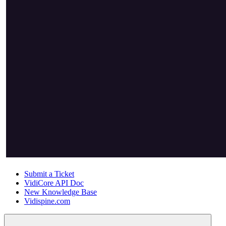
Submit a Ticket
VidiCore API Doc
New Knowledge Base
Vidispine.com