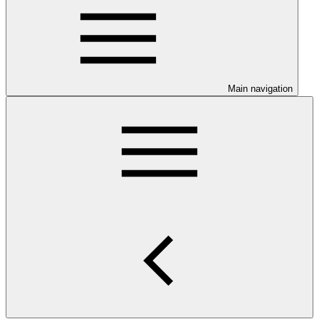
Main navigation