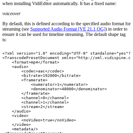
when installing VidiEditor automatically. It has a fixed name:
voiceover
By default, this is defined according to the specified audio format for
streaming (see
Supported Audio Format [VE 21.1 OG]
) in order to
ensure it can be used for timeline streaming. The default shape tag
is:
<?xml
version="1.0"
encoding="UTF-8"
standalone="yes"?>
<TranscodePresetDocument
xmlns="http://xml.vidispine.co
<format>mp4</format>
<audio>
<codec>aac</codec>
<bitrate>192000</bitrate>
<framerate>
<numerator>1</numerator>
<denominator>48000</denominator>
</framerate>
<channel>0</channel>
<channel>1</channel>
<stream>2</stream>
</audio>
<video>
<noVideo>true</noVideo>
</video>
<metadata/>