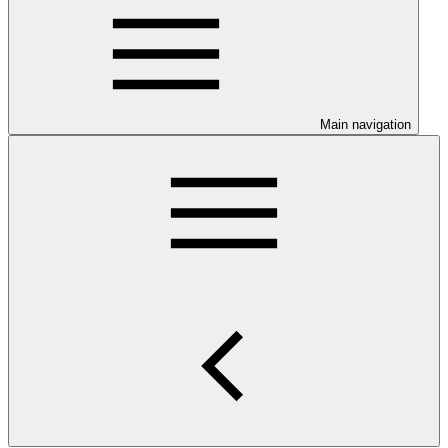
Main navigation