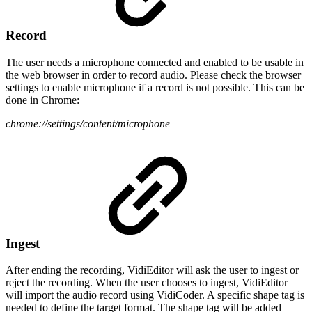
Record
The user needs a microphone connected and enabled to be usable in
the web browser in order to record audio. Please check the browser
settings to enable microphone if a record is not possible. This can be
done in Chrome:
chrome://settings/content/microphone
Ingest
After ending the recording, VidiEditor will ask the user to ingest or
reject the recording. When the user chooses to ingest, VidiEditor
will import the audio record using VidiCoder. A specific shape tag is
needed to define the target format. The shape tag will be added