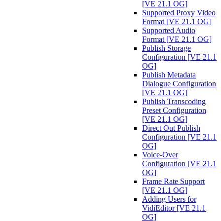
[VE 21.1 OG]
Supported Proxy Video
Format [VE 21.1 OG]
Supported Audio
Format [VE 21.1 OG]
Publish Storage
Configuration [VE 21.1
OG]
Publish Metadata
Dialogue Configuration
[VE 21.1 OG]
Publish Transcoding
Preset Configuration
[VE 21.1 OG]
Direct Out Publish
Configuration [VE 21.1
OG]
Voice-Over
Configuration [VE 21.1
OG]
Frame Rate Support
[VE 21.1 OG]
Adding Users for
VidiEditor [VE 21.1
OG]