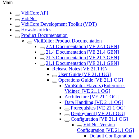
Main
VidiCore API
VidiNet
VidiCore Development Toolkit (VDT)
How-to articles
Product Documentation
VidiEditor Product Documentation
22.1 Documentation [VE 22.1 GEN]
21.4 Documentation [VE 21.4 GEN]
21.3 Documentation [VE 21.3 GEN]
21.1 Documentation [VE 21.1 GEN]
Release Notes [VE 21.1 RN]
User Guide [VE 21.1 UG]
Operations Guide [VE 21.1 OG]
VidiEditor Flavors (Enterprise |
Vidinet) [VE 21.1 OG]
Architecture [VE 21.1 OG]
Data Handling [VE 21.1 OG]
Prerequisites [VE 21.1 OG]
Deployment [VE 21.1 OG]
Configuration [VE 21.1 OG]
VidiNet Version
Configuration [VE 21.1 OG]
Default Configuration