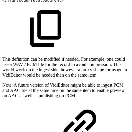
</TranscodePresetDocument>
This definition can be modified if needed. For example, one could
use a WAV / PCM file for the record to avoid compression. This
would work on the ingest side, however a proxy shape for usage in
VidiEditor would be needed then on the same item.
Note:
A future version of VidiEditor might be able to ingest PCM
and AAC file at the same time on the same item to enable preview
on AAC as well as publishing on PCM.