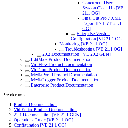
Concurrent User
Session Clean Up [VE
21.1 OG]
Final Cut Pro 7 XML
Export [INT VE 21.1
OG]
Enterprise Version
Configuration [VE 21.1 OG]
Monitoring [VE 21.1 OG]
Troubleshooting [VE 21.1 OG]
20.2 Documentation [ VE 20.2 GEN]
EditMate Product Documentation
VidiFlow Product Documentation
VidiCore Product Documentation
MediaPortal Product Documentation
MediaLogger Product Documentation
Enterprise Product Documentation
Breadcrumbs
Product Documentation
VidiEditor Product Documentation
21.1 Documentation [VE 21.1 GEN]
Operations Guide [VE 21.1 OG]
Configuration [VE 21.1 OG]