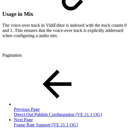
Usage in Mix
The voice-over track in VidiEditor is indexed with the track counts 0
and 1. This ensures that the voice-over track is explicitly addressed
when configuring a audio mix.
Pagination
Previous Page
Direct Out Publish Configuration [VE 21.1 OG]
Next Page
Frame Rate Support [VE 21.1 OG]