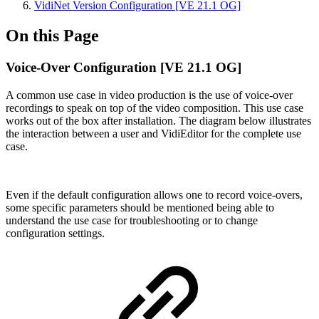
VidiNet Version Configuration [VE 21.1 OG]
On this Page
Voice-Over Configuration [VE 21.1 OG]
A common use case in video production is the use of voice-over
recordings to speak on top of the video composition. This use case
works out of the box after installation. The diagram below illustrates
the interaction between a user and VidiEditor for the complete use
case.
Even if the default configuration allows one to record voice-overs,
some specific parameters should be mentioned being able to
understand the use case for troubleshooting or to change
configuration settings.