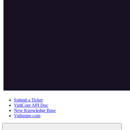
Submit a Ticket
VidiCore API Doc
New Knowledge Base
Vidispine.com