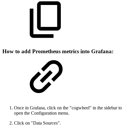
How to add Prometheus metrics into Grafana:
Once in Grafana, click on the "cogwheel" in the sidebar to
open the Configuration menu.
Click on "Data Sources".