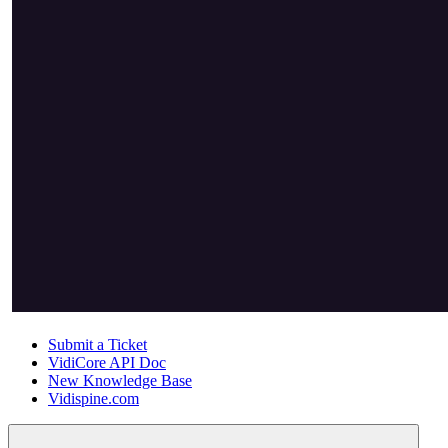
Submit a Ticket
VidiCore API Doc
New Knowledge Base
Vidispine.com