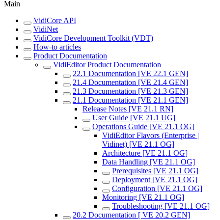
Main
VidiCore API
VidiNet
VidiCore Development Toolkit (VDT)
How-to articles
Product Documentation
VidiEditor Product Documentation
22.1 Documentation [VE 22.1 GEN]
21.4 Documentation [VE 21.4 GEN]
21.3 Documentation [VE 21.3 GEN]
21.1 Documentation [VE 21.1 GEN]
Release Notes [VE 21.1 RN]
User Guide [VE 21.1 UG]
Operations Guide [VE 21.1 OG]
VidiEditor Flavors (Enterprise |
Vidinet) [VE 21.1 OG]
Architecture [VE 21.1 OG]
Data Handling [VE 21.1 OG]
Prerequisites [VE 21.1 OG]
Deployment [VE 21.1 OG]
Configuration [VE 21.1 OG]
Monitoring [VE 21.1 OG]
Troubleshooting [VE 21.1 OG]
20.2 Documentation [ VE 20.2 GEN]