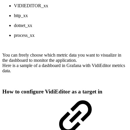
VIDIEDITOR_xx
http_xx
dotnet_xx
process_xx
You can freely choose which metric data you want to visualize in
the dashboard to monitor the application.
Here is a sample of a dashboard in Grafana with VidiEditor metrics
data.
How to configure VidiEditor as a target in