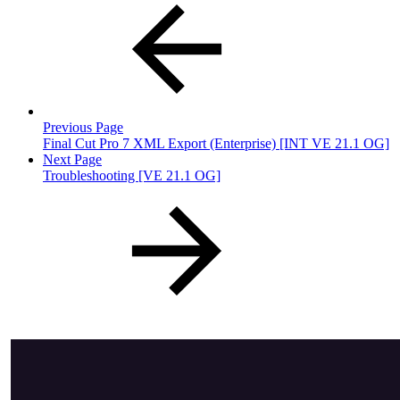
Previous Page
Final Cut Pro 7 XML Export (Enterprise) [INT VE 21.1 OG]
Next Page
Troubleshooting [VE 21.1 OG]