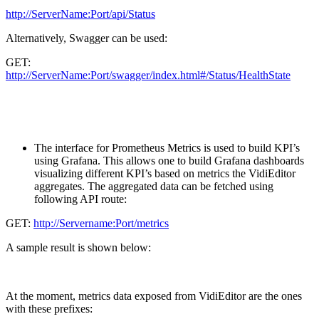
http://ServerName:Port/api/Status
Alternatively, Swagger can be used:
GET:
http://ServerName:Port/swagger/index.html#/Status/HealthState
The interface for Prometheus Metrics is used to build KPI’s
using Grafana. This allows one to build Grafana dashboards
visualizing different KPI’s based on metrics the VidiEditor
aggregates. The aggregated data can be fetched using
following API route:
GET:
http://Servername:Port/metrics
A sample result is shown below:
At the moment, metrics data exposed from VidiEditor are the ones
with these prefixes: