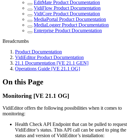
EditMate Product Documentation
VidiFlow Product Documentation
VidiCore Product Documentation
MediaPortal Product Documentation
MediaLogger Product Documentation
Enterprise Product Documentation
Breadcrumbs
Product Documentation
VidiEditor Product Documentation
21.1 Documentation [VE 21.1 GEN]
Operations Guide [VE 21.1 OG]
On this Page
Monitoring [VE 21.1 OG]
VidiEditor offers the following possibilities when it comes to
monitoring:
Health Check API Endpoint that can be pulled to request
VidiEditor’s status. This API call can be used to ping the
status and version of VidiEditor’s installation: