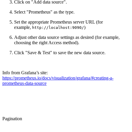
Click on "Add data source".
Select "Prometheus" as the type.
Set the appropriate Prometheus server URL (for
example,
)
http://localhost:9090/
Adjust other data source settings as desired (for example,
choosing the right Access method).
Click "Save & Test" to save the new data source.
Info from Grafana’s site:
https://prometheus.io/docs/visualization/grafana/#creating-a-
prometheus-data-source
Pagination