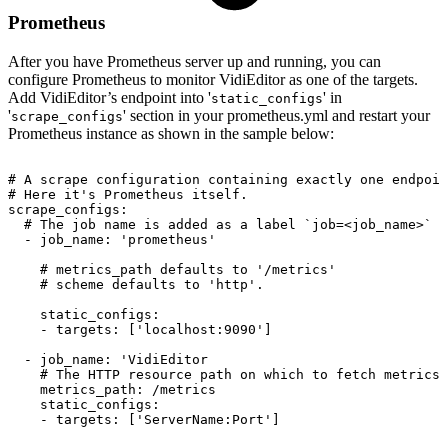
Prometheus
After you have Prometheus server up and running, you can
configure Prometheus to monitor VidiEditor as one of the targets.
Add VidiEditor’s endpoint into '
' in
static_configs
'
' section in your prometheus.yml and restart your
scrape_configs
Prometheus instance as shown in the sample below:
#
A
scrape
configuration
containing
exactly
one
endpoin
#
Here
it's
Prometheus
itself.
scrape_configs:
#
The
job
name
is
added
as
a
label
`job=<job_name>`
t
-
job_name:
'prometheus'
#
metrics_path
defaults
to
'/metrics'
#
scheme
defaults
to
'http'.
static_configs:
-
targets:
['localhost:9090']
-
job_name:
'VidiEditor
#
The
HTTP
resource
path
on
which
to
fetch
metrics
metrics_path:
/metrics
static_configs:
-
targets:
['ServerName:Port']