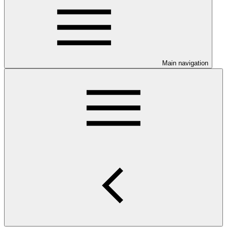
Main navigation