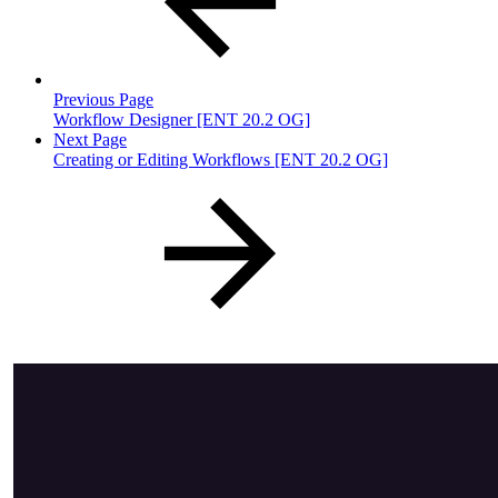
Previous Page
Workflow Designer [ENT 20.2 OG]
Next Page
Creating or Editing Workflows [ENT 20.2 OG]