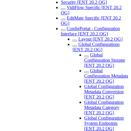
Security [ENT 20.2 OG]
VidiFlow Specific [ENT 20.2
OG]
EditMate Specific [ENT 20.2
OG]
ConfigPortal - Configuration
Interface [ENT 20.2 OG]
Layout [ENT 20.2 OG]
Global Configurations
[ENT 20.2 OG]
Global
Configuration Storage
[ENT 20.2 OG]
Global
Configuration Metadata
[ENT 20.2 OG]
Global Configuration
Metadata Conversion
[ENT 20.2 OG]
Global Configuration
Metadata Category
[ENT 20.2 OG]
Global Configuration
System Endpoints
[ENT 20.2 OG]