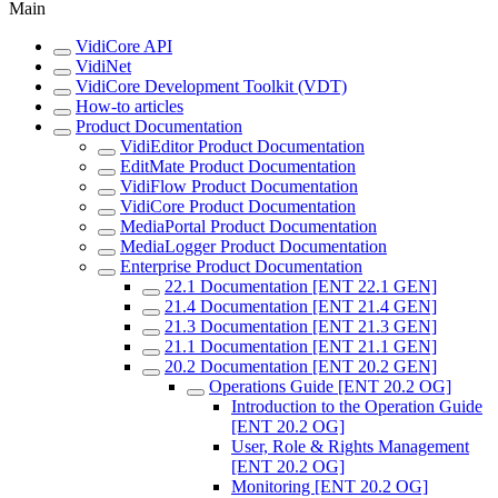
Main
VidiCore API
VidiNet
VidiCore Development Toolkit (VDT)
How-to articles
Product Documentation
VidiEditor Product Documentation
EditMate Product Documentation
VidiFlow Product Documentation
VidiCore Product Documentation
MediaPortal Product Documentation
MediaLogger Product Documentation
Enterprise Product Documentation
22.1 Documentation [ENT 22.1 GEN]
21.4 Documentation [ENT 21.4 GEN]
21.3 Documentation [ENT 21.3 GEN]
21.1 Documentation [ENT 21.1 GEN]
20.2 Documentation [ENT 20.2 GEN]
Operations Guide [ENT 20.2 OG]
Introduction to the Operation Guide
[ENT 20.2 OG]
User, Role & Rights Management
[ENT 20.2 OG]
Monitoring [ENT 20.2 OG]