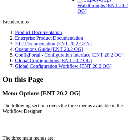
Walkthroughs [ENT 20.2
OG]
Breadcrumbs
Product Documentation
Enterprise Product Documentation
20.2 Documentation [ENT 20.2 GEN]
Operations Guide [ENT 20.2 OG]
ConfigPortal - Configuration Interface [ENT 20.2 OG]
Global Configurations [ENT 20.2 OG]
Global Configuration Workflow [ENT 20.2 OG]
On this Page
Menu Options [ENT 20.2 OG]
The following section covers the three menus available in the
Workflow Designer
The three main menus are: