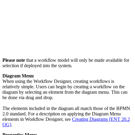
Please note
that a workflow model will only be made available for
selection if deployed into the system.
Diagram Menu
When using the Workflow Designer, creating workflows is
relatively simple. Users can begin by creating a workflow on the
diagram by selecting an element from the diagram menu. This can
be done via drag and drop.
The elements included in the diagram all match those of the BPMN
2.0 standard. For a description on applying the Diagram Menu
elements in Workflow Designer, see
Creating Diagrams [ENT 20.2
OG]
.
Properties Menu