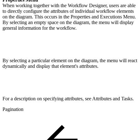
When working together with the Workflow Designer, users are able
to directly configure the attributes of individual workflow elements
on the diagram. This occurs in the Properties and Executions Menu.
By selecting an empty space on the diagram, the menu will display
general information for the workflow.
By selecting a particular element on the diagram, the menu will react
dynamically and display that element's attributes.
For a description on specifying attributes, see Attributes and Tasks.
Pagination