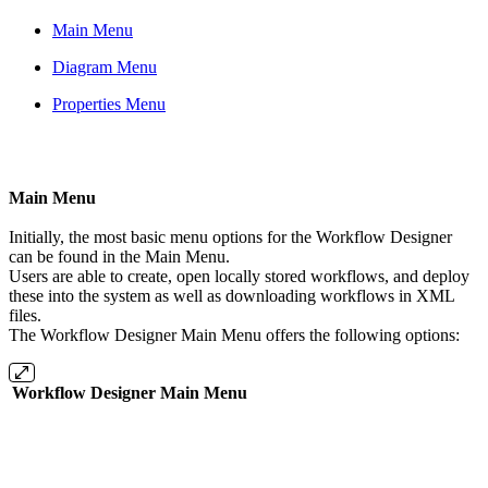
Main Menu
Diagram Menu
Properties Menu
Main Menu
Initially, the most basic menu options for the Workflow Designer
can be found in the Main Menu.
Users are able to create, open locally stored workflows, and deploy
these into the system as well as downloading workflows in XML
files.
The Workflow Designer Main Menu offers the following options:
Workflow Designer Main Menu