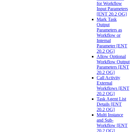
for Workflow
Input Parameters
[ENT 20.2 OG]
Mark Task
Output
Parameters as
Workflow or
Internal
Parameter [ENT
20.2 OG]
Allow Optional
Workflow Output
Parameters [ENT
20.2 OG]
Call Activity
External
Workflows [ENT
20.2 OG]
Task Agent List
Details [ENT
20.2 OG]
Multi Instance
and Sub-
Workflow [ENT
20.2 OG]