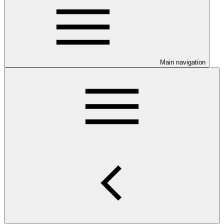
Main navigation