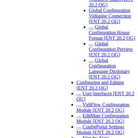
20.2 OG]
Global Configuration
Vidispine Connection
[ENT 20.2 OG]
Global
Configuration House
Format [ENT 20.2 OG]
Global
Configuration Preview
[ENT 20.2 OG]
Global
Configuration
Language Dictionary
[ENT 20.2 OG]
Configuring and Editing
[ENT 20.2 OG]
User Interfaces [ENT 20.2
OG]
VidiFlow Configuration
Module [ENT 20.2 OG]
EditMate Configuration
Module [ENT 20.2 OG]
ConfigPortal Settings
Module [ENT 20.2 OG]
Step-by-Steps