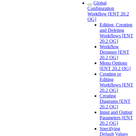
Global
Configuration
Workflow [ENT 20.2
OG]
Editing, Creating
and Deleting
Workflows [ENT
20.2 OG]
Workflow
Designer [ENT
20.2 OG]
Menu Options
[ENT 20.2 OG]
Creating or
Editing
Workflows [ENT
20.2 OG]
Creating
Diagrams [ENT
20.2 OG]
Input and Output
Parameters [ENT
20.2 OG]
Specifying
Default Values