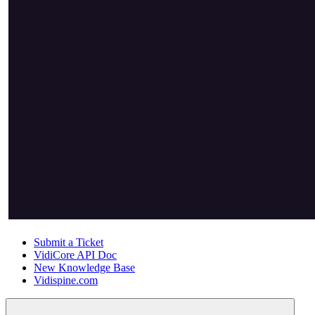
Submit a Ticket
VidiCore API Doc
New Knowledge Base
Vidispine.com