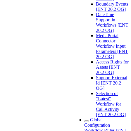
Boundary Events
[ENT 20.2 OG]
DateTime
Support in
Workflows [ENT
20.2 OG]
MediaPortal
Connector
Workflow Input
Parameters [ENT
20.2 OG]
Access Rights for
Assets [ENT
20.2 OG]
Support External
Id [ENT 20.2
OG]
Selection of
"Latest"
Workflow for
Call Activity
[ENT 20.2 OG]
Global
Configuration
Workflow Rules [ENT