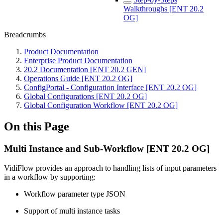
Walkthroughs [ENT 20.2
OG]
Breadcrumbs
Product Documentation
Enterprise Product Documentation
20.2 Documentation [ENT 20.2 GEN]
Operations Guide [ENT 20.2 OG]
ConfigPortal - Configuration Interface [ENT 20.2 OG]
Global Configurations [ENT 20.2 OG]
Global Configuration Workflow [ENT 20.2 OG]
On this Page
Multi Instance and Sub-Workflow [ENT 20.2 OG]
VidiFlow provides an approach to handling lists of input parameters
in a workflow by supporting:
Workflow parameter type JSON
Support of multi instance tasks