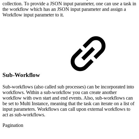
collection. To provide a JSON input parameter, one can use a task in
the workflow which has an JSON input parameter and assign a
Workflow input parameter to it.
Sub-Workflow
Sub-workflows (also called sub processes) can be incorporated into
workflows. Within a sub-workflow you can create another
workflow with own start and end events. Also, sub-workflows can
be set to Multi Instance, meaning that the task can iterate on a list of
input parameters. Workflows can call upon external workflows to
act as sub-workflows.
Pagination