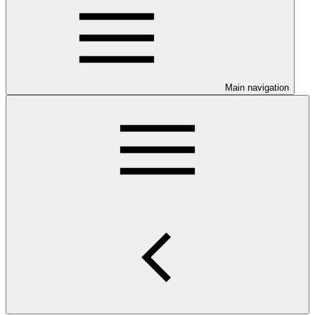
Main navigation