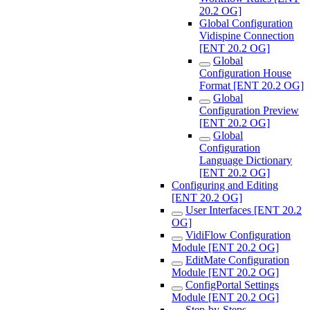
20.2 OG]
Global Configuration
Vidispine Connection
[ENT 20.2 OG]
Global
Configuration House
Format [ENT 20.2 OG]
Global
Configuration Preview
[ENT 20.2 OG]
Global
Configuration
Language Dictionary
[ENT 20.2 OG]
Configuring and Editing
[ENT 20.2 OG]
User Interfaces [ENT 20.2
OG]
VidiFlow Configuration
Module [ENT 20.2 OG]
EditMate Configuration
Module [ENT 20.2 OG]
ConfigPortal Settings
Module [ENT 20.2 OG]
Step-by-Steps