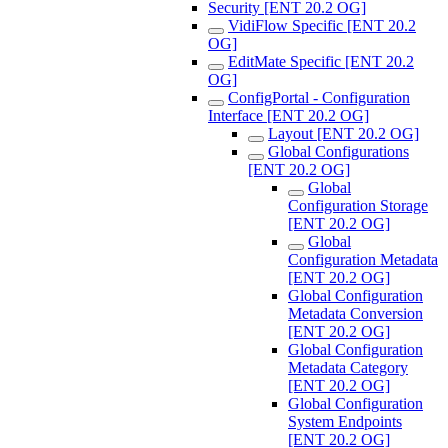
Security [ENT 20.2 OG]
VidiFlow Specific [ENT 20.2
OG]
EditMate Specific [ENT 20.2
OG]
ConfigPortal - Configuration
Interface [ENT 20.2 OG]
Layout [ENT 20.2 OG]
Global Configurations
[ENT 20.2 OG]
Global
Configuration Storage
[ENT 20.2 OG]
Global
Configuration Metadata
[ENT 20.2 OG]
Global Configuration
Metadata Conversion
[ENT 20.2 OG]
Global Configuration
Metadata Category
[ENT 20.2 OG]
Global Configuration
System Endpoints
[ENT 20.2 OG]