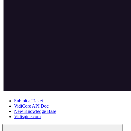
Submit a Ticket
VidiCore API Doc
New Knowledge Base
Vidispine.com