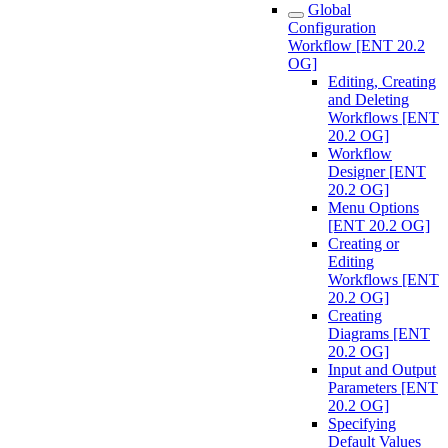
Global
Configuration
Workflow [ENT 20.2
OG]
Editing, Creating
and Deleting
Workflows [ENT
20.2 OG]
Workflow
Designer [ENT
20.2 OG]
Menu Options
[ENT 20.2 OG]
Creating or
Editing
Workflows [ENT
20.2 OG]
Creating
Diagrams [ENT
20.2 OG]
Input and Output
Parameters [ENT
20.2 OG]
Specifying
Default Values