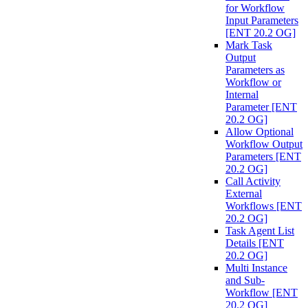
for Workflow
Input Parameters
[ENT 20.2 OG]
Mark Task
Output
Parameters as
Workflow or
Internal
Parameter [ENT
20.2 OG]
Allow Optional
Workflow Output
Parameters [ENT
20.2 OG]
Call Activity
External
Workflows [ENT
20.2 OG]
Task Agent List
Details [ENT
20.2 OG]
Multi Instance
and Sub-
Workflow [ENT
20.2 OG]