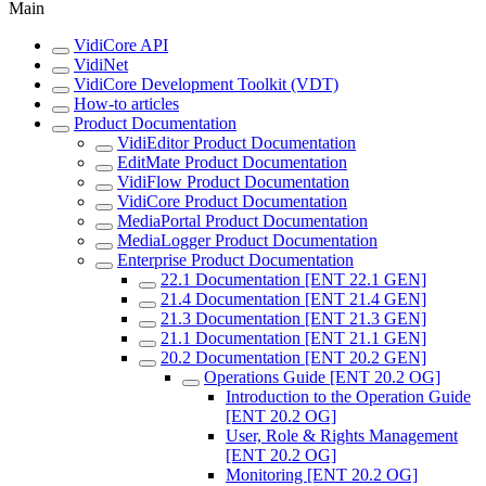
Main
VidiCore API
VidiNet
VidiCore Development Toolkit (VDT)
How-to articles
Product Documentation
VidiEditor Product Documentation
EditMate Product Documentation
VidiFlow Product Documentation
VidiCore Product Documentation
MediaPortal Product Documentation
MediaLogger Product Documentation
Enterprise Product Documentation
22.1 Documentation [ENT 22.1 GEN]
21.4 Documentation [ENT 21.4 GEN]
21.3 Documentation [ENT 21.3 GEN]
21.1 Documentation [ENT 21.1 GEN]
20.2 Documentation [ENT 20.2 GEN]
Operations Guide [ENT 20.2 OG]
Introduction to the Operation Guide
[ENT 20.2 OG]
User, Role & Rights Management
[ENT 20.2 OG]
Monitoring [ENT 20.2 OG]