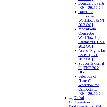
Boundary Events
[ENT 20.2 OG]
DateTime
Support in
Workflows [ENT
20.2 OG]
MediaPortal
Connector
Workflow Input
Parameters [ENT
20.2 OG]
Access Rights for
Assets [ENT
20.2 OG]
Support External
Id [ENT 20.2
OG]
Selection of
"Latest"
Workflow for
Call Activity
[ENT 20.2 OG]
Global
Configuration
Workflow Rules [ENT