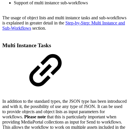
Support of multi instance sub-workflows
The usage of object lists and multi instance tasks and sub-workflows
is explained in greater detail in the
Step-by-Step: Multi Instance and
Sub-Workflows
section.
Multi Instance Tasks
In addition to the standard types, the JSON type has been introduced
and with it, the possibility of use any type of JSON. It can be used
to provide objects and object lists as input parameters for
workflows.
Please note
that this is particularly important when
providing MediaPortal collections as input for Send to workflows.
This allows the workflow to work on multiple assets included in the