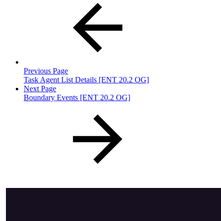
Previous Page
Task Agent List Details [ENT 20.2 OG]
Next Page
Boundary Events [ENT 20.2 OG]