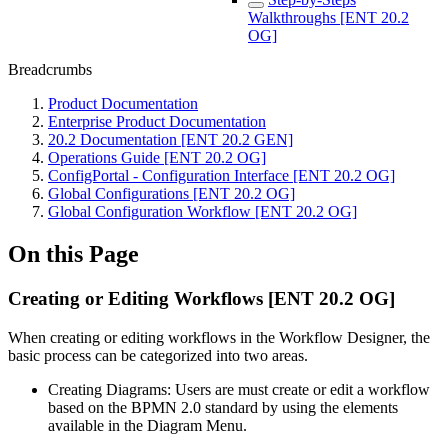
Walkthroughs [ENT 20.2
OG]
Breadcrumbs
Product Documentation
Enterprise Product Documentation
20.2 Documentation [ENT 20.2 GEN]
Operations Guide [ENT 20.2 OG]
ConfigPortal - Configuration Interface [ENT 20.2 OG]
Global Configurations [ENT 20.2 OG]
Global Configuration Workflow [ENT 20.2 OG]
On this Page
Creating or Editing Workflows [ENT 20.2 OG]
When creating or editing workflows in the Workflow Designer, the
basic process can be categorized into two areas.
Creating Diagrams: Users are must create or edit a workflow
based on the BPMN 2.0 standard by using the elements
available in the Diagram Menu.