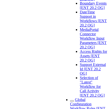
Boundary Events
[ENT 20.2 OG]
DateTime
Support in
Workflows [ENT
20.2 OG]
MediaPortal
Connector
Workflow Input
Parameters [ENT
20.2 OG]
Access Rights for
Assets [ENT
20.2 OG]
Support External
Id [ENT 20.2
OG]
Selection of
"Latest"
Workflow for
Call Activity
[ENT 20.2 OG]
Global
Configuration
Workflow Rules [ENT