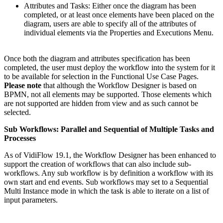
Attributes and Tasks: Either once the diagram has been
completed, or at least once elements have been placed on the
diagram, users are able to specify all of the attributes of
individual elements via the Properties and Executions Menu.
Once both the diagram and attributes specification has been
completed, the user must deploy the workflow into the system for it
to be available for selection in the Functional Use Case Pages.
Please note
that although the Workflow Designer is based on
BPMN, not all elements may be supported. Those elements which
are not supported are hidden from view and as such cannot be
selected.
Sub Workflows: Parallel and Sequential of Multiple Tasks and
Processes
As of VidiFlow 19.1, the Workflow Designer has been enhanced to
support the creation of workflows that can also include sub-
workflows. Any sub workflow is by definition a workflow with its
own start and end events. Sub workflows may set to a Sequential
Multi Instance mode in which the task is able to iterate on a list of
input parameters.