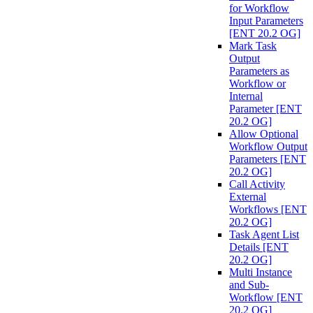
for Workflow
Input Parameters
[ENT 20.2 OG]
Mark Task
Output
Parameters as
Workflow or
Internal
Parameter [ENT
20.2 OG]
Allow Optional
Workflow Output
Parameters [ENT
20.2 OG]
Call Activity
External
Workflows [ENT
20.2 OG]
Task Agent List
Details [ENT
20.2 OG]
Multi Instance
and Sub-
Workflow [ENT
20.2 OG]