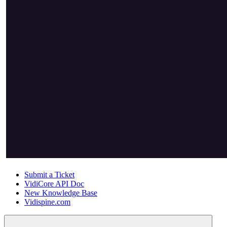
Submit a Ticket
VidiCore API Doc
New Knowledge Base
Vidispine.com