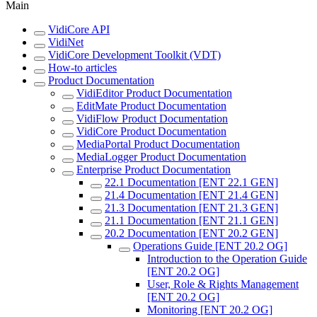
Main
VidiCore API
VidiNet
VidiCore Development Toolkit (VDT)
How-to articles
Product Documentation
VidiEditor Product Documentation
EditMate Product Documentation
VidiFlow Product Documentation
VidiCore Product Documentation
MediaPortal Product Documentation
MediaLogger Product Documentation
Enterprise Product Documentation
22.1 Documentation [ENT 22.1 GEN]
21.4 Documentation [ENT 21.4 GEN]
21.3 Documentation [ENT 21.3 GEN]
21.1 Documentation [ENT 21.1 GEN]
20.2 Documentation [ENT 20.2 GEN]
Operations Guide [ENT 20.2 OG]
Introduction to the Operation Guide
[ENT 20.2 OG]
User, Role & Rights Management
[ENT 20.2 OG]
Monitoring [ENT 20.2 OG]