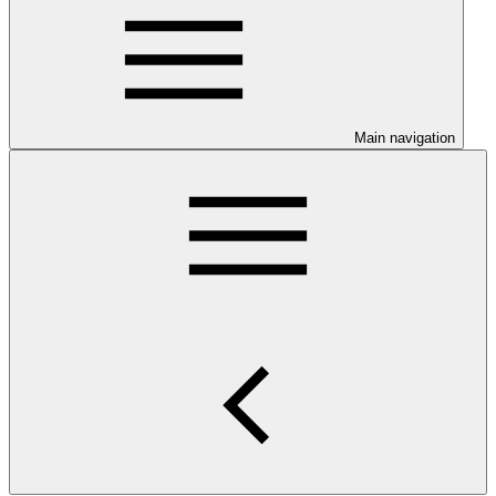
Main navigation