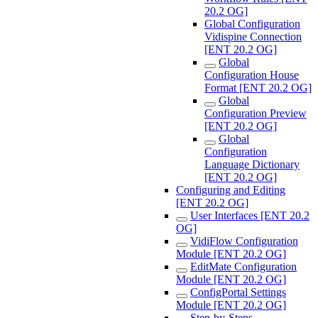
20.2 OG]
Global Configuration
Vidispine Connection
[ENT 20.2 OG]
Global
Configuration House
Format [ENT 20.2 OG]
Global
Configuration Preview
[ENT 20.2 OG]
Global
Configuration
Language Dictionary
[ENT 20.2 OG]
Configuring and Editing
[ENT 20.2 OG]
User Interfaces [ENT 20.2
OG]
VidiFlow Configuration
Module [ENT 20.2 OG]
EditMate Configuration
Module [ENT 20.2 OG]
ConfigPortal Settings
Module [ENT 20.2 OG]
Step-by-Steps