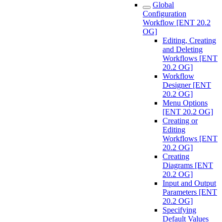
Global
Configuration
Workflow [ENT 20.2
OG]
Editing, Creating
and Deleting
Workflows [ENT
20.2 OG]
Workflow
Designer [ENT
20.2 OG]
Menu Options
[ENT 20.2 OG]
Creating or
Editing
Workflows [ENT
20.2 OG]
Creating
Diagrams [ENT
20.2 OG]
Input and Output
Parameters [ENT
20.2 OG]
Specifying
Default Values