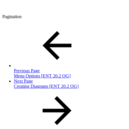
Pagination
Previous Page
Menu Options [ENT 20.2 OG]
Next Page
Creating Diagrams [ENT 20.2 OG]