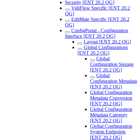
Security [ENT 20.2 OG]
VidiFlow Specific [ENT 20.2
OG]
EditMate Specific [ENT 20.2
OG]
ConfigPortal - Configuration
Interface [ENT 20.2 OG]
Layout [ENT 20.2 OG]
Global Configurations
[ENT 20.2 OG]
Global
Configuration Storage
[ENT 20.2 OG]
Global
Configuration Metadata
[ENT 20.2 OG]
Global Configuration
Metadata Conversion
[ENT 20.2 OG]
Global Configuration
Metadata Category
[ENT 20.2 OG]
Global Configuration
System Endpoints
[ENT 20.2 OG]