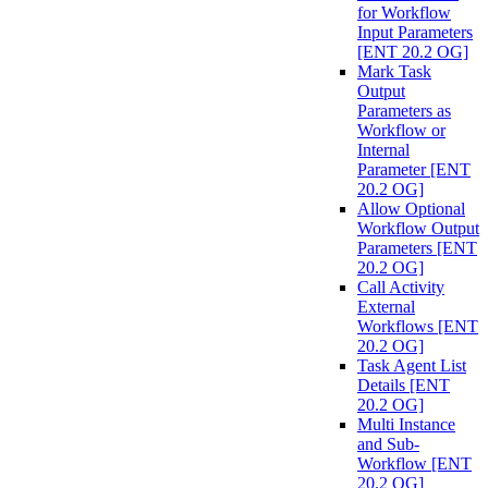
for Workflow
Input Parameters
[ENT 20.2 OG]
Mark Task
Output
Parameters as
Workflow or
Internal
Parameter [ENT
20.2 OG]
Allow Optional
Workflow Output
Parameters [ENT
20.2 OG]
Call Activity
External
Workflows [ENT
20.2 OG]
Task Agent List
Details [ENT
20.2 OG]
Multi Instance
and Sub-
Workflow [ENT
20.2 OG]