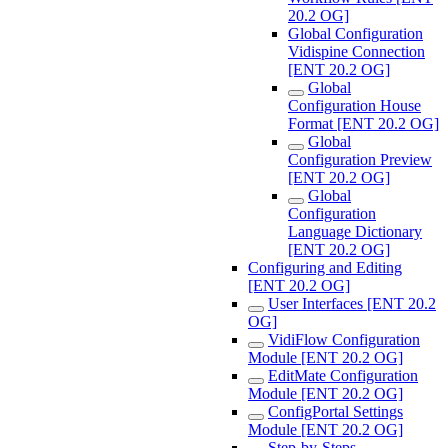
20.2 OG]
Global Configuration
Vidispine Connection
[ENT 20.2 OG]
Global
Configuration House
Format [ENT 20.2 OG]
Global
Configuration Preview
[ENT 20.2 OG]
Global
Configuration
Language Dictionary
[ENT 20.2 OG]
Configuring and Editing
[ENT 20.2 OG]
User Interfaces [ENT 20.2
OG]
VidiFlow Configuration
Module [ENT 20.2 OG]
EditMate Configuration
Module [ENT 20.2 OG]
ConfigPortal Settings
Module [ENT 20.2 OG]
Step-by-Steps