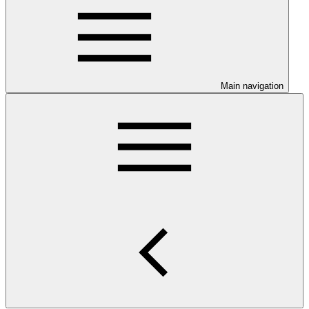
Main navigation