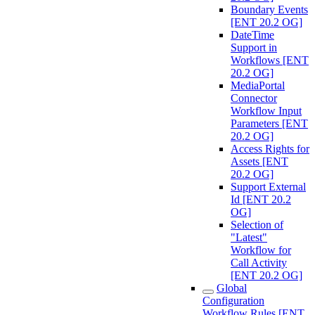
Boundary Events
[ENT 20.2 OG]
DateTime
Support in
Workflows [ENT
20.2 OG]
MediaPortal
Connector
Workflow Input
Parameters [ENT
20.2 OG]
Access Rights for
Assets [ENT
20.2 OG]
Support External
Id [ENT 20.2
OG]
Selection of
"Latest"
Workflow for
Call Activity
[ENT 20.2 OG]
Global
Configuration
Workflow Rules [ENT