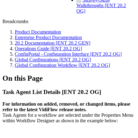
Walkthroughs [ENT 20.2
OG]
Breadcrumbs
Product Documentation
Enterprise Product Documentation
20.2 Documentation [ENT 20.2 GEN]
Operations Guide [ENT 20.2 OG]
ConfigPortal - Configuration Interface [ENT 20.2 OG]
Global Configurations [ENT 20.2 OG]
Global Configuration Workflow [ENT 20.2 OG]
On this Page
Task Agent List Details [ENT 20.2 OG]
For information on added, removed, or changed items, please
refer to the latest VidiFlow release notes.
Task Agents for a workflow are selected under the Properties Menu
within Workflow Designer as shown in the example below: