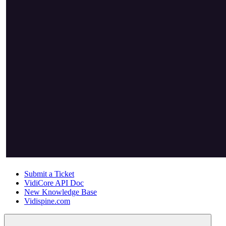
Submit a Ticket
VidiCore API Doc
New Knowledge Base
Vidispine.com