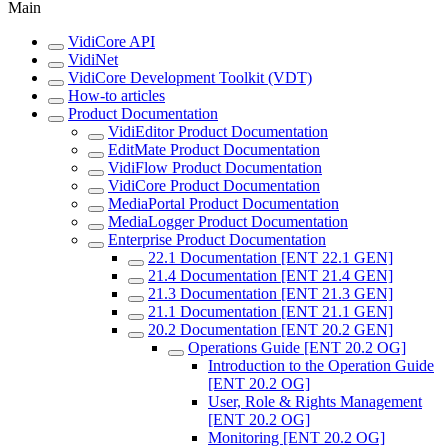
Main
VidiCore API
VidiNet
VidiCore Development Toolkit (VDT)
How-to articles
Product Documentation
VidiEditor Product Documentation
EditMate Product Documentation
VidiFlow Product Documentation
VidiCore Product Documentation
MediaPortal Product Documentation
MediaLogger Product Documentation
Enterprise Product Documentation
22.1 Documentation [ENT 22.1 GEN]
21.4 Documentation [ENT 21.4 GEN]
21.3 Documentation [ENT 21.3 GEN]
21.1 Documentation [ENT 21.1 GEN]
20.2 Documentation [ENT 20.2 GEN]
Operations Guide [ENT 20.2 OG]
Introduction to the Operation Guide
[ENT 20.2 OG]
User, Role & Rights Management
[ENT 20.2 OG]
Monitoring [ENT 20.2 OG]