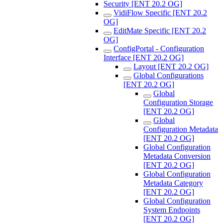
Security [ENT 20.2 OG]
VidiFlow Specific [ENT 20.2
OG]
EditMate Specific [ENT 20.2
OG]
ConfigPortal - Configuration
Interface [ENT 20.2 OG]
Layout [ENT 20.2 OG]
Global Configurations
[ENT 20.2 OG]
Global
Configuration Storage
[ENT 20.2 OG]
Global
Configuration Metadata
[ENT 20.2 OG]
Global Configuration
Metadata Conversion
[ENT 20.2 OG]
Global Configuration
Metadata Category
[ENT 20.2 OG]
Global Configuration
System Endpoints
[ENT 20.2 OG]