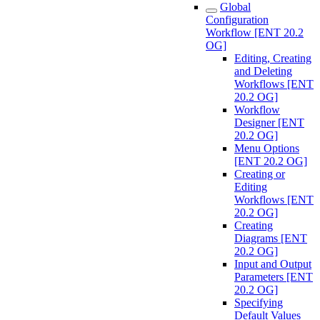
Global
Configuration
Workflow [ENT 20.2
OG]
Editing, Creating
and Deleting
Workflows [ENT
20.2 OG]
Workflow
Designer [ENT
20.2 OG]
Menu Options
[ENT 20.2 OG]
Creating or
Editing
Workflows [ENT
20.2 OG]
Creating
Diagrams [ENT
20.2 OG]
Input and Output
Parameters [ENT
20.2 OG]
Specifying
Default Values