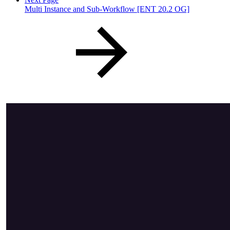
Multi Instance and Sub-Workflow [ENT 20.2 OG]