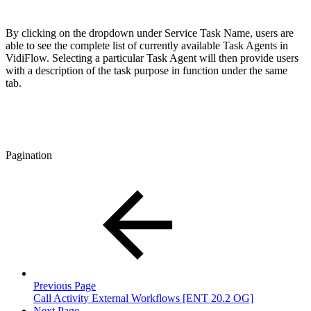
By clicking on the dropdown under Service Task Name, users are
able to see the complete list of currently available Task Agents in
VidiFlow. Selecting a particular Task Agent will then provide users
with a description of the task purpose in function under the same
tab.
Pagination
Previous Page
Call Activity External Workflows [ENT 20.2 OG]
Next Page