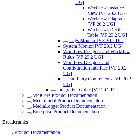
UG]
Workflow Instance
View [VF 20.2 UG]
Workflow Diagram
[VF 20.2 UG]
Workflows Details
Table [VF 20.2 UG]
Logs Monitor [VF 20.2 UG]
System Monitor [VF 20.2 UG]
Workflow Designer and Workflow
Rules [VF 20.2 UG]
Workflow Designer and
Configuration Interface [VF 20.2
UG]
3rd Party Components [VF 20.2
UG]
Integration Guide [VF 20.2 IG]
VidiCore Product Documentation
MediaPortal Product Documentation
MediaLogger Product Documentation
Enterprise Product Documentation
Breadcrumbs
Product Documentation