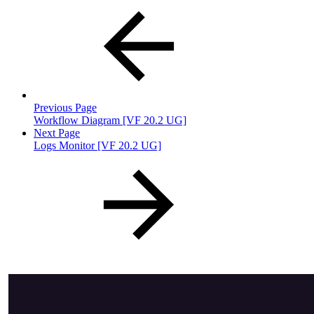
Previous Page
Workflow Diagram [VF 20.2 UG]
Next Page
Logs Monitor [VF 20.2 UG]