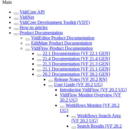
Main
VidiCore API
VidiNet
VidiCore Development Toolkit (VDT)
How-to articles
Product Documentation
VidiEditor Product Documentation
EditMate Product Documentation
VidiFlow Product Documentation
22.1 Documentation [VF 22.1 GEN]
21.4 Documentation [VF 21.4 GEN]
21.3 Documentation [VF 21.3 GEN]
21.1 Documentation [VF 21.1 GEN]
20.2 Documentation [VF 20.2 GEN]
Release Notes [VF 20.2 RN]
User Guide [VF 20.2 UG]
Introducing VidiFlow [VF 20.2 UG]
VidiFlow Monitor Overview [VF
20.2 UG]
Workflows Monitor [VF 20.2
UG]
Workflows Search Area
[VF 20.2 UG]
Search Results [VF 20.2