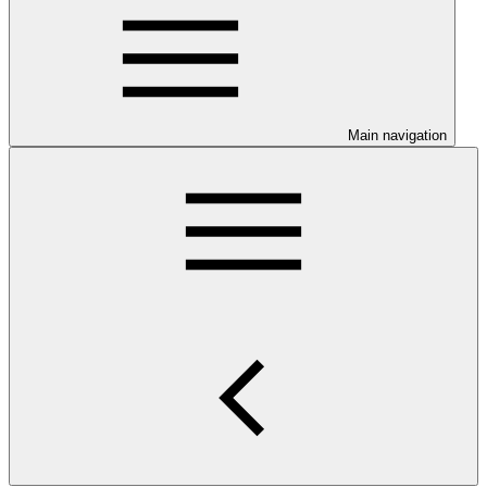
Main navigation