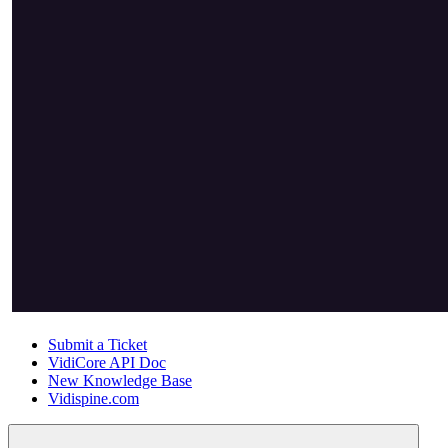
Submit a Ticket
VidiCore API Doc
New Knowledge Base
Vidispine.com