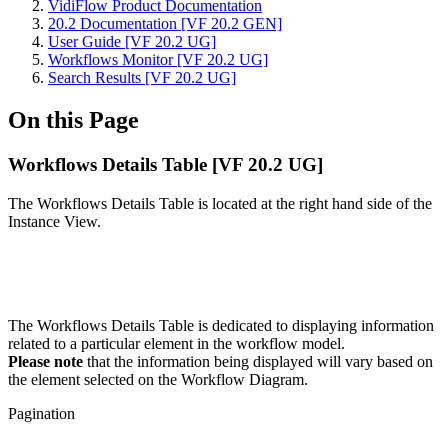
VidiFlow Product Documentation
20.2 Documentation [VF 20.2 GEN]
User Guide [VF 20.2 UG]
Workflows Monitor [VF 20.2 UG]
Search Results [VF 20.2 UG]
On this Page
Workflows Details Table [VF 20.2 UG]
The Workflows Details Table is located at the right hand side of the
Instance View.
The Workflows Details Table is dedicated to displaying information
related to a particular element in the workflow model.
Please note
that the information being displayed will vary based on
the element selected on the Workflow Diagram.
Pagination