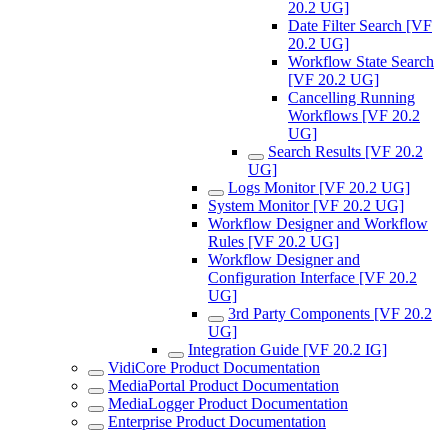
20.2 UG]
Date Filter Search [VF
20.2 UG]
Workflow State Search
[VF 20.2 UG]
Cancelling Running
Workflows [VF 20.2
UG]
Search Results [VF 20.2
UG]
Logs Monitor [VF 20.2 UG]
System Monitor [VF 20.2 UG]
Workflow Designer and Workflow
Rules [VF 20.2 UG]
Workflow Designer and
Configuration Interface [VF 20.2
UG]
3rd Party Components [VF 20.2
UG]
Integration Guide [VF 20.2 IG]
VidiCore Product Documentation
MediaPortal Product Documentation
MediaLogger Product Documentation
Enterprise Product Documentation