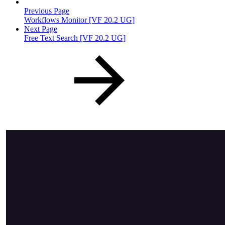
Previous Page
Workflows Monitor [VF 20.2 UG]
Next Page
Free Text Search [VF 20.2 UG]