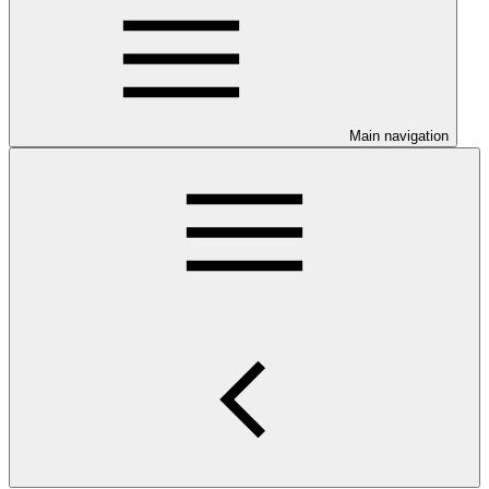
Main navigation