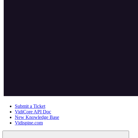
Submit a Ticket
VidiCore API Doc
New Knowledge Base
Vidispine.com