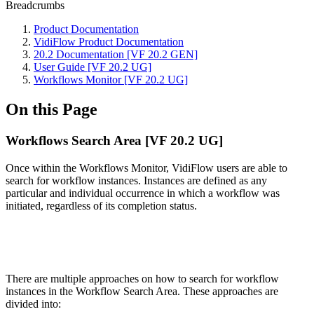
Breadcrumbs
Product Documentation
VidiFlow Product Documentation
20.2 Documentation [VF 20.2 GEN]
User Guide [VF 20.2 UG]
Workflows Monitor [VF 20.2 UG]
On this Page
Workflows Search Area [VF 20.2 UG]
Once within the Workflows Monitor, VidiFlow users are able to
search for workflow instances. Instances are defined as any
particular and individual occurrence in which a workflow was
initiated, regardless of its completion status.
There are multiple approaches on how to search for workflow
instances in the Workflow Search Area. These approaches are
divided into: