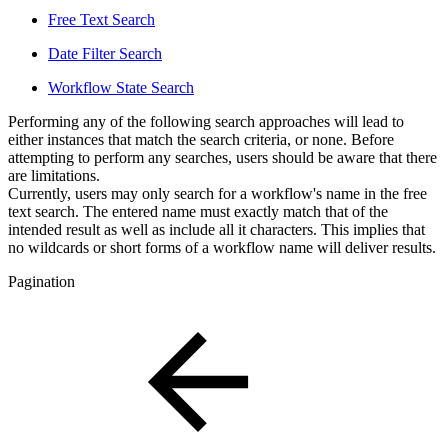
Free Text Search
Date Filter Search
Workflow State Search
Performing any of the following search approaches will lead to
either instances that match the search criteria, or none. Before
attempting to perform any searches, users should be aware that there
are limitations.
Currently, users may only search for a workflow's name in the free
text search. The entered name must exactly match that of the
intended result as well as include all it characters. This implies that
no wildcards or short forms of a workflow name will deliver results.
Pagination