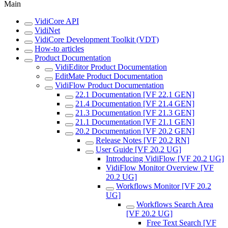
Main
VidiCore API
VidiNet
VidiCore Development Toolkit (VDT)
How-to articles
Product Documentation
VidiEditor Product Documentation
EditMate Product Documentation
VidiFlow Product Documentation
22.1 Documentation [VF 22.1 GEN]
21.4 Documentation [VF 21.4 GEN]
21.3 Documentation [VF 21.3 GEN]
21.1 Documentation [VF 21.1 GEN]
20.2 Documentation [VF 20.2 GEN]
Release Notes [VF 20.2 RN]
User Guide [VF 20.2 UG]
Introducing VidiFlow [VF 20.2 UG]
VidiFlow Monitor Overview [VF
20.2 UG]
Workflows Monitor [VF 20.2
UG]
Workflows Search Area
[VF 20.2 UG]
Free Text Search [VF