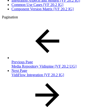
Integration Aspects and Models [VF 20.2 IG]
Common Use Cases [VF 20.2 IG]
Component Version Matrix [VF 20.2 IG]
Pagination
Previous Page
Media Repository Vidispine [VF 20.2 UG]
Next Page
VidiFlow Integration [VF 20.2 IG]