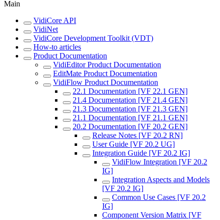
Main
VidiCore API
VidiNet
VidiCore Development Toolkit (VDT)
How-to articles
Product Documentation
VidiEditor Product Documentation
EditMate Product Documentation
VidiFlow Product Documentation
22.1 Documentation [VF 22.1 GEN]
21.4 Documentation [VF 21.4 GEN]
21.3 Documentation [VF 21.3 GEN]
21.1 Documentation [VF 21.1 GEN]
20.2 Documentation [VF 20.2 GEN]
Release Notes [VF 20.2 RN]
User Guide [VF 20.2 UG]
Integration Guide [VF 20.2 IG]
VidiFlow Integration [VF 20.2
IG]
Integration Aspects and Models
[VF 20.2 IG]
Common Use Cases [VF 20.2
IG]
Component Version Matrix [VF