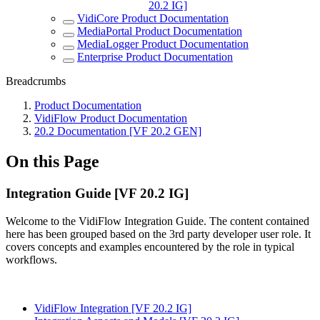
20.2 IG]
VidiCore Product Documentation
MediaPortal Product Documentation
MediaLogger Product Documentation
Enterprise Product Documentation
Breadcrumbs
Product Documentation
VidiFlow Product Documentation
20.2 Documentation [VF 20.2 GEN]
On this Page
Integration Guide [VF 20.2 IG]
Welcome to the VidiFlow Integration Guide. The content contained
here has been grouped based on the 3rd party developer user role. It
covers concepts and examples encountered by the role in typical
workflows.
VidiFlow Integration [VF 20.2 IG]