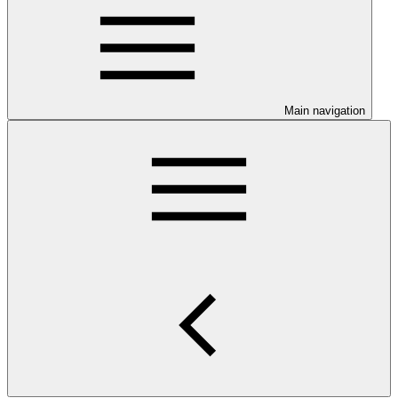
Main navigation