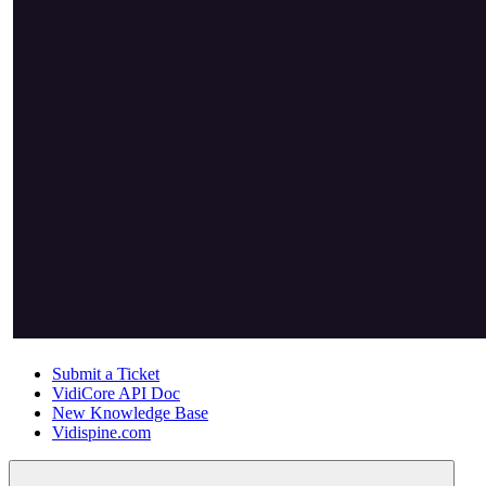
Submit a Ticket
VidiCore API Doc
New Knowledge Base
Vidispine.com