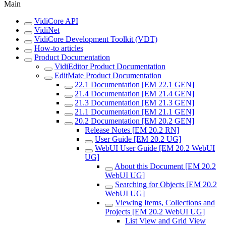
Main
VidiCore API
VidiNet
VidiCore Development Toolkit (VDT)
How-to articles
Product Documentation
VidiEditor Product Documentation
EditMate Product Documentation
22.1 Documentation [EM 22.1 GEN]
21.4 Documentation [EM 21.4 GEN]
21.3 Documentation [EM 21.3 GEN]
21.1 Documentation [EM 21.1 GEN]
20.2 Documentation [EM 20.2 GEN]
Release Notes [EM 20.2 RN]
User Guide [EM 20.2 UG]
WebUI User Guide [EM 20.2 WebUI
UG]
About this Document [EM 20.2
WebUI UG]
Searching for Objects [EM 20.2
WebUI UG]
Viewing Items, Collections and
Projects [EM 20.2 WebUI UG]
List View and Grid View