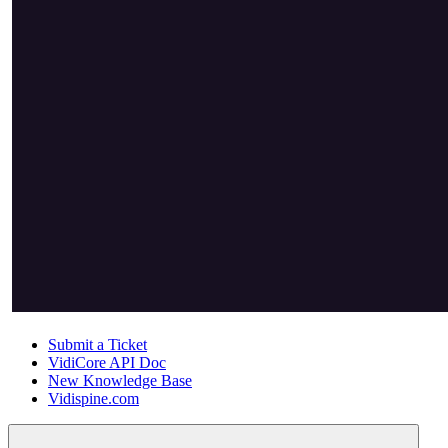
Submit a Ticket
VidiCore API Doc
New Knowledge Base
Vidispine.com