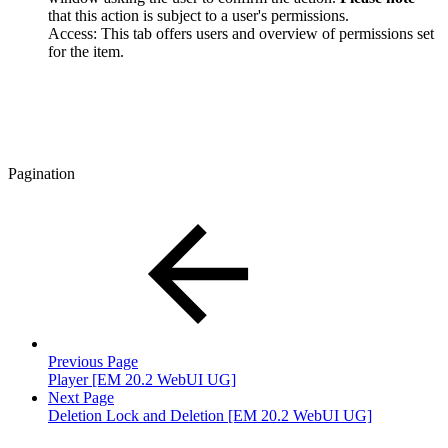
that this action is subject to a user's permissions.
Access: This tab offers users and overview of permissions set
for the item.
Pagination
Previous Page
Player [EM 20.2 WebUI UG]
Next Page
Deletion Lock and Deletion [EM 20.2 WebUI UG]