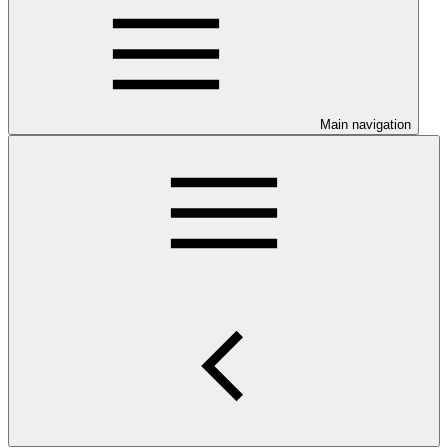
Main navigation