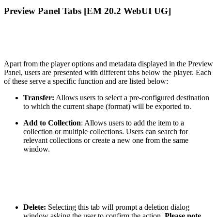
Preview Panel Tabs [EM 20.2 WebUI UG]
Apart from the player options and metadata displayed in the Preview
Panel, users are presented with different tabs below the player. Each
of these serve a specific function and are listed below:
Transfer:
Allows users to select a pre-configured destination
to which the current shape (format) will be exported to.
Add to Collection
: Allows users to add the item to a
collection or multiple collections. Users can search for
relevant collections or create a new one from the same
window.
Delete:
Selecting this tab will prompt a deletion dialog
window asking the user to confirm the action.
Please note