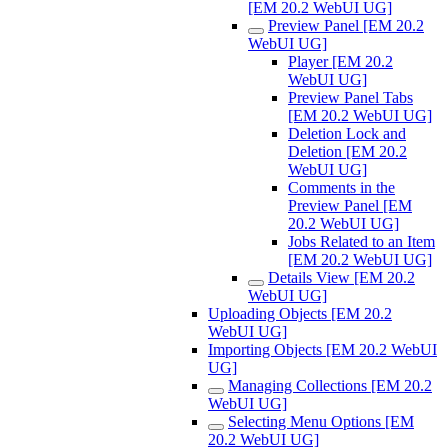
[EM 20.2 WebUI UG]
Preview Panel [EM 20.2
WebUI UG]
Player [EM 20.2
WebUI UG]
Preview Panel Tabs
[EM 20.2 WebUI UG]
Deletion Lock and
Deletion [EM 20.2
WebUI UG]
Comments in the
Preview Panel [EM
20.2 WebUI UG]
Jobs Related to an Item
[EM 20.2 WebUI UG]
Details View [EM 20.2
WebUI UG]
Uploading Objects [EM 20.2
WebUI UG]
Importing Objects [EM 20.2 WebUI
UG]
Managing Collections [EM 20.2
WebUI UG]
Selecting Menu Options [EM
20.2 WebUI UG]