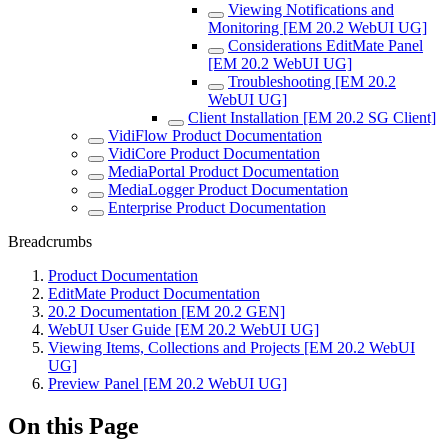
Viewing Notifications and
Monitoring [EM 20.2 WebUI UG]
Considerations EditMate Panel
[EM 20.2 WebUI UG]
Troubleshooting [EM 20.2
WebUI UG]
Client Installation [EM 20.2 SG Client]
VidiFlow Product Documentation
VidiCore Product Documentation
MediaPortal Product Documentation
MediaLogger Product Documentation
Enterprise Product Documentation
Breadcrumbs
Product Documentation
EditMate Product Documentation
20.2 Documentation [EM 20.2 GEN]
WebUI User Guide [EM 20.2 WebUI UG]
Viewing Items, Collections and Projects [EM 20.2 WebUI
UG]
Preview Panel [EM 20.2 WebUI UG]
On this Page