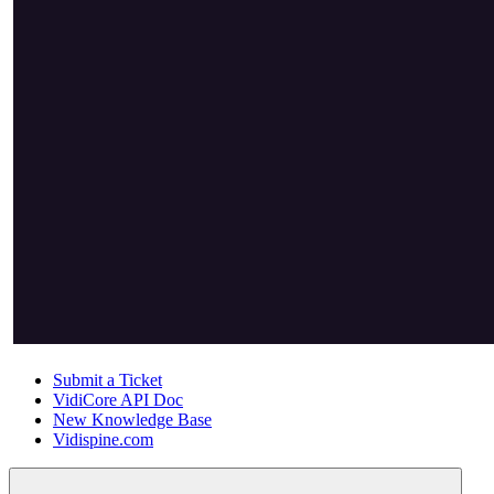
Submit a Ticket
VidiCore API Doc
New Knowledge Base
Vidispine.com