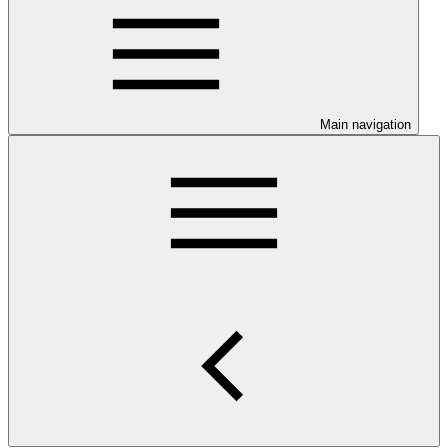
Main navigation