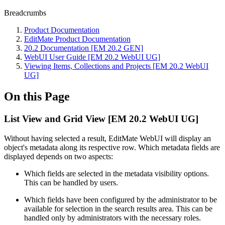
Breadcrumbs
Product Documentation
EditMate Product Documentation
20.2 Documentation [EM 20.2 GEN]
WebUI User Guide [EM 20.2 WebUI UG]
Viewing Items, Collections and Projects [EM 20.2 WebUI
UG]
On this Page
List View and Grid View [EM 20.2 WebUI UG]
Without having selected a result, EditMate WebUI will display an
object's metadata along its respective row. Which metadata fields are
displayed depends on two aspects:
Which fields are selected in the metadata visibility options.
This can be handled by users.
Which fields have been configured by the administrator to be
available for selection in the search results area. This can be
handled only by administrators with the necessary roles.