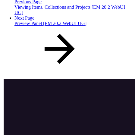
Previous Page
Viewing Items, Collections and Projects [EM 20.2 WebUI
UG]
Next Page
Preview Panel [EM 20.2 WebUI UG]