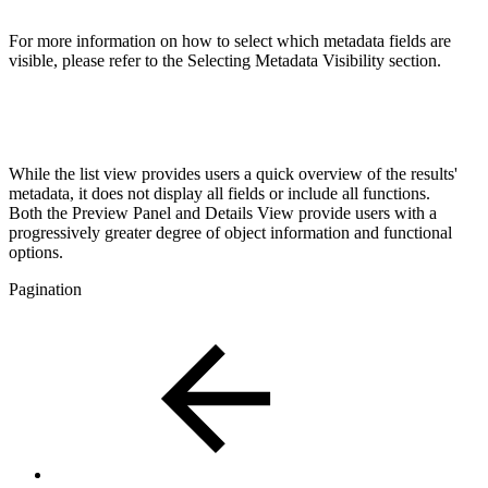
For more information on how to select which metadata fields are
visible, please refer to the Selecting Metadata Visibility section.
While the list view provides users a quick overview of the results'
metadata, it does not display all fields or include all functions.
Both the Preview Panel and Details View provide users with a
progressively greater degree of object information and functional
options.
Pagination