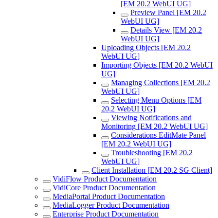
[EM 20.2 WebUI UG]
Preview Panel [EM 20.2
WebUI UG]
Details View [EM 20.2
WebUI UG]
Uploading Objects [EM 20.2
WebUI UG]
Importing Objects [EM 20.2 WebUI
UG]
Managing Collections [EM 20.2
WebUI UG]
Selecting Menu Options [EM
20.2 WebUI UG]
Viewing Notifications and
Monitoring [EM 20.2 WebUI UG]
Considerations EditMate Panel
[EM 20.2 WebUI UG]
Troubleshooting [EM 20.2
WebUI UG]
Client Installation [EM 20.2 SG Client]
VidiFlow Product Documentation
VidiCore Product Documentation
MediaPortal Product Documentation
MediaLogger Product Documentation
Enterprise Product Documentation