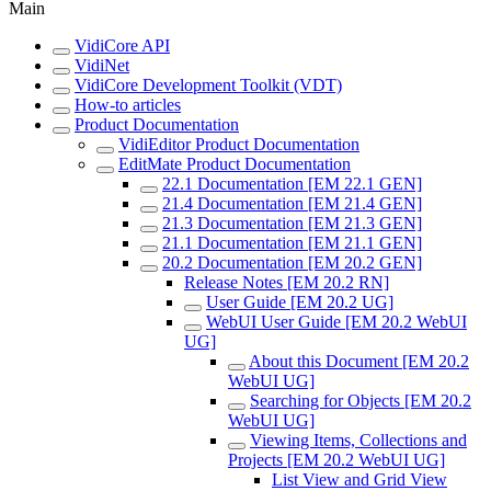
Main
VidiCore API
VidiNet
VidiCore Development Toolkit (VDT)
How-to articles
Product Documentation
VidiEditor Product Documentation
EditMate Product Documentation
22.1 Documentation [EM 22.1 GEN]
21.4 Documentation [EM 21.4 GEN]
21.3 Documentation [EM 21.3 GEN]
21.1 Documentation [EM 21.1 GEN]
20.2 Documentation [EM 20.2 GEN]
Release Notes [EM 20.2 RN]
User Guide [EM 20.2 UG]
WebUI User Guide [EM 20.2 WebUI
UG]
About this Document [EM 20.2
WebUI UG]
Searching for Objects [EM 20.2
WebUI UG]
Viewing Items, Collections and
Projects [EM 20.2 WebUI UG]
List View and Grid View