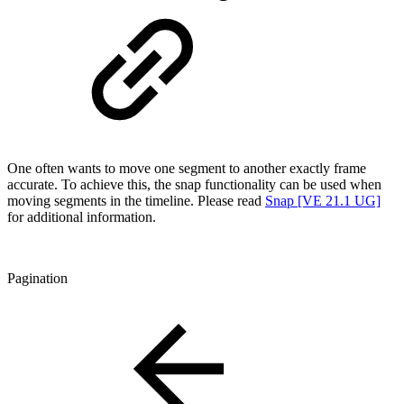
One often wants to move one segment to another exactly frame
accurate. To achieve this, the snap functionality can be used when
moving segments in the timeline. Please read
Snap [VE 21.1 UG]
for additional information.
Pagination