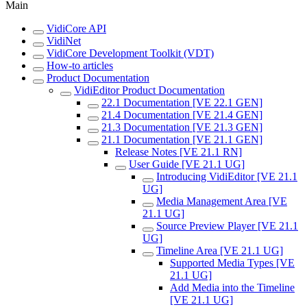
Main
VidiCore API
VidiNet
VidiCore Development Toolkit (VDT)
How-to articles
Product Documentation
VidiEditor Product Documentation
22.1 Documentation [VE 22.1 GEN]
21.4 Documentation [VE 21.4 GEN]
21.3 Documentation [VE 21.3 GEN]
21.1 Documentation [VE 21.1 GEN]
Release Notes [VE 21.1 RN]
User Guide [VE 21.1 UG]
Introducing VidiEditor [VE 21.1
UG]
Media Management Area [VE
21.1 UG]
Source Preview Player [VE 21.1
UG]
Timeline Area [VE 21.1 UG]
Supported Media Types [VE
21.1 UG]
Add Media into the Timeline
[VE 21.1 UG]