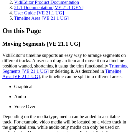
VidiEditor Product Documentation
21.1 Documentation [VE 21.1 GEN]
User Guide [VE 21.1 UG]
Timeline Area [VE 21.1 UG]
On this Page
Moving Segments [VE 21.1 UG]
VidiEditor’s timeline supports an easy way to arrange segments on
different tracks. A user can drag an item and move it on a timeline
position wanted, shortening it using the trim functionality
Trimming
Segments [VE 21.1 UG]
or deleting it. As described in
Timeline
Area [VE 21.1 UG]
, the timeline can be split into different areas:
Graphical
Audio
Voice Over
Depending on the media type, media can be added to a suitable
track. For example, video media will be located on a video track in
the graphical area, while audio-only media can only be used on