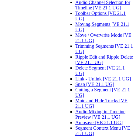
Audio Channel Selection for
Timeline [VE 21.1 UG]
Toolbar Options [VE 21.1
UG]
Moving Segments [VE 21.1
UG]
Move / Overwrite Mode [VE
21.1 UG]
Trimming Segments [VE 21.1
UG]
Ripple Edit and Ripple Delete
[VE 21.1 UG]
Delete Segment [VE 21.1
UG]
Link - Unlink [VE 21.1 UG]
Snap [VE 21.1 UG]
Cutting a Segment [VE 21.1
UG]
Mute and Hide Tracks [VE
21.1 UG]
Audio Mixing in Timeline
Preview [VE 21.1 UG]
Autosave [VE 21.1 UG]
Segment Context Menu [VE
21.1 UG]