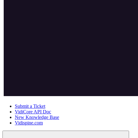
Submit a Ticket
VidiCore API Doc
New Knowledge Base
Vidispine.com