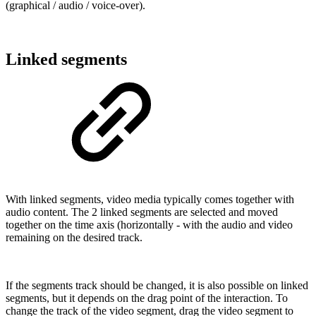
(graphical / audio / voice-over).
Linked segments
With linked segments, video media typically comes together with
audio content. The 2 linked segments are selected and moved
together on the time axis (horizontally - with the audio and video
remaining on the desired track.
If the segments track should be changed, it is also possible on linked
segments, but it depends on the drag point of the interaction. To
change the track of the video segment, drag the video segment to