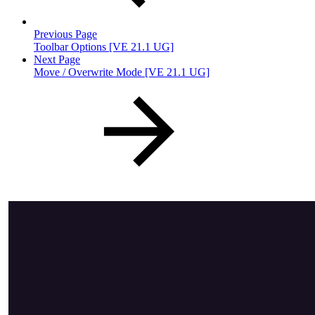
Previous Page
Toolbar Options [VE 21.1 UG]
Next Page
Move / Overwrite Mode [VE 21.1 UG]