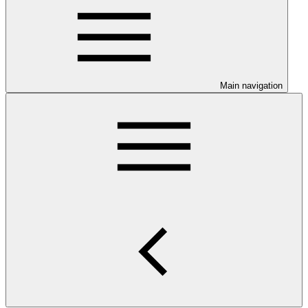
Main navigation