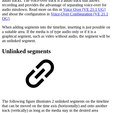
audio tracks. The voice-over track is a audio track that allows
recording and provides the advantage of separating voice-over for
audio mixdown. Read more on this in
Voice Over [VE 21.1 UG]
and about the configuration in
Voice-Over Configuration [VE 21.1
OG]
.
When adding segments into the timeline, inserting is just possible on
a suitable area. If the media is of type audio only or if it is a
graphical segment, such as video without audio, the segment will be
an unlinked segment.
Unlinked segments
The following figure illustrates 2 unlinked segments on the timeline
that can be moved on the time axis (horizontally) and onto another
track (vertically) as long as the media stay in the desired area