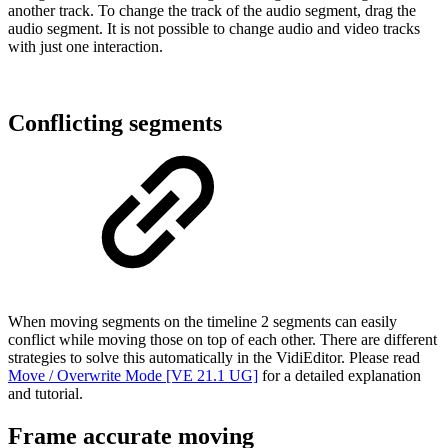
another track. To change the track of the audio segment, drag the
audio segment. It is not possible to change audio and video tracks
with just one interaction.
Conflicting segments
When moving segments on the timeline 2 segments can easily
conflict while moving those on top of each other. There are different
strategies to solve this automatically in the VidiEditor. Please read
Move / Overwrite Mode [VE 21.1 UG]
for a detailed explanation
and tutorial.
Frame accurate moving