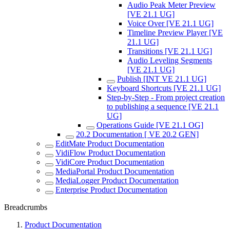
Audio Peak Meter Preview
[VE 21.1 UG]
Voice Over [VE 21.1 UG]
Timeline Preview Player [VE
21.1 UG]
Transitions [VE 21.1 UG]
Audio Leveling Segments
[VE 21.1 UG]
Publish [INT VE 21.1 UG]
Keyboard Shortcuts [VE 21.1 UG]
Step-by-Step - From project creation
to publishing a sequence [VE 21.1
UG]
Operations Guide [VE 21.1 OG]
20.2 Documentation [ VE 20.2 GEN]
EditMate Product Documentation
VidiFlow Product Documentation
VidiCore Product Documentation
MediaPortal Product Documentation
MediaLogger Product Documentation
Enterprise Product Documentation
Breadcrumbs
Product Documentation