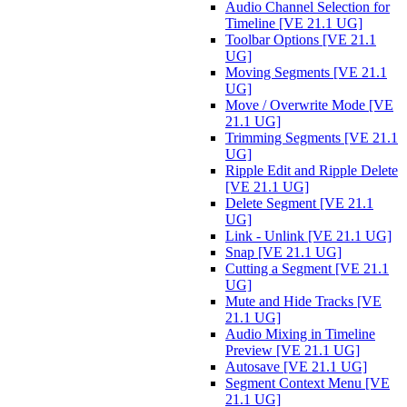
Audio Channel Selection for
Timeline [VE 21.1 UG]
Toolbar Options [VE 21.1
UG]
Moving Segments [VE 21.1
UG]
Move / Overwrite Mode [VE
21.1 UG]
Trimming Segments [VE 21.1
UG]
Ripple Edit and Ripple Delete
[VE 21.1 UG]
Delete Segment [VE 21.1
UG]
Link - Unlink [VE 21.1 UG]
Snap [VE 21.1 UG]
Cutting a Segment [VE 21.1
UG]
Mute and Hide Tracks [VE
21.1 UG]
Audio Mixing in Timeline
Preview [VE 21.1 UG]
Autosave [VE 21.1 UG]
Segment Context Menu [VE
21.1 UG]