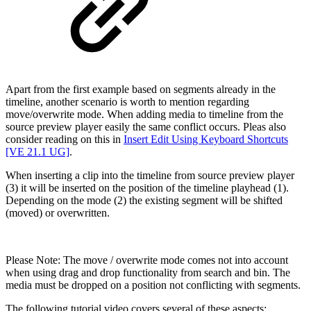
Apart from the first example based on segments already in the
timeline, another scenario is worth to mention regarding
move/overwrite mode. When adding media to timeline from the
source preview player easily the same conflict occurs. Pleas also
consider reading on this in
Insert Edit Using Keyboard Shortcuts
[VE 21.1 UG]
.
When inserting a clip into the timeline from source preview player
(3) it will be inserted on the position of the timeline playhead (1).
Depending on the mode (2) the existing segment will be shifted
(moved) or overwritten.
Please Note: The move / overwrite mode comes not into account
when using drag and drop functionality from search and bin. The
media must be dropped on a position not conflicting with segments.
The following tutorial video covers several of these aspects: