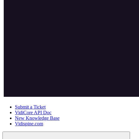
Submit a Ticket
VidiCore API Doc
New Knowledge Base
Vidispine.com