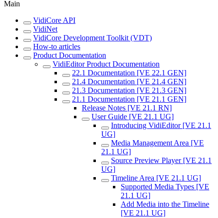
Main
VidiCore API
VidiNet
VidiCore Development Toolkit (VDT)
How-to articles
Product Documentation
VidiEditor Product Documentation
22.1 Documentation [VE 22.1 GEN]
21.4 Documentation [VE 21.4 GEN]
21.3 Documentation [VE 21.3 GEN]
21.1 Documentation [VE 21.1 GEN]
Release Notes [VE 21.1 RN]
User Guide [VE 21.1 UG]
Introducing VidiEditor [VE 21.1
UG]
Media Management Area [VE
21.1 UG]
Source Preview Player [VE 21.1
UG]
Timeline Area [VE 21.1 UG]
Supported Media Types [VE
21.1 UG]
Add Media into the Timeline
[VE 21.1 UG]