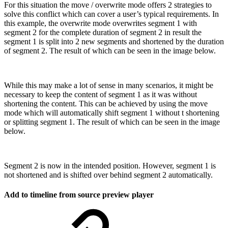
For this situation the move / overwrite mode offers 2 strategies to
solve this conflict which can cover a user’s typical requirements. In
this example, the overwrite mode overwrites segment 1 with
segment 2 for the complete duration of segment 2 in result the
segment 1 is split into 2 new segments and shortened by the duration
of segment 2. The result of which can be seen in the image below.
While this may make a lot of sense in many scenarios, it might be
necessary to keep the content of segment 1 as it was without
shortening the content. This can be achieved by using the move
mode which will automatically shift segment 1 without t shortening
or splitting segment 1. The result of which can be seen in the image
below.
Segment 2 is now in the intended position. However, segment 1 is
not shortened and is shifted over behind segment 2 automatically.
Add to timeline from source preview player