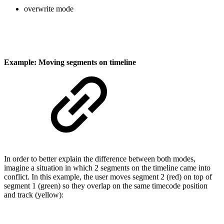
overwrite mode
Example: Moving segments on timeline
In order to better explain the difference between both modes,
imagine a situation in which 2 segments on the timeline came into
conflict. In this example, the user moves segment 2 (red) on top of
segment 1 (green) so they overlap on the same timecode position
and track (yellow):