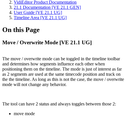
VidiEditor Product Documentation
21.1 Documentation [VE 21.1 GEN]
User Guide [VE 21.1 UG]
Timeline Area [VE 21.1 UG]
On this Page
Move / Overwrite Mode [VE 21.1 UG]
The move / overwrite mode can be toggled in the timeline toolbar
and determines how segments influence each other when
positioning them on the timeline. The mode is just of interest as far
as 2 segments are used at the same timecode position and track on
the the timeline. As long as this is not the case, the move / overwrite
mode will not change any behavior.
The tool can have 2 status and always toggles between those 2:
move mode