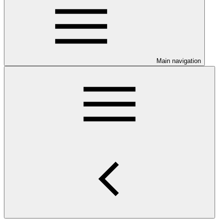
Main navigation