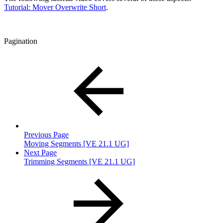
Tutorial: Mover Overwrite Short
.
Pagination
Previous Page
Moving Segments [VE 21.1 UG]
Next Page
Trimming Segments [VE 21.1 UG]