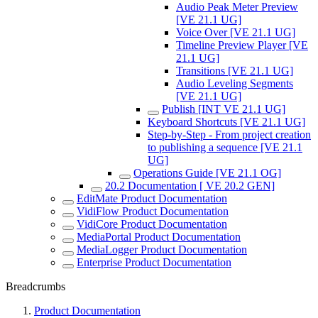
Audio Peak Meter Preview
[VE 21.1 UG]
Voice Over [VE 21.1 UG]
Timeline Preview Player [VE
21.1 UG]
Transitions [VE 21.1 UG]
Audio Leveling Segments
[VE 21.1 UG]
Publish [INT VE 21.1 UG]
Keyboard Shortcuts [VE 21.1 UG]
Step-by-Step - From project creation
to publishing a sequence [VE 21.1
UG]
Operations Guide [VE 21.1 OG]
20.2 Documentation [ VE 20.2 GEN]
EditMate Product Documentation
VidiFlow Product Documentation
VidiCore Product Documentation
MediaPortal Product Documentation
MediaLogger Product Documentation
Enterprise Product Documentation
Breadcrumbs
Product Documentation