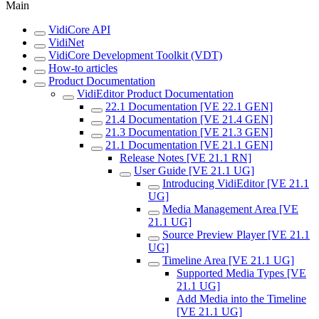
Main
VidiCore API
VidiNet
VidiCore Development Toolkit (VDT)
How-to articles
Product Documentation
VidiEditor Product Documentation
22.1 Documentation [VE 22.1 GEN]
21.4 Documentation [VE 21.4 GEN]
21.3 Documentation [VE 21.3 GEN]
21.1 Documentation [VE 21.1 GEN]
Release Notes [VE 21.1 RN]
User Guide [VE 21.1 UG]
Introducing VidiEditor [VE 21.1
UG]
Media Management Area [VE
21.1 UG]
Source Preview Player [VE 21.1
UG]
Timeline Area [VE 21.1 UG]
Supported Media Types [VE
21.1 UG]
Add Media into the Timeline
[VE 21.1 UG]