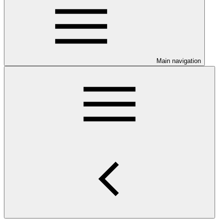
Main navigation