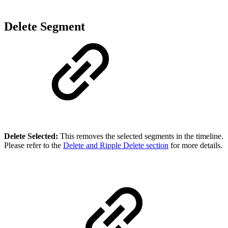
Delete Segment
Delete Selected:
This removes the selected segments in the timeline.
Please refer to the
Delete and Ripple Delete section
for more details.