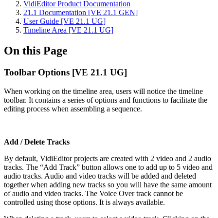
VidiEditor Product Documentation
21.1 Documentation [VE 21.1 GEN]
User Guide [VE 21.1 UG]
Timeline Area [VE 21.1 UG]
On this Page
Toolbar Options [VE 21.1 UG]
When working on the timeline area, users will notice the timeline
toolbar. It contains a series of options and functions to facilitate the
editing process when assembling a sequence.
Add / Delete Tracks
By default, VidiEditor projects are created with 2 video and 2 audio
tracks. The “Add Track” button allows one to add up to 5 video and
audio tracks. Audio and video tracks will be added and deleted
together when adding new tracks so you will have the same amount
of audio and video tracks. The Voice Over track cannot be
controlled using those options. It is always available.