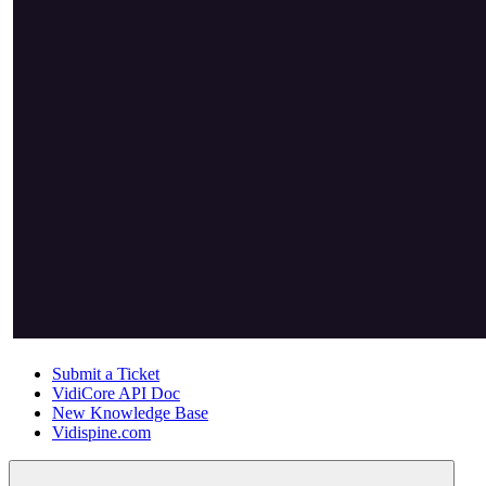
Submit a Ticket
VidiCore API Doc
New Knowledge Base
Vidispine.com