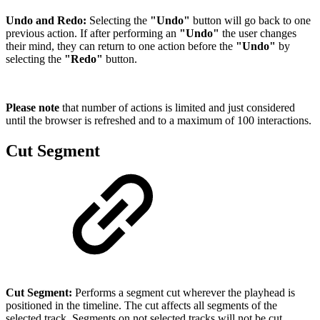
Undo and Redo:
Selecting the
"Undo"
button will go back to one
previous action. If after performing an
"Undo"
the user changes
their mind, they can return to one action before the
"Undo"
by
selecting the
"Redo"
button.
Please note
that number of actions is limited and just considered
until the browser is refreshed and to a maximum of 100 interactions.
Cut Segment
Cut Segment:
Performs a segment cut wherever the playhead is
positioned in the timeline. The cut affects all segments of the
selected track. Segments on not selected tracks will not be cut.