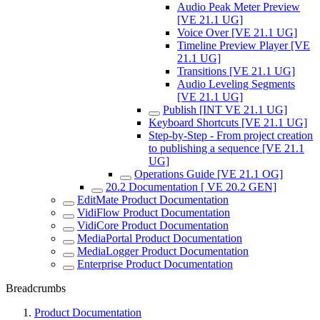
Audio Peak Meter Preview
[VE 21.1 UG]
Voice Over [VE 21.1 UG]
Timeline Preview Player [VE
21.1 UG]
Transitions [VE 21.1 UG]
Audio Leveling Segments
[VE 21.1 UG]
Publish [INT VE 21.1 UG]
Keyboard Shortcuts [VE 21.1 UG]
Step-by-Step - From project creation
to publishing a sequence [VE 21.1
UG]
Operations Guide [VE 21.1 OG]
20.2 Documentation [ VE 20.2 GEN]
EditMate Product Documentation
VidiFlow Product Documentation
VidiCore Product Documentation
MediaPortal Product Documentation
MediaLogger Product Documentation
Enterprise Product Documentation
Breadcrumbs
Product Documentation