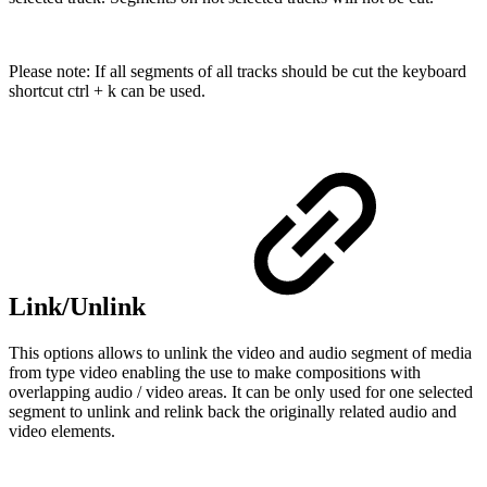
Please note: If all segments of all tracks should be cut the keyboard
shortcut ctrl + k can be used.
Link/Unlink
This options allows to unlink the video and audio segment of media
from type video enabling the use to make compositions with
overlapping audio / video areas. It can be only used for one selected
segment to unlink and relink back the originally related audio and
video elements.