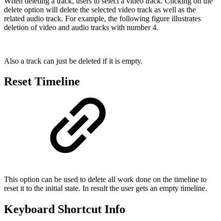
When deleting a track, users to select a video track. Clicking on the
delete option will delete the selected video track as well as the
related audio track. For example, the following figure illustrates
deletion of video and audio tracks with number 4.
Also a track can just be deleted if it is empty.
Reset Timeline
This option can be used to delete all work done on the timeline to
reset it to the initial state. In result the user gets an empty timeline.
Keyboard Shortcut Info