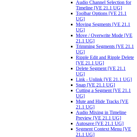
Audio Channel Selection for
Timeline [VE 21.1 UG]
Toolbar Options [VE 21.1
UG]
Moving Segments [VE 21.1
UG]
Move / Overwrite Mode [VE
21.1 UG]
Trimming Segments [VE 21.1
UG]
Ripple Edit and Ripple Delete
[VE 21.1 UG]
Delete Segment [VE 21.1
UG]
Link - Unlink [VE 21.1 UG]
Snap [VE 21.1 UG]
Cutting a Segment [VE 21.1
UG]
Mute and Hide Tracks [VE
21.1 UG]
Audio Mixing in Timeline
Preview [VE 21.1 UG]
Autosave [VE 21.1 UG]
Segment Context Menu [VE
21.1 UG]