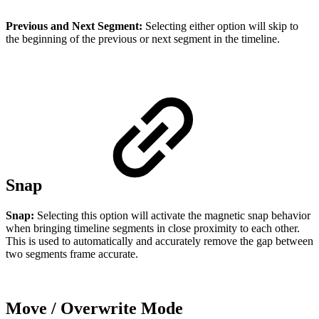
Previous and Next Segment:
Selecting either option will skip to
the beginning of the previous or next segment in the timeline.
Snap
Snap:
Selecting this option will activate the magnetic snap behavior
when bringing timeline segments in close proximity to each other.
This is used to automatically and accurately remove the gap between
two segments frame accurate.
Move / Overwrite Mode