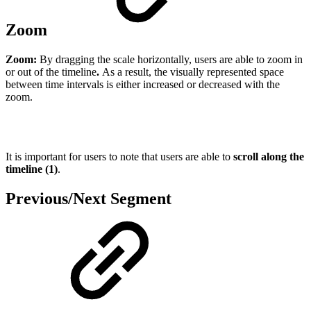
Zoom
Zoom:
By dragging the scale horizontally, users are able to zoom in
or out of the timeline
.
As a result, the visually represented space
between time intervals is either increased or decreased with the
zoom.
It is important for users to note that users are able to
scroll along the
timeline (1)
.
Previous/Next Segment