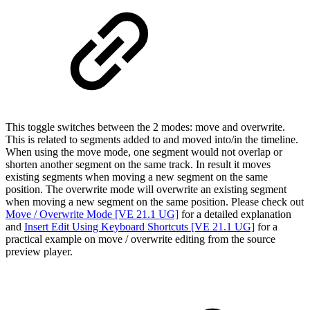
This toggle switches between the 2 modes: move and overwrite.
This is related to segments added to and moved into/in the timeline.
When using the move mode, one segment would not overlap or
shorten another segment on the same track. In result it moves
existing segments when moving a new segment on the same
position. The overwrite mode will overwrite an existing segment
when moving a new segment on the same position. Please check out
Move / Overwrite Mode [VE 21.1 UG]
for a detailed explanation
and
Insert Edit Using Keyboard Shortcuts [VE 21.1 UG]
for a
practical example on move / overwrite editing from the source
preview player.