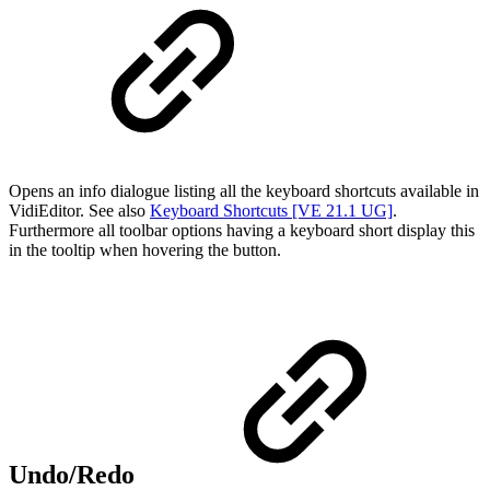
Opens an info dialogue listing all the keyboard shortcuts available in
VidiEditor. See also
Keyboard Shortcuts [VE 21.1 UG]
.
Furthermore all toolbar options having a keyboard short display this
in the tooltip when hovering the button.
Undo/Redo