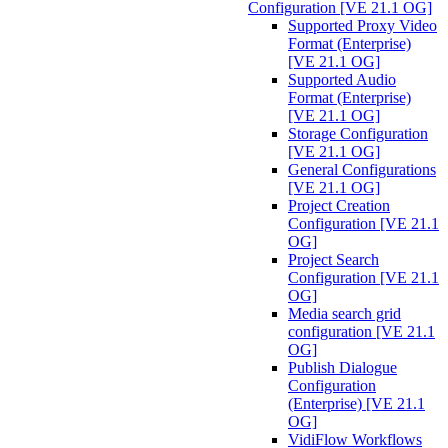
Configuration [VE 21.1 OG]
Supported Proxy Video
Format (Enterprise)
[VE 21.1 OG]
Supported Audio
Format (Enterprise)
[VE 21.1 OG]
Storage Configuration
[VE 21.1 OG]
General Configurations
[VE 21.1 OG]
Project Creation
Configuration [VE 21.1
OG]
Project Search
Configuration [VE 21.1
OG]
Media search grid
configuration [VE 21.1
OG]
Publish Dialogue
Configuration
(Enterprise) [VE 21.1
OG]
VidiFlow Workflows