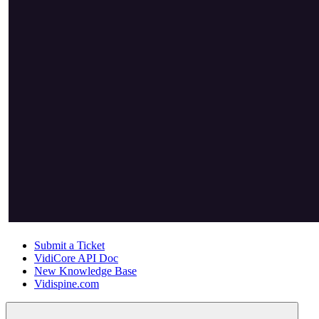
Submit a Ticket
VidiCore API Doc
New Knowledge Base
Vidispine.com