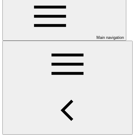
Main navigation