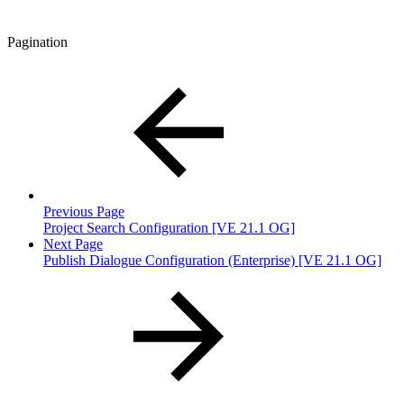
Pagination
Previous Page
Project Search Configuration [VE 21.1 OG]
Next Page
Publish Dialogue Configuration (Enterprise) [VE 21.1 OG]