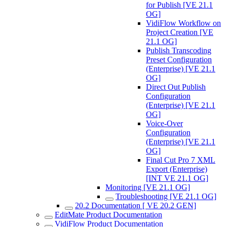
for Publish [VE 21.1
OG]
VidiFlow Workflow on
Project Creation [VE
21.1 OG]
Publish Transcoding
Preset Configuration
(Enterprise) [VE 21.1
OG]
Direct Out Publish
Configuration
(Enterprise) [VE 21.1
OG]
Voice-Over
Configuration
(Enterprise) [VE 21.1
OG]
Final Cut Pro 7 XML
Export (Enterprise)
[INT VE 21.1 OG]
Monitoring [VE 21.1 OG]
Troubleshooting [VE 21.1 OG]
20.2 Documentation [ VE 20.2 GEN]
EditMate Product Documentation
VidiFlow Product Documentation