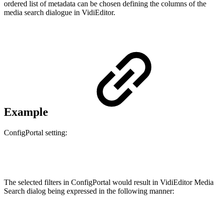
ordered list of metadata can be chosen defining the columns of the
media search dialogue in VidiEditor.
Example
ConfigPortal setting:
The selected filters in ConfigPortal would result in VidiEditor Media
Search dialog being expressed in the following manner: