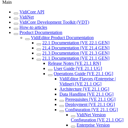
Main
VidiCore API
VidiNet
VidiCore Development Toolkit (VDT)
How-to articles
Product Documentation
VidiEditor Product Documentation
22.1 Documentation [VE 22.1 GEN]
21.4 Documentation [VE 21.4 GEN]
21.3 Documentation [VE 21.3 GEN]
21.1 Documentation [VE 21.1 GEN]
Release Notes [VE 21.1 RN]
User Guide [VE 21.1 UG]
Operations Guide [VE 21.1 OG]
VidiEditor Flavors (Enterprise |
Vidinet) [VE 21.1 OG]
Architecture [VE 21.1 OG]
Data Handling [VE 21.1 OG]
Prerequisites [VE 21.1 OG]
Deployment [VE 21.1 OG]
Configuration [VE 21.1 OG]
VidiNet Version
Configuration [VE 21.1 OG]
Enterprise Version