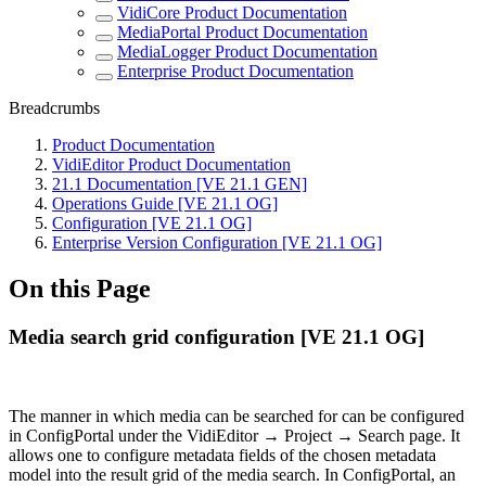
VidiCore Product Documentation
MediaPortal Product Documentation
MediaLogger Product Documentation
Enterprise Product Documentation
Breadcrumbs
Product Documentation
VidiEditor Product Documentation
21.1 Documentation [VE 21.1 GEN]
Operations Guide [VE 21.1 OG]
Configuration [VE 21.1 OG]
Enterprise Version Configuration [VE 21.1 OG]
On this Page
Media search grid configuration [VE 21.1 OG]
The manner in which media can be searched for can be configured
in ConfigPortal under the VidiEditor → Project → Search page. It
allows one to configure metadata fields of the chosen metadata
model into the result grid of the media search. In ConfigPortal, an