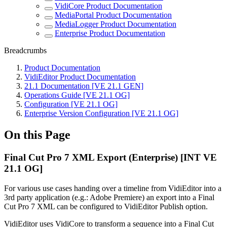
VidiCore Product Documentation
MediaPortal Product Documentation
MediaLogger Product Documentation
Enterprise Product Documentation
Breadcrumbs
Product Documentation
VidiEditor Product Documentation
21.1 Documentation [VE 21.1 GEN]
Operations Guide [VE 21.1 OG]
Configuration [VE 21.1 OG]
Enterprise Version Configuration [VE 21.1 OG]
On this Page
Final Cut Pro 7 XML Export (Enterprise) [INT VE
21.1 OG]
For various use cases handing over a timeline from VidiEditor into a
3rd party application (e.g.: Adobe Premiere) an export into a Final
Cut Pro 7 XML can be configured to VidiEditor Publish option.
VidiEditor uses VidiCore to transform a sequence into a Final Cut