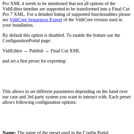
Pro XML it needs to be mentioned that not all options of the
VidiEditor timeline are supported to be transformed into a Final Cut
Pro 7 XML. For a detailed listing of supported functionalities please
see
VidiCore Sequences Export
of the VidiCore version used in
your installation.
By default this option is disabled. To enable the feature use the
ConfigurationPortal page:
VidiEditor → Publish → Final Cut XML
and set a first preset for exporting:
This allows to set different parameters depending on the hand over
use case and 3rd party system you want to interact with. Each preset
allows following configuration options:
Name:
The name of the preset used in the Config Portal