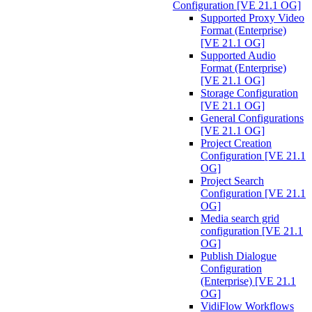
Configuration [VE 21.1 OG]
Supported Proxy Video
Format (Enterprise)
[VE 21.1 OG]
Supported Audio
Format (Enterprise)
[VE 21.1 OG]
Storage Configuration
[VE 21.1 OG]
General Configurations
[VE 21.1 OG]
Project Creation
Configuration [VE 21.1
OG]
Project Search
Configuration [VE 21.1
OG]
Media search grid
configuration [VE 21.1
OG]
Publish Dialogue
Configuration
(Enterprise) [VE 21.1
OG]
VidiFlow Workflows