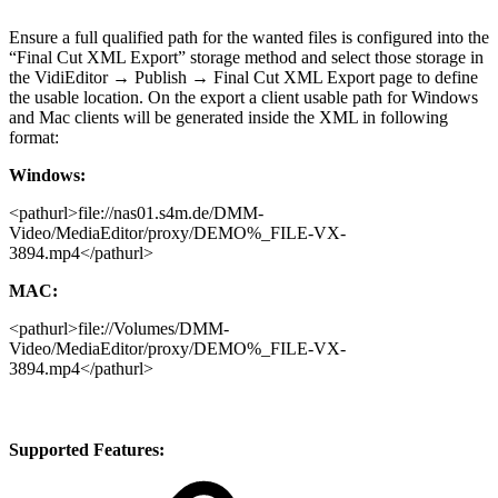
Ensure a full qualified path for the wanted files is configured into the
“Final Cut XML Export” storage method and select those storage in
the VidiEditor → Publish → Final Cut XML Export page to define
the usable location. On the export a client usable path for Windows
and Mac clients will be generated inside the XML in following
format:
Windows:
<pathurl>file://nas01.s4m.de/DMM-
Video/MediaEditor/proxy/DEMO%_FILE-VX-
3894.mp4</pathurl>
MAC:
<pathurl>file://Volumes/DMM-
Video/MediaEditor/proxy/DEMO%_FILE-VX-
3894.mp4</pathurl>
Supported Features: