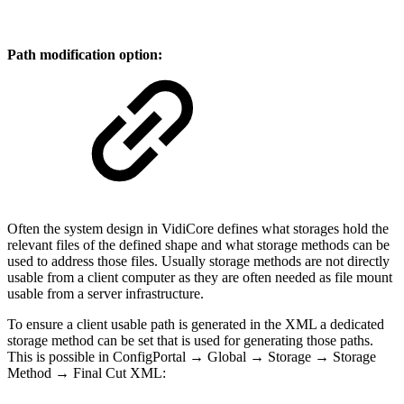
Path modification option:
Often the system design in VidiCore defines what storages hold the
relevant files of the defined shape and what storage methods can be
used to address those files. Usually storage methods are not directly
usable from a client computer as they are often needed as file mount
usable from a server infrastructure.
To ensure a client usable path is generated in the XML a dedicated
storage method can be set that is used for generating those paths.
This is possible in ConfigPortal → Global → Storage → Storage
Method → Final Cut XML: