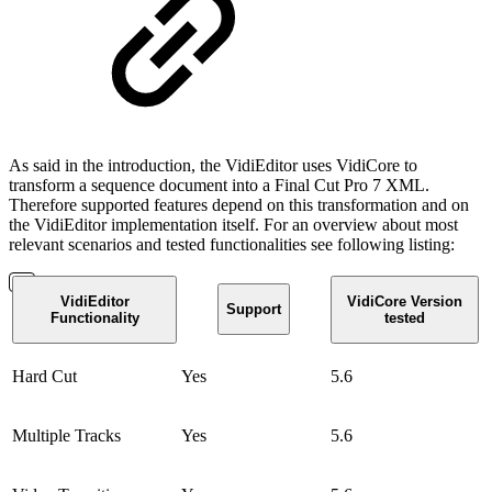
As said in the introduction, the VidiEditor uses VidiCore to
transform a sequence document into a Final Cut Pro 7 XML.
Therefore supported features depend on this transformation and on
the VidiEditor implementation itself. For an overview about most
relevant scenarios and tested functionalities see following listing:
VidiEditor
VidiCore Version
Support
Functionality
tested
Hard Cut
Yes
5.6
Multiple Tracks
Yes
5.6