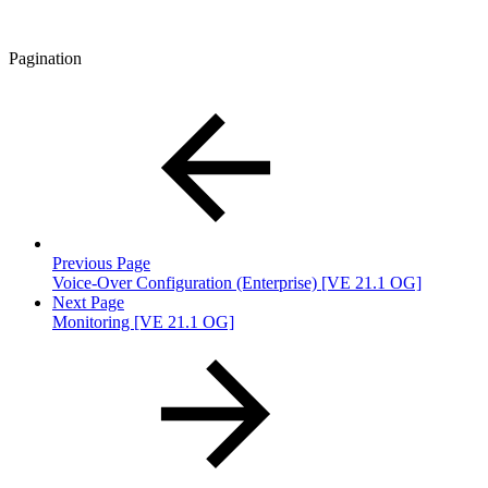
Pagination
Previous Page
Voice-Over Configuration (Enterprise) [VE 21.1 OG]
Next Page
Monitoring [VE 21.1 OG]