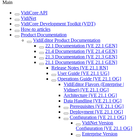
Main
VidiCore API
VidiNet
VidiCore Development Toolkit (VDT)
How-to articles
Product Documentation
VidiEditor Product Documentation
22.1 Documentation [VE 22.1 GEN]
21.4 Documentation [VE 21.4 GEN]
21.3 Documentation [VE 21.3 GEN]
21.1 Documentation [VE 21.1 GEN]
Release Notes [VE 21.1 RN]
User Guide [VE 21.1 UG]
Operations Guide [VE 21.1 OG]
VidiEditor Flavors (Enterprise |
Vidinet) [VE 21.1 OG]
Architecture [VE 21.1 OG]
Data Handling [VE 21.1 OG]
Prerequisites [VE 21.1 OG]
Deployment [VE 21.1 OG]
Configuration [VE 21.1 OG]
VidiNet Version
Configuration [VE 21.1 OG]
Enterprise Version