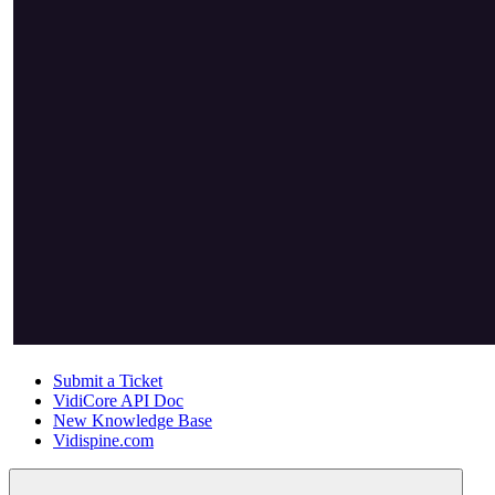
Submit a Ticket
VidiCore API Doc
New Knowledge Base
Vidispine.com