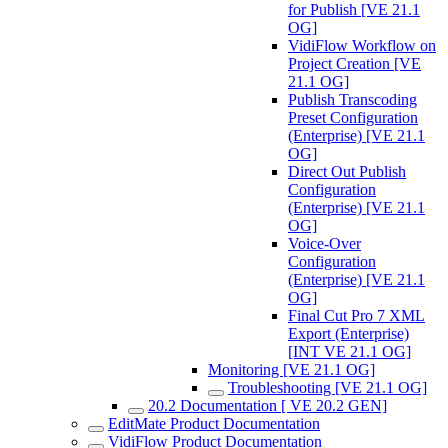
for Publish [VE 21.1
OG]
VidiFlow Workflow on
Project Creation [VE
21.1 OG]
Publish Transcoding
Preset Configuration
(Enterprise) [VE 21.1
OG]
Direct Out Publish
Configuration
(Enterprise) [VE 21.1
OG]
Voice-Over
Configuration
(Enterprise) [VE 21.1
OG]
Final Cut Pro 7 XML
Export (Enterprise)
[INT VE 21.1 OG]
Monitoring [VE 21.1 OG]
Troubleshooting [VE 21.1 OG]
20.2 Documentation [ VE 20.2 GEN]
EditMate Product Documentation
VidiFlow Product Documentation