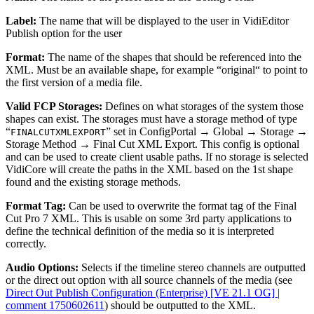
Label:
The name that will be displayed to the user in VidiEditor
Publish option for the user
Format:
The name of the shapes that should be referenced into the
XML. Must be an available shape, for example “original“ to point to
the first version of a media file.
Valid FCP Storages:
Defines on what storages of the system those
shapes can exist. The storages must have a storage method of type
“
” set in ConfigPortal → Global → Storage →
FINALCUTXMLEXPORT
Storage Method → Final Cut XML Export. This config is optional
and can be used to create client usable paths. If no storage is selected
VidiCore will create the paths in the XML based on the 1st shape
found and the existing storage methods.
Format Tag:
Can be used to overwrite the format tag of the Final
Cut Pro 7 XML. This is usable on some 3rd party applications to
define the technical definition of the media so it is interpreted
correctly.
Audio Options:
Selects if the timeline stereo channels are outputted
or the direct out option with all source channels of the media (see
Direct Out Publish Configuration (Enterprise) [VE 21.1 OG] |
comment 1750602611
) should be outputted to the XML.