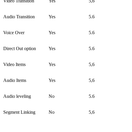
Video Transition
Yes
5,6
Audio Transition
Yes
5.6
Voice Over
Yes
5.6
Direct Out option
Yes
5.6
Video Items
Yes
5,6
Audio Items
Yes
5,6
Audio leveling
No
5.6
Segment Linking
No
5,6