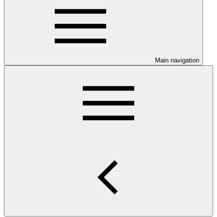
Main navigation