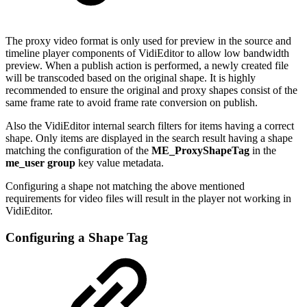
The proxy video format is only used for preview in the source and
timeline player components of VidiEditor to allow low bandwidth
preview. When a publish action is performed, a newly created file
will be transcoded based on the original shape. It is highly
recommended to ensure the original and proxy shapes consist of the
same frame rate to avoid frame rate conversion on publish.
Also the VidiEditor internal search filters for items having a correct
shape. Only items are displayed in the search result having a shape
matching the configuration of the
ME_ProxyShapeTag
in the
me_user group
key value metadata.
Configuring a shape not matching the above mentioned
requirements for video files will result in the player not working in
VidiEditor.
Configuring a Shape Tag