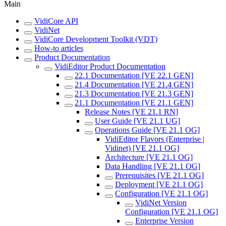
Main
VidiCore API
VidiNet
VidiCore Development Toolkit (VDT)
How-to articles
Product Documentation
VidiEditor Product Documentation
22.1 Documentation [VE 22.1 GEN]
21.4 Documentation [VE 21.4 GEN]
21.3 Documentation [VE 21.3 GEN]
21.1 Documentation [VE 21.1 GEN]
Release Notes [VE 21.1 RN]
User Guide [VE 21.1 UG]
Operations Guide [VE 21.1 OG]
VidiEditor Flavors (Enterprise |
Vidinet) [VE 21.1 OG]
Architecture [VE 21.1 OG]
Data Handling [VE 21.1 OG]
Prerequisites [VE 21.1 OG]
Deployment [VE 21.1 OG]
Configuration [VE 21.1 OG]
VidiNet Version
Configuration [VE 21.1 OG]
Enterprise Version