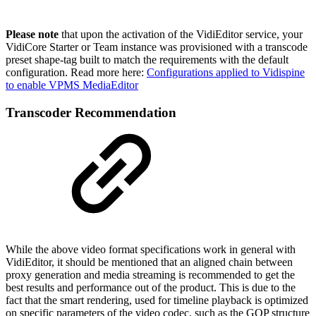
Please note
that upon the activation of the VidiEditor service, your
VidiCore Starter or Team instance was provisioned with a transcode
preset shape-tag built to match the requirements with the default
configuration. Read more here:
Configurations applied to Vidispine
to enable VPMS MediaEditor
Transcoder Recommendation
While the above video format specifications work in general with
VidiEditor, it should be mentioned that an aligned chain between
proxy generation and media streaming is recommended to get the
best results and performance out of the product. This is due to the
fact that the smart rendering, used for timeline playback is optimized
on specific parameters of the video codec, such as the GOP structure