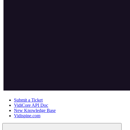
Submit a Ticket
VidiCore API Doc
New Knowledge Base
Vidispine.com