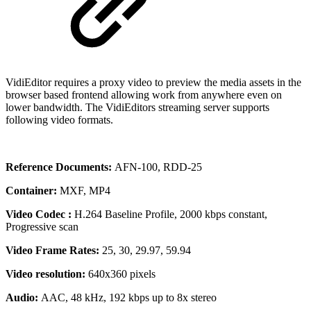
VidiEditor requires a proxy video to preview the media assets in the
browser based frontend allowing work from anywhere even on
lower bandwidth. The VidiEditors streaming server supports
following video formats.
Reference Documents:
AFN-100, RDD-25
Container:
MXF, MP4
Video Codec :
H.264 Baseline Profile, 2000 kbps constant,
Progressive scan
Video Frame Rates:
25, 30, 29.97, 59.94
Video resolution:
640x360 pixels
Audio:
AAC, 48 kHz, 192 kbps up to 8x stereo