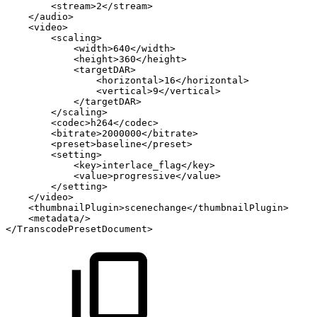
<stream>2</stream>
</audio>
<video>
<scaling>
<width>640</width>
<height>360</height>
<targetDAR>
<horizontal>16</horizontal>
<vertical>9</vertical>
</targetDAR>
</scaling>
<codec>h264</codec>
<bitrate>2000000</bitrate>
<preset>baseline</preset>
<setting>
<key>interlace_flag</key>
<value>progressive</value>
</setting>
</video>
<thumbnailPlugin>scenechange</thumbnailPlugin>
<metadata/>
</TranscodePresetDocument>