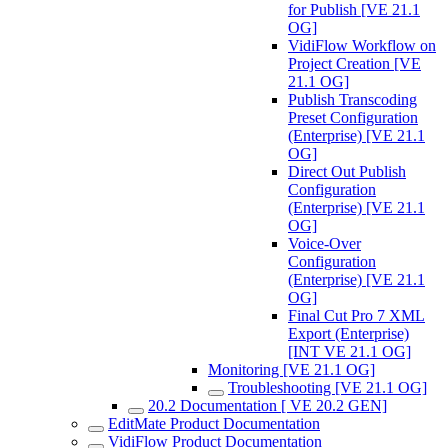
for Publish [VE 21.1
OG]
VidiFlow Workflow on
Project Creation [VE
21.1 OG]
Publish Transcoding
Preset Configuration
(Enterprise) [VE 21.1
OG]
Direct Out Publish
Configuration
(Enterprise) [VE 21.1
OG]
Voice-Over
Configuration
(Enterprise) [VE 21.1
OG]
Final Cut Pro 7 XML
Export (Enterprise)
[INT VE 21.1 OG]
Monitoring [VE 21.1 OG]
Troubleshooting [VE 21.1 OG]
20.2 Documentation [ VE 20.2 GEN]
EditMate Product Documentation
VidiFlow Product Documentation