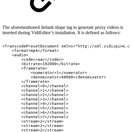
The aforementioned default shape tag to generate proxy videos is
inserted during VidiEditor’s installation. It is defined as follows:
<TranscodePresetDocument
xmlns="http://xml.vidispine.co
<format>mp4</format>
<audio>
<codec>aac</codec>
<bitrate>192000</bitrate>
<framerate>
<numerator>1</numerator>
<denominator>48000</denominator>
</framerate>
<channel>0</channel>
<channel>1</channel>
<channel>2</channel>
<channel>3</channel>
<channel>4</channel>
<channel>5</channel>
<channel>6</channel>
<channel>7</channel>
<stream>2</stream>
<stream>2</stream>
<stream>2</stream>