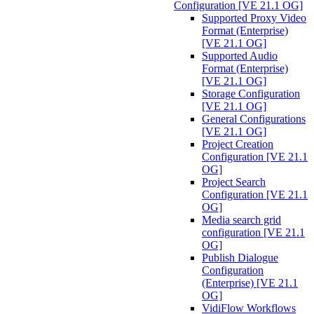
Configuration [VE 21.1 OG]
Supported Proxy Video
Format (Enterprise)
[VE 21.1 OG]
Supported Audio
Format (Enterprise)
[VE 21.1 OG]
Storage Configuration
[VE 21.1 OG]
General Configurations
[VE 21.1 OG]
Project Creation
Configuration [VE 21.1
OG]
Project Search
Configuration [VE 21.1
OG]
Media search grid
configuration [VE 21.1
OG]
Publish Dialogue
Configuration
(Enterprise) [VE 21.1
OG]
VidiFlow Workflows