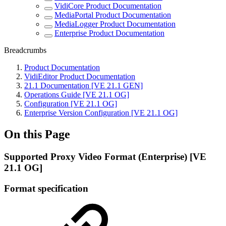
VidiCore Product Documentation
MediaPortal Product Documentation
MediaLogger Product Documentation
Enterprise Product Documentation
Breadcrumbs
Product Documentation
VidiEditor Product Documentation
21.1 Documentation [VE 21.1 GEN]
Operations Guide [VE 21.1 OG]
Configuration [VE 21.1 OG]
Enterprise Version Configuration [VE 21.1 OG]
On this Page
Supported Proxy Video Format (Enterprise) [VE
21.1 OG]
Format specification