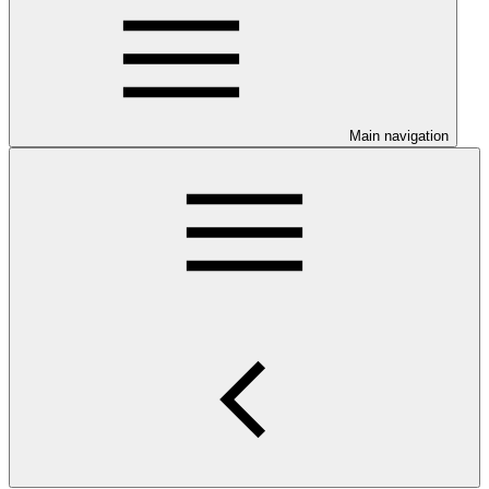
Main navigation