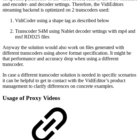
and encoder- and decoder settings. Therefore, the VidiEditors
streaming backend is optimized on 2 transcoders used:
VidiCoder using a shape tag as described below
Transcoder S4M using Nablet decoder settings with mp4 and
mxf RDD25 files
Anyway the solution would also work on files generated with
different transcoders using above format specification. It might be
that performance and accuracy drop when using a different
transcoder.
In case a different transcoder solution is needed in specific scenarios
it can be helpful to get in contact with the VidiEditor’s product
management to clarify differences on concrete examples.
Usage of Proxy Videos