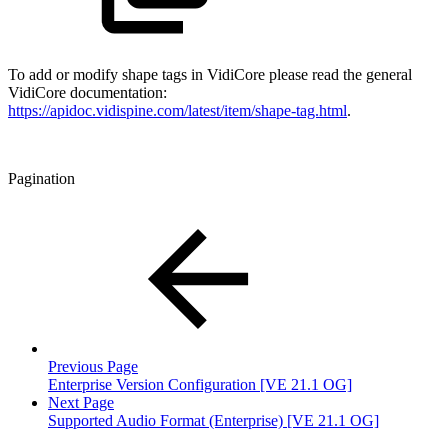
To add or modify shape tags in VidiCore please read the general
VidiCore documentation:
https://apidoc.vidispine.com/latest/item/shape-tag.html
.
Pagination
Previous Page
Enterprise Version Configuration [VE 21.1 OG]
Next Page
Supported Audio Format (Enterprise) [VE 21.1 OG]