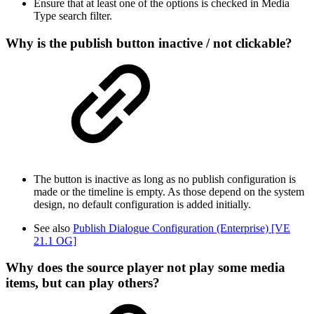
Ensure that at least one of the options is checked in Media
Type search filter.
Why is the publish button inactive / not clickable?
The button is inactive as long as no publish configuration is
made or the timeline is empty. As those depend on the system
design, no default configuration is added initially.
See also
Publish Dialogue Configuration (Enterprise) [VE
21.1 OG]
Why does the source player not play some media
items, but can play others?