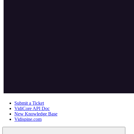
Submit a Ticket
VidiCore API Doc
New Knowledge Base
Vidispine.com