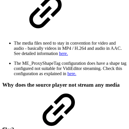
The media files need to stay in convention for video and
audio - basically videos in MP4 / H.264 and audio in AAC.
See detailed information
here.
The ME_ProxyShapeTag configuration does have a shape tag
configured not suitable for VidiEditor streaming. Check this
configuration as explained in
here.
Why does the source player not stream any media