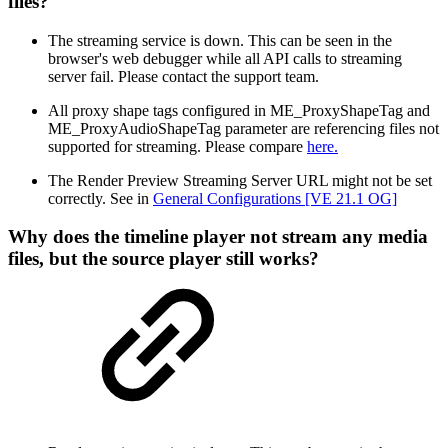
files?
The streaming service is down. This can be seen in the
browser's web debugger while all API calls to streaming
server fail. Please contact the support team.
All proxy shape tags configured in ME_ProxyShapeTag and
ME_ProxyAudioShapeTag parameter are referencing files not
supported for streaming. Please compare
here.
The Render Preview Streaming Server URL might not be set
correctly. See in
General Configurations [VE 21.1 OG]
Why does the timeline player not stream any media
files, but the source player still works?