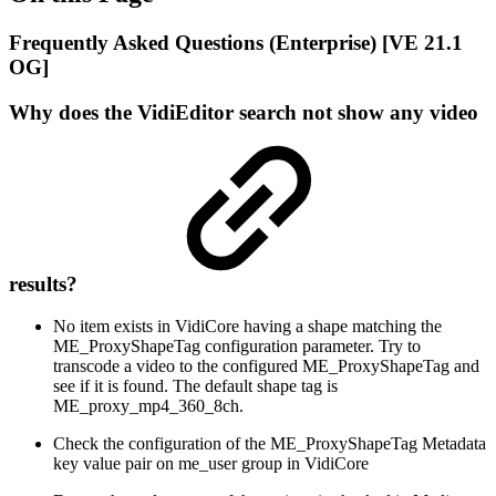
Frequently Asked Questions (Enterprise) [VE 21.1
OG]
Why does the VidiEditor search not show any video
results?
No item exists in VidiCore having a shape matching the
ME_ProxyShapeTag configuration parameter. Try to
transcode a video to the configured ME_ProxyShapeTag and
see if it is found. The default shape tag is
ME_proxy_mp4_360_8ch.
Check the configuration of the ME_ProxyShapeTag Metadata
key value pair on me_user group in VidiCore