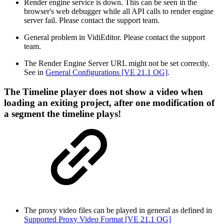
Render engine service is down. This can be seen in the
browser's web debugger while all API calls to render engine
server fail. Please contact the support team.
General problem in VidiEditor. Please contact the support
team.
The Render Engine Server URL might not be set correctly.
See in
General Configurations [VE 21.1 OG]
.
The Timeline player does not show a video when
loading an exiting project, after one modification of
a segment the timeline plays!
The proxy video files can be played in general as defined in
Supported Proxy Video Format [VE 21.1 OG]