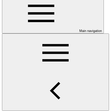
Main navigation