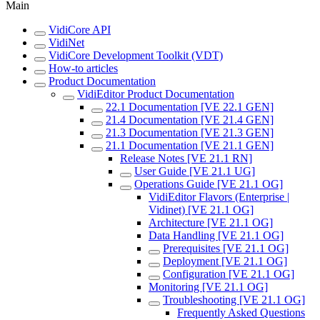
Main
VidiCore API
VidiNet
VidiCore Development Toolkit (VDT)
How-to articles
Product Documentation
VidiEditor Product Documentation
22.1 Documentation [VE 22.1 GEN]
21.4 Documentation [VE 21.4 GEN]
21.3 Documentation [VE 21.3 GEN]
21.1 Documentation [VE 21.1 GEN]
Release Notes [VE 21.1 RN]
User Guide [VE 21.1 UG]
Operations Guide [VE 21.1 OG]
VidiEditor Flavors (Enterprise |
Vidinet) [VE 21.1 OG]
Architecture [VE 21.1 OG]
Data Handling [VE 21.1 OG]
Prerequisites [VE 21.1 OG]
Deployment [VE 21.1 OG]
Configuration [VE 21.1 OG]
Monitoring [VE 21.1 OG]
Troubleshooting [VE 21.1 OG]
Frequently Asked Questions