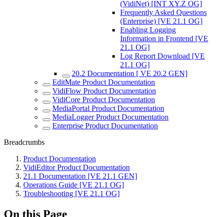
(VidiNet) [INT XY.Z OG]
Frequently Asked Questions
(Enterprise) [VE 21.1 OG]
Enabling Logging
Information in Frontend [VE
21.1 OG]
Log Report Download [VE
21.1 OG]
20.2 Documentation [ VE 20.2 GEN]
EditMate Product Documentation
VidiFlow Product Documentation
VidiCore Product Documentation
MediaPortal Product Documentation
MediaLogger Product Documentation
Enterprise Product Documentation
Breadcrumbs
Product Documentation
VidiEditor Product Documentation
21.1 Documentation [VE 21.1 GEN]
Operations Guide [VE 21.1 OG]
Troubleshooting [VE 21.1 OG]
On this Page