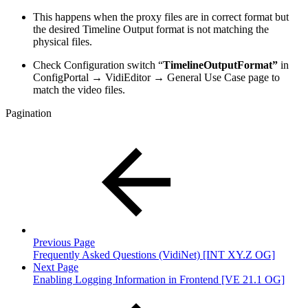
This happens when the proxy files are in correct format but
the desired Timeline Output format is not matching the
physical files.
Check Configuration switch “
TimelineOutputFormat”
in
ConfigPortal → VidiEditor → General Use Case page to
match the video files.
Pagination
Previous Page
Frequently Asked Questions (VidiNet) [INT XY.Z OG]
Next Page
Enabling Logging Information in Frontend [VE 21.1 OG]