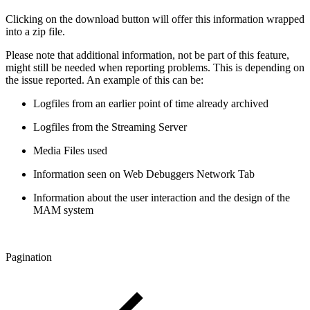
Clicking on the download button will offer this information wrapped
into a zip file.
Please note that additional information, not be part of this feature,
might still be needed when reporting problems. This is depending on
the issue reported. An example of this can be:
Logfiles from an earlier point of time already archived
Logfiles from the Streaming Server
Media Files used
Information seen on Web Debuggers Network Tab
Information about the user interaction and the design of the
MAM system
Pagination