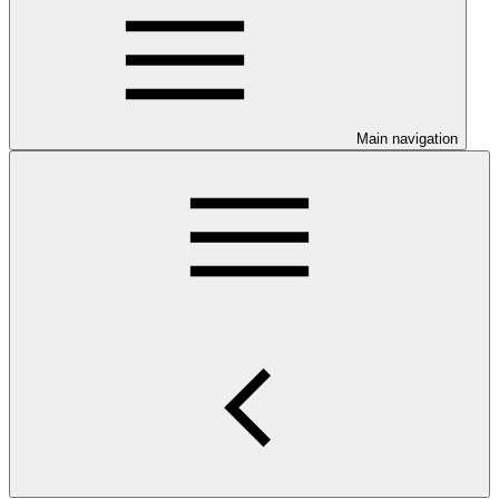
Main navigation