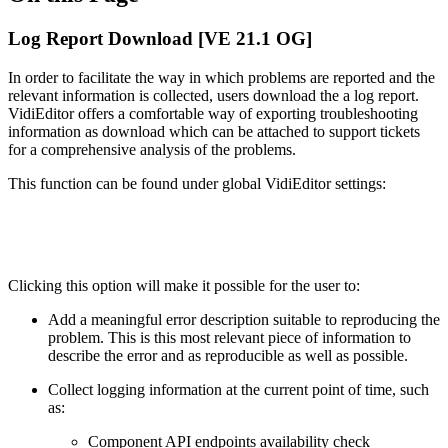
Log Report Download [VE 21.1 OG]
In order to facilitate the way in which problems are reported and the
relevant information is collected, users download the a log report.
VidiEditor offers a comfortable way of exporting troubleshooting
information as download which can be attached to support tickets
for a comprehensive analysis of the problems.
This function can be found under global VidiEditor settings:
Clicking this option will make it possible for the user to:
Add a meaningful error description suitable to reproducing the
problem. This is this most relevant piece of information to
describe the error and as reproducible as well as possible.
Collect logging information at the current point of time, such
as:
Component API endpoints availability check