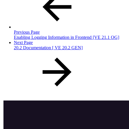
Previous Page
Enabling Logging Information in Frontend [VE 21.1 OG]
Next Page
20.2 Documentation [ VE 20.2 GEN]