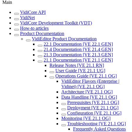
Main
VidiCore API
VidiNet
VidiCore Development Toolkit (VDT)
How-to articles
Product Documentation
VidiEditor Product Documentation
22.1 Documentation [VE 22.1 GEN]
21.4 Documentation [VE 21.4 GEN]
21.3 Documentation [VE 21.3 GEN]
21.1 Documentation [VE 21.1 GEN]
Release Notes [VE 21.1 RN]
User Guide [VE 21.1 UG]
Operations Guide [VE 21.1 OG]
VidiEditor Flavors (Enterprise |
Vidinet) [VE 21.1 OG]
Architecture [VE 21.1 OG]
Data Handling [VE 21.1 OG]
Prerequisites [VE 21.1 OG]
Deployment [VE 21.1 OG]
Configuration [VE 21.1 OG]
Monitoring [VE 21.1 OG]
Troubleshooting [VE 21.1 OG]
Frequently Asked Questions