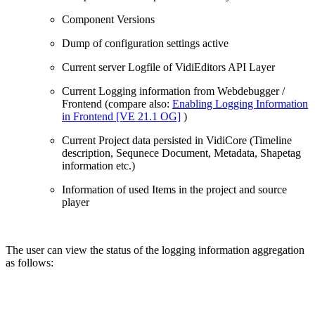
Component Versions
Dump of configuration settings active
Current server Logfile of VidiEditors API Layer
Current Logging information from Webdebugger /
Frontend (compare also:
Enabling Logging Information
in Frontend [VE 21.1 OG]
)
Current Project data persisted in VidiCore (Timeline
description, Sequnece Document, Metadata, Shapetag
information etc.)
Information of used Items in the project and source
player
The user can view the status of the logging information aggregation
as follows: