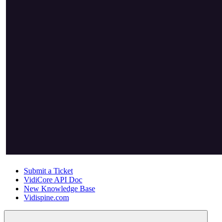
Submit a Ticket
VidiCore API Doc
New Knowledge Base
Vidispine.com