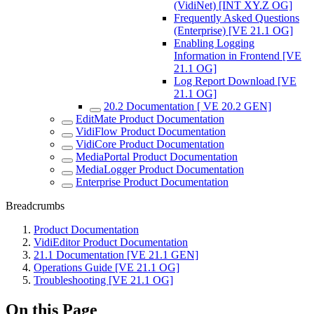
(VidiNet) [INT XY.Z OG]
Frequently Asked Questions
(Enterprise) [VE 21.1 OG]
Enabling Logging
Information in Frontend [VE
21.1 OG]
Log Report Download [VE
21.1 OG]
20.2 Documentation [ VE 20.2 GEN]
EditMate Product Documentation
VidiFlow Product Documentation
VidiCore Product Documentation
MediaPortal Product Documentation
MediaLogger Product Documentation
Enterprise Product Documentation
Breadcrumbs
Product Documentation
VidiEditor Product Documentation
21.1 Documentation [VE 21.1 GEN]
Operations Guide [VE 21.1 OG]
Troubleshooting [VE 21.1 OG]
On this Page