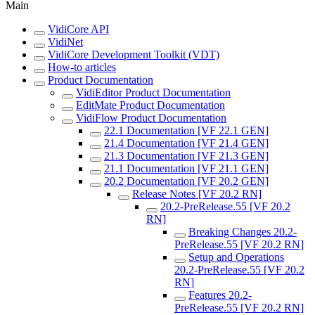
Main
VidiCore API
VidiNet
VidiCore Development Toolkit (VDT)
How-to articles
Product Documentation
VidiEditor Product Documentation
EditMate Product Documentation
VidiFlow Product Documentation
22.1 Documentation [VF 22.1 GEN]
21.4 Documentation [VF 21.4 GEN]
21.3 Documentation [VF 21.3 GEN]
21.1 Documentation [VF 21.1 GEN]
20.2 Documentation [VF 20.2 GEN]
Release Notes [VF 20.2 RN]
20.2-PreRelease.55 [VF 20.2
RN]
Breaking Changes 20.2-
PreRelease.55 [VF 20.2 RN]
Setup and Operations
20.2-PreRelease.55 [VF 20.2
RN]
Features 20.2-
PreRelease.55 [VF 20.2 RN]