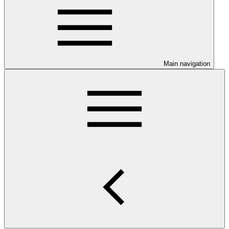
Main navigation