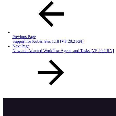
Previous Page
Support for Kubernetes 1.18 [VF 20.2 RN]
Next Page
New and Adapted Workflow Agents and Tasks [VF 20.2 RN]