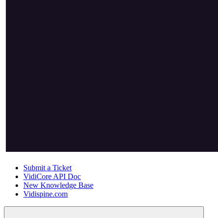
Submit a Ticket
VidiCore API Doc
New Knowledge Base
Vidispine.com