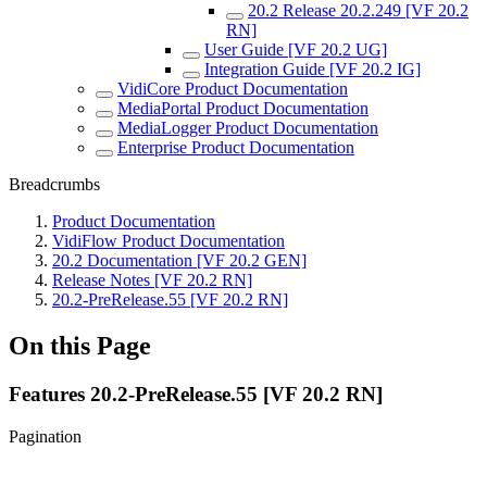
20.2 Release 20.2.249 [VF 20.2
RN]
User Guide [VF 20.2 UG]
Integration Guide [VF 20.2 IG]
VidiCore Product Documentation
MediaPortal Product Documentation
MediaLogger Product Documentation
Enterprise Product Documentation
Breadcrumbs
Product Documentation
VidiFlow Product Documentation
20.2 Documentation [VF 20.2 GEN]
Release Notes [VF 20.2 RN]
20.2-PreRelease.55 [VF 20.2 RN]
On this Page
Features 20.2-PreRelease.55 [VF 20.2 RN]
Pagination