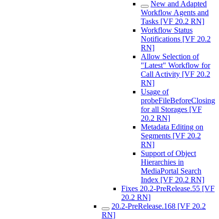
New and Adapted
Workflow Agents and
Tasks [VF 20.2 RN]
Workflow Status
Notifications [VF 20.2
RN]
Allow Selection of
"Latest" Workflow for
Call Activity [VF 20.2
RN]
Usage of
probeFileBeforeClosing
for all Storages [VF
20.2 RN]
Metadata Editing on
Segments [VF 20.2
RN]
Support of Object
Hierarchies in
MediaPortal Search
Index [VF 20.2 RN]
Fixes 20.2-PreRelease.55 [VF
20.2 RN]
20.2-PreRelease.168 [VF 20.2
RN]