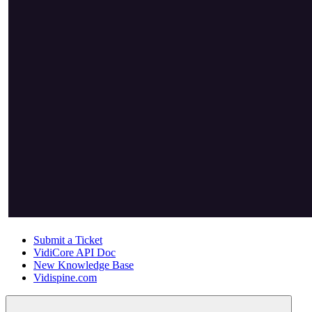
Submit a Ticket
VidiCore API Doc
New Knowledge Base
Vidispine.com