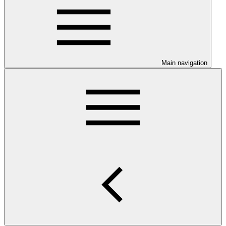
Main navigation