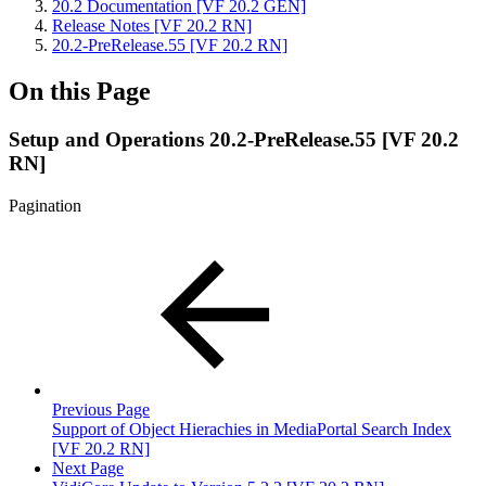
20.2 Documentation [VF 20.2 GEN]
Release Notes [VF 20.2 RN]
20.2-PreRelease.55 [VF 20.2 RN]
On this Page
Setup and Operations 20.2-PreRelease.55 [VF 20.2
RN]
Pagination
Previous Page
Support of Object Hierachies in MediaPortal Search Index
[VF 20.2 RN]
Next Page