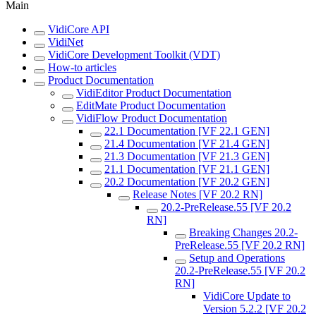
Main
VidiCore API
VidiNet
VidiCore Development Toolkit (VDT)
How-to articles
Product Documentation
VidiEditor Product Documentation
EditMate Product Documentation
VidiFlow Product Documentation
22.1 Documentation [VF 22.1 GEN]
21.4 Documentation [VF 21.4 GEN]
21.3 Documentation [VF 21.3 GEN]
21.1 Documentation [VF 21.1 GEN]
20.2 Documentation [VF 20.2 GEN]
Release Notes [VF 20.2 RN]
20.2-PreRelease.55 [VF 20.2
RN]
Breaking Changes 20.2-
PreRelease.55 [VF 20.2 RN]
Setup and Operations
20.2-PreRelease.55 [VF 20.2
RN]
VidiCore Update to
Version 5.2.2 [VF 20.2