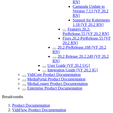
RN]
Camunda Update to
Version 7.13 [VF 20.2
RN]
Support for Kubernetes
1.18 [VF 20.2 RN]
Features 20.2-
PreRelease.55 [VF 20.2 RN]
Fixes 20.2-PreRelease.55 [VF
20.2 RN]
20.2-PreRelease.168 [VF 20.2
RN]
20.2 Release 20.2.249 [VF 20.2
RN]
User Guide [VF 20.2 UG]
Integration Guide [VF 20.2 IG]
VidiCore Product Documentation
MediaPortal Product Documentation
MediaLogger Product Documentation
Enterprise Product Documentation
Breadcrumbs
Product Documentation
VidiFlow Product Documentation