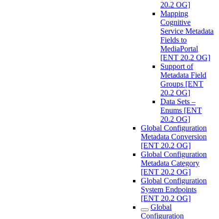
20.2 OG]
Mapping
Cognitive
Service Metadata
Fields to
MediaPortal
[ENT 20.2 OG]
Support of
Metadata Field
Groups [ENT
20.2 OG]
Data Sets –
Enums [ENT
20.2 OG]
Global Configuration
Metadata Conversion
[ENT 20.2 OG]
Global Configuration
Metadata Category
[ENT 20.2 OG]
Global Configuration
System Endpoints
[ENT 20.2 OG]
Global
Configuration