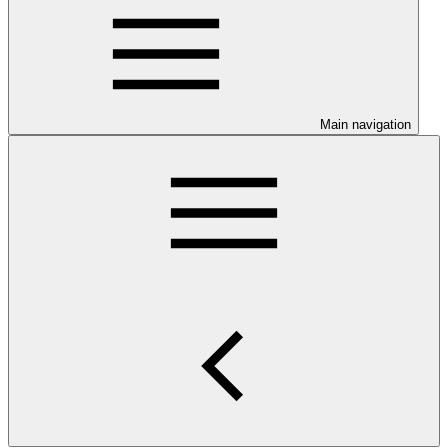
Main navigation