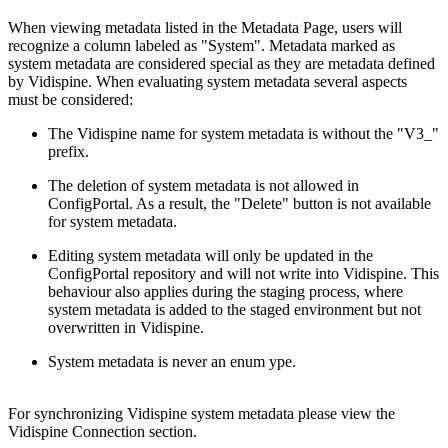
When viewing metadata listed in the Metadata Page, users will
recognize a column labeled as "System". Metadata marked as
system metadata are considered special as they are metadata defined
by Vidispine. When evaluating system metadata several aspects
must be considered:
The Vidispine name for system metadata is without the "V3_"
prefix.
The deletion of system metadata is not allowed in
ConfigPortal. As a result, the "Delete" button is not available
for system metadata.
Editing system metadata will only be updated in the
ConfigPortal repository and will not write into Vidispine. This
behaviour also applies during the staging process, where
system metadata is added to the staged environment but not
overwritten in Vidispine.
System metadata is never an enum ype.
For synchronizing Vidispine system metadata please view the
Vidispine Connection section.