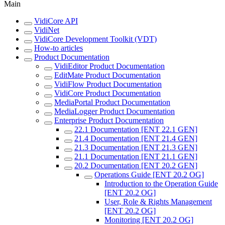
Main
VidiCore API
VidiNet
VidiCore Development Toolkit (VDT)
How-to articles
Product Documentation
VidiEditor Product Documentation
EditMate Product Documentation
VidiFlow Product Documentation
VidiCore Product Documentation
MediaPortal Product Documentation
MediaLogger Product Documentation
Enterprise Product Documentation
22.1 Documentation [ENT 22.1 GEN]
21.4 Documentation [ENT 21.4 GEN]
21.3 Documentation [ENT 21.3 GEN]
21.1 Documentation [ENT 21.1 GEN]
20.2 Documentation [ENT 20.2 GEN]
Operations Guide [ENT 20.2 OG]
Introduction to the Operation Guide
[ENT 20.2 OG]
User, Role & Rights Management
[ENT 20.2 OG]
Monitoring [ENT 20.2 OG]