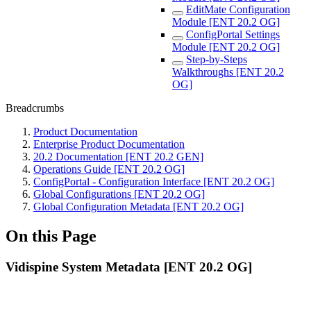
EditMate Configuration
Module [ENT 20.2 OG]
ConfigPortal Settings
Module [ENT 20.2 OG]
Step-by-Steps
Walkthroughs [ENT 20.2
OG]
Breadcrumbs
Product Documentation
Enterprise Product Documentation
20.2 Documentation [ENT 20.2 GEN]
Operations Guide [ENT 20.2 OG]
ConfigPortal - Configuration Interface [ENT 20.2 OG]
Global Configurations [ENT 20.2 OG]
Global Configuration Metadata [ENT 20.2 OG]
On this Page
Vidispine System Metadata [ENT 20.2 OG]