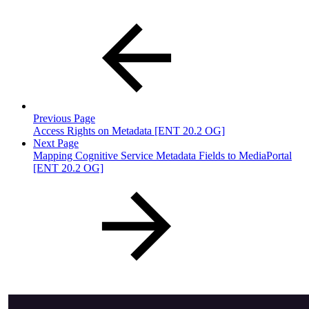
Previous Page
Access Rights on Metadata [ENT 20.2 OG]
Next Page
Mapping Cognitive Service Metadata Fields to MediaPortal
[ENT 20.2 OG]