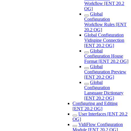
Workflow [ENT 20.2
OG]
Global
Configuration
Workflow Rules [ENT
20.2 OG]
Global Configuration
Vidispine Connection
[ENT 20.2 OG]
Global
Configuration House
Format [ENT 20.2 OG]
Global
Configuration Preview
[ENT 20.2 OG]
Global
Configuration
Language Dictionary
[ENT 20.2 OG]
Configuring and Editing
[ENT 20.2 OG]
User Interfaces [ENT 20.2
OG]
VidiFlow Configuration
Module [ENT 20.2 OG]