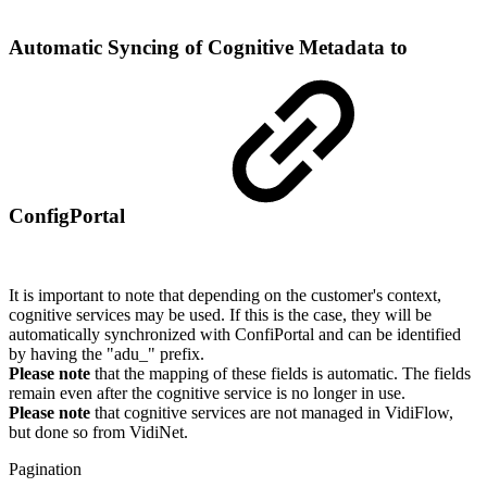
Automatic Syncing of Cognitive Metadata to
ConfigPortal
It is important to note that depending on the customer's context,
cognitive services may be used. If this is the case, they will be
automatically synchronized with ConfiPortal and can be identified
by having the "adu_" prefix.
Please note
that the mapping of these fields is automatic. The fields
remain even after the cognitive service is no longer in use.
Please note
that cognitive services are not managed in VidiFlow,
but done so from VidiNet.
Pagination