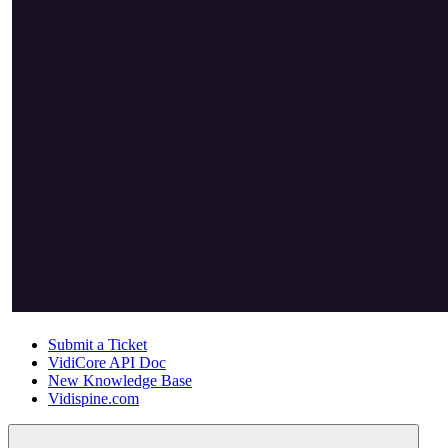
Submit a Ticket
VidiCore API Doc
New Knowledge Base
Vidispine.com