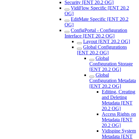
Security [ENT 20.2 OG]
VidiFlow Specific [ENT 20.2
OG]
EditMate Specific [ENT 20.2
OG]
ConfigPortal - Configuration
Interface [ENT 20.2 OG]
Layout [ENT 20.2 OG]
Global Configurations
[ENT 20.2 OG]
Global
Configuration Storage
[ENT 20.2 OG]
Global
Configuration Metadata
[ENT 20.2 OG]
Editing, Creating
and Deleting
Metadata [ENT
20.2 OG]
Access Rights on
Metadata [ENT
20.2 OG]
Vidispine System
Metadata [ENT