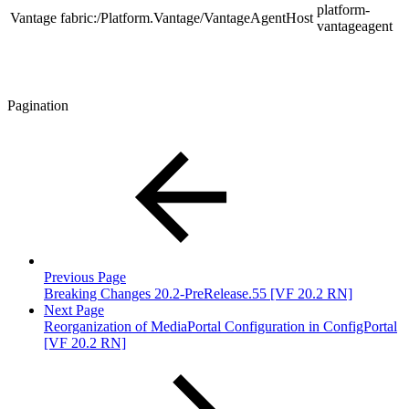
platform-
Vantage
fabric:/Platform.Vantage/VantageAgentHost
vantageagent
Pagination
Previous Page
Breaking Changes 20.2-PreRelease.55 [VF 20.2 RN]
Next Page
Reorganization of MediaPortal Configuration in ConfigPortal
[VF 20.2 RN]