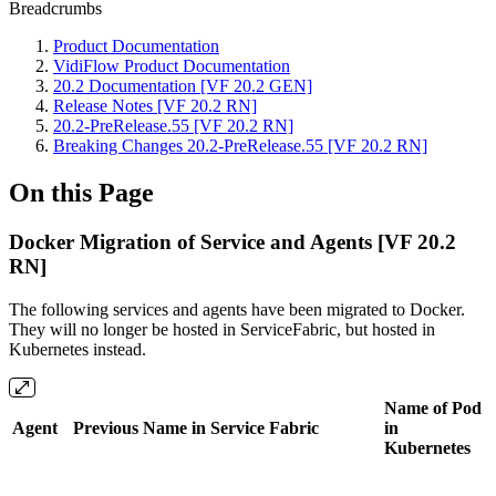
Breadcrumbs
Product Documentation
VidiFlow Product Documentation
20.2 Documentation [VF 20.2 GEN]
Release Notes [VF 20.2 RN]
20.2-PreRelease.55 [VF 20.2 RN]
Breaking Changes 20.2-PreRelease.55 [VF 20.2 RN]
On this Page
Docker Migration of Service and Agents [VF 20.2
RN]
The following services and agents have been migrated to Docker.
They will no longer be hosted in ServiceFabric, but hosted in
Kubernetes instead.
Name of Pod
Agent
Previous Name in Service Fabric
in
Kubernetes