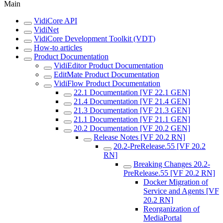
Main
VidiCore API
VidiNet
VidiCore Development Toolkit (VDT)
How-to articles
Product Documentation
VidiEditor Product Documentation
EditMate Product Documentation
VidiFlow Product Documentation
22.1 Documentation [VF 22.1 GEN]
21.4 Documentation [VF 21.4 GEN]
21.3 Documentation [VF 21.3 GEN]
21.1 Documentation [VF 21.1 GEN]
20.2 Documentation [VF 20.2 GEN]
Release Notes [VF 20.2 RN]
20.2-PreRelease.55 [VF 20.2
RN]
Breaking Changes 20.2-
PreRelease.55 [VF 20.2 RN]
Docker Migration of
Service and Agents [VF
20.2 RN]
Reorganization of
MediaPortal