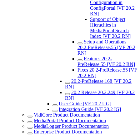
Configuration in
ConfigPortal [VF 20.2
RN]
Support of Object
Hierachies in
MediaPortal Search
Index [VF 20.2 RN]
Setup and Operations
20.2-PreRelease.55 [VF 20.2
RN]
Features 20.2-
PreRelease.55 [VF 20.2 RN]
Fixes 20.2-PreRelease.55 [VF
20.2 RN]
20.2-PreRelease.168 [VF 20.2
RN]
20.2 Release 20.2.249 [VF 20.2
RN]
User Guide [VF 20.2 UG]
Integration Guide [VF 20.2 IG]
VidiCore Product Documentation
MediaPortal Product Documentation
MediaLogger Product Documentation
Enterprise Product Documentation