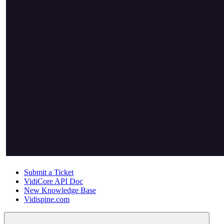
Submit a Ticket
VidiCore API Doc
New Knowledge Base
Vidispine.com