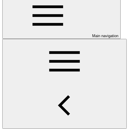
Main navigation