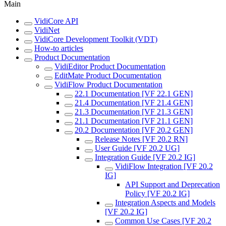
Main
VidiCore API
VidiNet
VidiCore Development Toolkit (VDT)
How-to articles
Product Documentation
VidiEditor Product Documentation
EditMate Product Documentation
VidiFlow Product Documentation
22.1 Documentation [VF 22.1 GEN]
21.4 Documentation [VF 21.4 GEN]
21.3 Documentation [VF 21.3 GEN]
21.1 Documentation [VF 21.1 GEN]
20.2 Documentation [VF 20.2 GEN]
Release Notes [VF 20.2 RN]
User Guide [VF 20.2 UG]
Integration Guide [VF 20.2 IG]
VidiFlow Integration [VF 20.2
IG]
API Support and Deprecation
Policy [VF 20.2 IG]
Integration Aspects and Models
[VF 20.2 IG]
Common Use Cases [VF 20.2