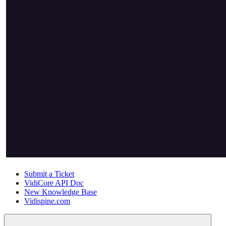
Submit a Ticket
VidiCore API Doc
New Knowledge Base
Vidispine.com