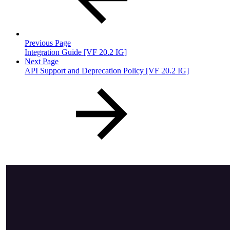
Previous Page
Integration Guide [VF 20.2 IG]
Next Page
API Support and Deprecation Policy [VF 20.2 IG]