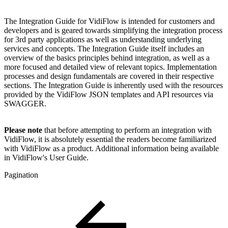
The Integration Guide for VidiFlow is intended for customers and
developers and is geared towards simplifying the integration process
for 3rd party applications as well as understanding underlying
services and concepts. The Integration Guide itself includes an
overview of the basics principles behind integration, as well as a
more focused and detailed view of relevant topics. Implementation
processes and design fundamentals are covered in their respective
sections. The Integration Guide is inherently used with the resources
provided by the VidiFlow JSON templates and API resources via
SWAGGER.
Please note
that before attempting to perform an integration with
VidiFlow, it is absolutely essential the readers become familiarized
with VidiFlow as a product. Additional information being available
in VidiFlow's User Guide.
Pagination