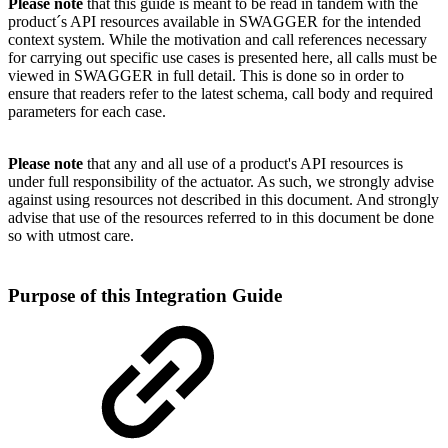
Please note
that this guide is meant to be read in tandem with the
product´s API resources available in SWAGGER for the intended
context system. While the motivation and call references necessary
for carrying out specific use cases is presented here, all calls must be
viewed in SWAGGER in full detail. This is done so in order to
ensure that readers refer to the latest schema, call body and required
parameters for each case.
Please note
that any and all use of a product's API resources is
under full responsibility of the actuator. As such, we strongly advise
against using resources not described in this document. And strongly
advise that use of the resources referred to in this document be done
so with utmost care.
Purpose of this Integration Guide