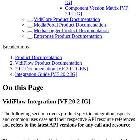
IG]
Component Version Matrix [VF
20.2 IG]
VidiCore Product Documentation
MediaPortal Product Documentation
MediaLogger Product Documentation
Enterprise Product Documentation
Breadcrumbs
Product Documentation
VidiFlow Product Documentation
20.2 Documentation [VF 20.2 GEN]
Integration Guide [VF 20.2 IG]
On this Page
VidiFlow Integration [VF 20.2 IG]
The following section covers product specific integration aspects
and common uses case and their respective API resource references
and
refers to the latest API versions for any call and resource.