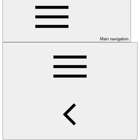
Main navigation