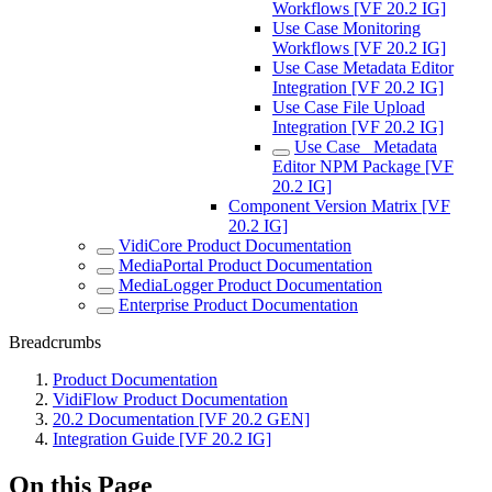
Workflows [VF 20.2 IG]
Use Case Monitoring
Workflows [VF 20.2 IG]
Use Case Metadata Editor
Integration [VF 20.2 IG]
Use Case File Upload
Integration [VF 20.2 IG]
Use Case_ Metadata
Editor NPM Package [VF
20.2 IG]
Component Version Matrix [VF
20.2 IG]
VidiCore Product Documentation
MediaPortal Product Documentation
MediaLogger Product Documentation
Enterprise Product Documentation
Breadcrumbs
Product Documentation
VidiFlow Product Documentation
20.2 Documentation [VF 20.2 GEN]
Integration Guide [VF 20.2 IG]
On this Page