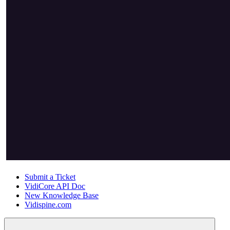
Submit a Ticket
VidiCore API Doc
New Knowledge Base
Vidispine.com