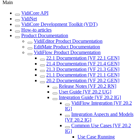
Main
VidiCore API
VidiNet
VidiCore Development Toolkit (VDT)
How-to articles
Product Documentation
VidiEditor Product Documentation
EditMate Product Documentation
VidiFlow Product Documentation
22.1 Documentation [VF 22.1 GEN]
21.4 Documentation [VF 21.4 GEN]
21.3 Documentation [VF 21.3 GEN]
21.1 Documentation [VF 21.1 GEN]
20.2 Documentation [VF 20.2 GEN]
Release Notes [VF 20.2 RN]
User Guide [VF 20.2 UG]
Integration Guide [VF 20.2 IG]
VidiFlow Integration [VF 20.2
IG]
Integration Aspects and Models
[VF 20.2 IG]
Common Use Cases [VF 20.2
IG]
Use Case Running