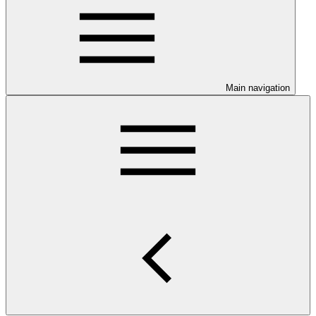
Main navigation