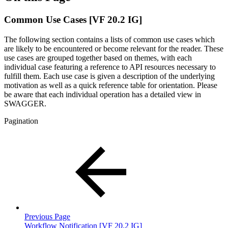
Common Use Cases [VF 20.2 IG]
The following section contains a lists of common use cases which
are likely to be encountered or become relevant for the reader. These
use cases are grouped together based on themes, with each
individual case featuring a reference to API resources necessary to
fulfill them. Each use case is given a description of the underlying
motivation as well as a quick reference table for orientation. Please
be aware that each individual operation has a detailed view in
SWAGGER.
Pagination
Previous Page
Workflow Notification [VF 20.2 IG]