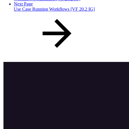
Next Page
Use Case Running Workflows [VF 20.2 IG]