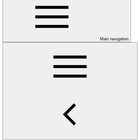
Main navigation