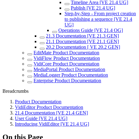
Timeline Area [VE 21.4 UG]
Publish [VE 21.4 UG]
Step-by-Step - From project creation
to publishing a sequence [VE 21.4
UG]
Operations Guide [VE 21.4 OG]
21.3 Documentation [VE 21.3 GEN]
21.1 Documentation [VE 21.1 GEN]
20.2 Documentation [ VE 20.2 GEN]
EditMate Product Documentation
VidiFlow Product Documentation
VidiCore Product Documentation
MediaPortal Product Documentation
MediaLogger Product Documentation
Enterprise Product Documentation
Breadcrumbs
Product Documentation
VidiEditor Product Documentation
21.4 Documentation [VE 21.4 GEN]
User Guide [VE 21.4 UG]
Introducing VidiEditor [VE 21.4 UG]
On this Page