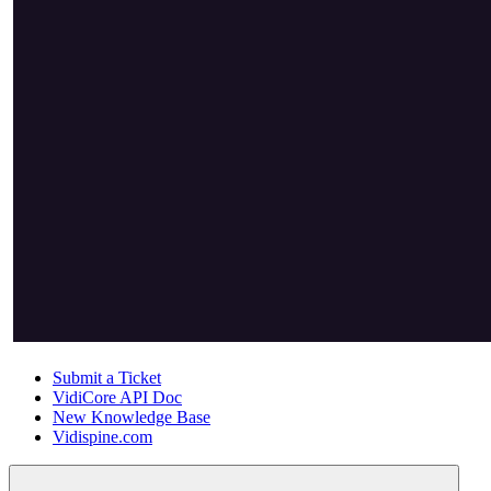
Submit a Ticket
VidiCore API Doc
New Knowledge Base
Vidispine.com