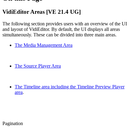
VidiEditor Areas [VE 21.4 UG]
The following section provides users with an overview of the UI
and layout of VidiEditor. By default, the UI displays all areas
simultaneously. These can be divided into three main areas.
The Media Management Area
The Source Player Area
The Timeline area including the Timeline Preview Player
area
.
Pagination