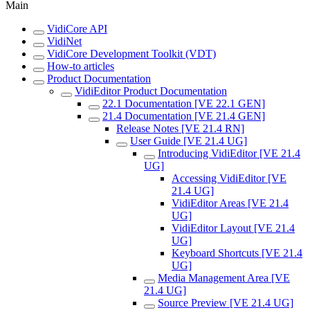
Main
VidiCore API
VidiNet
VidiCore Development Toolkit (VDT)
How-to articles
Product Documentation
VidiEditor Product Documentation
22.1 Documentation [VE 22.1 GEN]
21.4 Documentation [VE 21.4 GEN]
Release Notes [VE 21.4 RN]
User Guide [VE 21.4 UG]
Introducing VidiEditor [VE 21.4
UG]
Accessing VidiEditor [VE
21.4 UG]
VidiEditor Areas [VE 21.4
UG]
VidiEditor Layout [VE 21.4
UG]
Keyboard Shortcuts [VE 21.4
UG]
Media Management Area [VE
21.4 UG]
Source Preview [VE 21.4 UG]