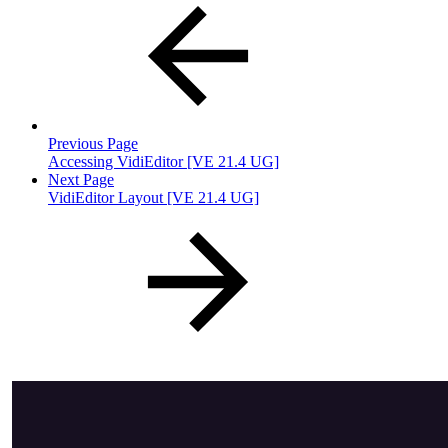
Previous Page
Accessing VidiEditor [VE 21.4 UG]
Next Page
VidiEditor Layout [VE 21.4 UG]