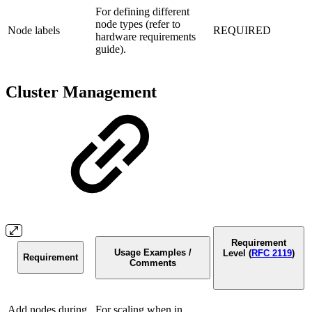
For defining different
node types (refer to
Node labels
REQUIRED
hardware requirements
guide).
Cluster Management
Requirement
Usage Examples /
Level (
RFC 2119
)
Requirement
Comments
Add nodes during
For scaling when in