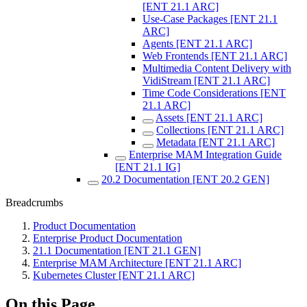
[ENT 21.1 ARC]
Use-Case Packages [ENT 21.1
ARC]
Agents [ENT 21.1 ARC]
Web Frontends [ENT 21.1 ARC]
Multimedia Content Delivery with
VidiStream [ENT 21.1 ARC]
Time Code Considerations [ENT
21.1 ARC]
Assets [ENT 21.1 ARC]
Collections [ENT 21.1 ARC]
Metadata [ENT 21.1 ARC]
Enterprise MAM Integration Guide
[ENT 21.1 IG]
20.2 Documentation [ENT 20.2 GEN]
Breadcrumbs
Product Documentation
Enterprise Product Documentation
21.1 Documentation [ENT 21.1 GEN]
Enterprise MAM Architecture [ENT 21.1 ARC]
Kubernetes Cluster [ENT 21.1 ARC]
On this Page