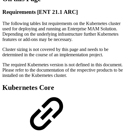
Requirements [ENT 21.1 ARC]
The following tables list requirements on the Kubernetes cluster
used for deploying and running an Enterprise MAM Solution.
Depending on the underlying infrastructure further Kubernetes
features or add-ons may be necessary.
Cluster sizing is not covered by this page and needs to be
determined in the course of an implementation project.
The required Kubernetes version is not defined in this document.
Please refer to the documentation of the respective products to be
installed on the Kubernetes cluster.
Kubernetes Core