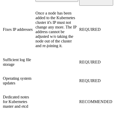
Once a node has been
added to the Kubernetes
cluster it's IP must not
change any more. The IP
Fixes IP addresses
REQUIRED
address cannot be
adjusted w/o taking the
node out of the cluster
and re-joining it.
Sufficient log file
REQUIRED
storage
Operating system
REQUIRED
updates
Dedicated notes
for Kubernetes
RECOMMENDED
master and etcd