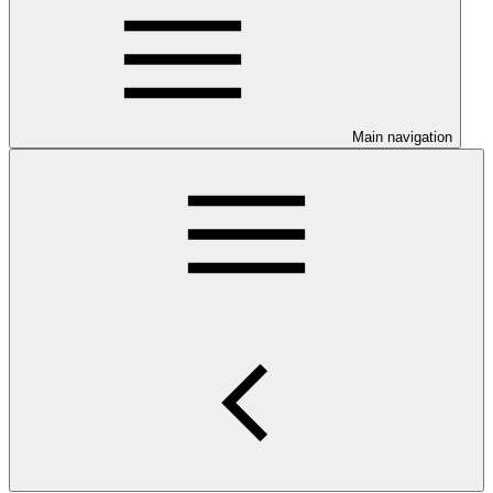
Main navigation