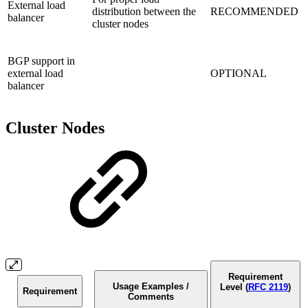
External load
distribution between the
RECOMMENDED
balancer
cluster nodes
BGP support in
external load
OPTIONAL
balancer
Cluster Nodes
Requirement
Usage Examples /
Level (
RFC 2119
)
Requirement
Comments