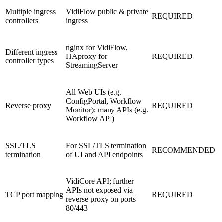
Multiple ingress
VidiFlow public & private
REQUIRED
controllers
ingress
nginx for VidiFlow,
Different ingress
HAproxy for
REQUIRED
controller types
StreamingServer
All Web UIs (e.g.
ConfigPortal, Workflow
Reverse proxy
REQUIRED
Monitor); many APIs (e.g.
Workflow API)
SSL/TLS
For SSL/TLS termination
RECOMMENDED
termination
of UI and API endpoints
VidiCore API; further
APIs not exposed via
TCP port mapping
REQUIRED
reverse proxy on ports
80/443