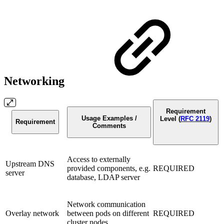
Networking
Requirement
Usage Examples /
Level (
RFC 2119
)
Requirement
Comments
Access to externally
Upstream DNS
provided components, e.g.
REQUIRED
server
database, LDAP server
Network communication
Overlay network
between pods on different
REQUIRED
cluster nodes