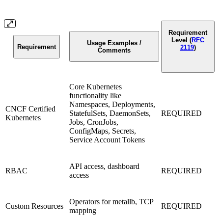
Requirement
Level (
RFC
Usage Examples /
Requirement
2119
)
Comments
Core Kubernetes
functionality like
Namespaces, Deployments,
CNCF Certified
StatefulSets, DaemonSets,
REQUIRED
Kubernetes
Jobs, CronJobs,
ConfigMaps, Secrets,
Service Account Tokens
API access, dashboard
RBAC
REQUIRED
access
Operators for metallb, TCP
Custom Resources
REQUIRED
mapping