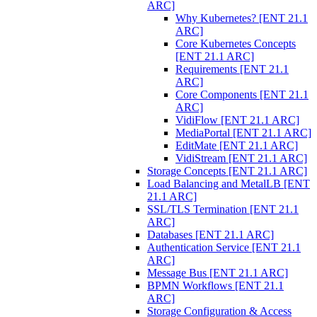
ARC]
Why Kubernetes? [ENT 21.1
ARC]
Core Kubernetes Concepts
[ENT 21.1 ARC]
Requirements [ENT 21.1
ARC]
Core Components [ENT 21.1
ARC]
VidiFlow [ENT 21.1 ARC]
MediaPortal [ENT 21.1 ARC]
EditMate [ENT 21.1 ARC]
VidiStream [ENT 21.1 ARC]
Storage Concepts [ENT 21.1 ARC]
Load Balancing and MetalLB [ENT
21.1 ARC]
SSL/TLS Termination [ENT 21.1
ARC]
Databases [ENT 21.1 ARC]
Authentication Service [ENT 21.1
ARC]
Message Bus [ENT 21.1 ARC]
BPMN Workflows [ENT 21.1
ARC]
Storage Configuration & Access