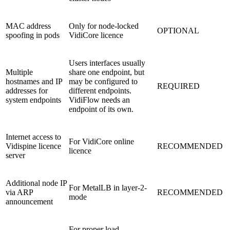
MAC address
Only for node-locked
OPTIONAL
spoofing in pods
VidiCore licence
Users interfaces usually
Multiple
share one endpoint, but
hostnames and IP
may be configured to
REQUIRED
addresses for
different endpoints.
system endpoints
VidiFlow needs an
endpoint of its own.
Internet access to
For VidiCore online
Vidispine licence
RECOMMENDED
licence
server
Additional node IP
For MetalLB in layer-2-
via ARP
RECOMMENDED
mode
announcement
For proper load