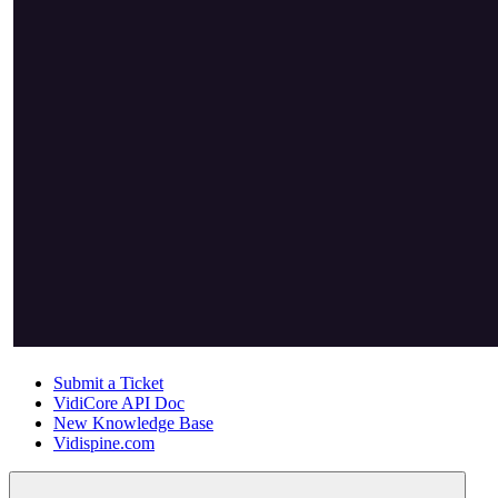
Submit a Ticket
VidiCore API Doc
New Knowledge Base
Vidispine.com