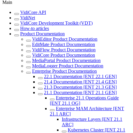
Main
VidiCore API
VidiNet
VidiCore Development Toolkit (VDT)
How-to articles
Product Documentation
VidiEditor Product Documentation
EditMate Product Documentation
VidiFlow Product Documentation
VidiCore Product Documentation
MediaPortal Product Documentation
MediaLogger Product Documentation
Enterprise Product Documentation
22.1 Documentation [ENT 22.1 GEN]
21.4 Documentation [ENT 21.4 GEN]
21.3 Documentation [ENT 21.3 GEN]
21.1 Documentation [ENT 21.1 GEN]
Enterprise 21.1 Operations Guide
[ENT 21.1 OG]
Enterprise MAM Architecture [ENT
21.1 ARC]
Infrastructure Layers [ENT 21.1
ARC]
Kubernetes Cluster [ENT 21.1