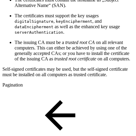
Alternative Name“ (SAN).
The certificates must support the key usages
,
, and
digitalSignature
keyEncipherment
as well as the enhanced key usage
dataEncipherment
.
serverAuthentication
The issuing CA must be a
trusted root CA
on all relevant
computers. This can either be achieved by using one of the
generally accepted CAs; or you have to install the certificate
of the issuing CA as
trusted root certificate
on all computers.
Self-signed certificates may be used, but the self-signed certificate
must be installed on all computers as trusted certificate.
Pagination