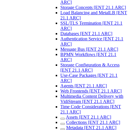
ARC]
Storage Concepts [ENT 21.1 ARC]
Load Balancing and MetalLB [ENT
21.1 ARC]
SSL/TLS Termination [ENT 21.1
ARC]
Databases [ENT 21.1 ARC]
Authentication Service [ENT 21.1
ARC]
Message Bus [ENT 21.1 ARC]
BPMN Workflows [ENT 21.1
ARC]
Storage Configuration & Access
[ENT 21.1 ARC]
Use-Case Packages [ENT 21.1
ARC]
Agents [ENT 21.1 ARC]
Web Frontends [ENT 21.1 ARC]
Multimedia Content Delivery with
VidiStream [ENT 21.1 ARC]
Time Code Considerations [ENT
21.1 ARC]
Assets [ENT 21.1 ARC]
Collections [ENT 21.1 ARC]
Metadata [ENT 21.1 ARC]