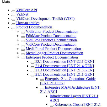
Main
VidiCore API
VidiNet
VidiCore Development Toolkit (VDT)
How-to articles
Product Documentation
VidiEditor Product Documentation
EditMate Product Documentation
VidiFlow Product Documentation
VidiCore Product Documentation
MediaPortal Product Documentation
MediaLogger Product Documentation
Enterprise Product Documentation
22.1 Documentation [ENT 22.1 GEN]
21.4 Documentation [ENT 21.4 GEN]
21.3 Documentation [ENT 21.3 GEN]
21.1 Documentation [ENT 21.1 GEN]
Enterprise 21.1 Operations Guide
[ENT 21.1 OG]
Enterprise MAM Architecture [ENT
21.1 ARC]
Infrastructure Layers [ENT 21.1
ARC]
Kubernetes Cluster [ENT 21.1