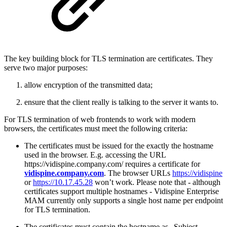
The key building block for TLS termination are certificates. They
serve two major purposes:
allow encryption of the transmitted data;
ensure that the client really is talking to the server it wants to.
For TLS termination of web frontends to work with modern
browsers, the certificates must meet the following criteria:
The certificates must be issued for the exactly the hostname
used in the browser. E.g. accessing the URL
https://vidispine.company.com/ requires a certificate for
vidispine.company.com
. The browser URLs
https://vidispine
or
https://10.17.45.28
won’t work. Please note that - although
certificates support multiple hostnames - Vidispine Enterprise
MAM currently only supports a single host name per endpoint
for TLS termination.
The certificates must contain the hostname as „Subject