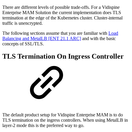
There are different levels of possible trade-offs. For a Vidispine
Enterprise MAM Solution the current implementation does TLS
termination at the edge of the Kubernetes cluster. Cluster-internal
traffic is unencrypted.
The following sections assume that you are familiar with
Load
Balancing and MetalLB [ENT 21.1 ARC]
and with the basic
concepts of SSL/TLS.
TLS Termination On Ingress Controller
The default product setup for Vidispine Enterprise MAM is to do
TLS termination on the ingress controllers. When using MetalLB in
layer-2 mode this is the preferred way to go.