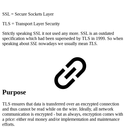
SSL = Secure Sockets Layer
TLS = Transport Layer Security
Strictly speaking SSL it not used any more. SSL is an outdated
specification which had been superseded by TLS in 1999. So when
speaking about
SSL
nowadays we usually mean
TLS
.
Purpose
TLS ensures that data is transferred over an encrypted connection
and thus cannot be read while on the wire. Ideally, all network
communication is encrypted - but as always, encryption comes with
a price: either real money and/or implementation and maintenance
efforts.