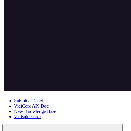
Submit a Ticket
VidiCore API Doc
New Knowledge Base
Vidispine.com