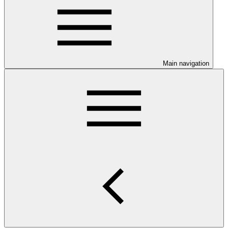
Main navigation