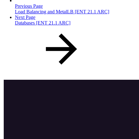
Previous Page
Load Balancing and MetalLB [ENT 21.1 ARC]
Next Page
Databases [ENT 21.1 ARC]