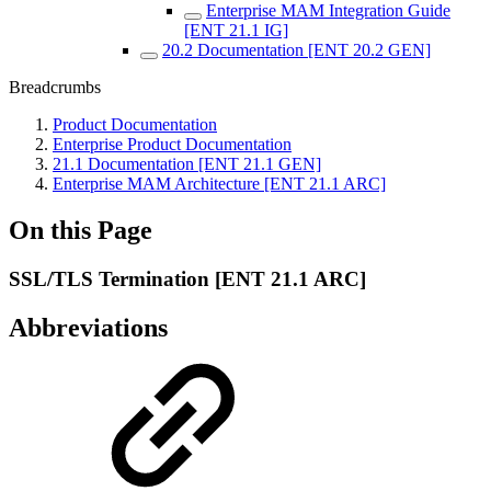
Enterprise MAM Integration Guide
[ENT 21.1 IG]
20.2 Documentation [ENT 20.2 GEN]
Breadcrumbs
Product Documentation
Enterprise Product Documentation
21.1 Documentation [ENT 21.1 GEN]
Enterprise MAM Architecture [ENT 21.1 ARC]
On this Page
SSL/TLS Termination [ENT 21.1 ARC]
Abbreviations