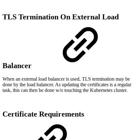
TLS Termination On External Load
Balancer
When an external load balancer is used, TLS termination may be
done by the load balancer. As updating the certificates is a regular
task, this can then be done w/o touching the Kubernetes cluster.
Certificate Requirements