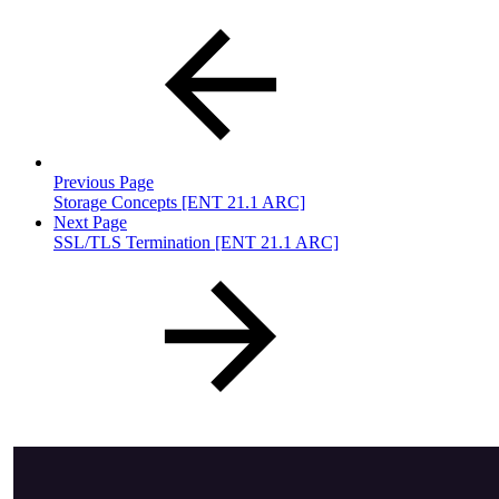
Previous Page
Storage Concepts [ENT 21.1 ARC]
Next Page
SSL/TLS Termination [ENT 21.1 ARC]