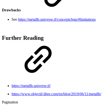
Drawbacks
See
https://metallb.universe.tf/concepts/bgp/#limitations
Further Reading
https://metallb.universe.tf/
https://www.objectif-libre.com/en/blog/2019/06/11/metallb/
Pagination