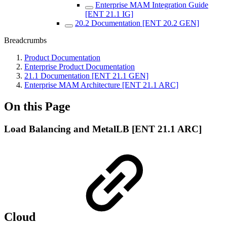
Enterprise MAM Integration Guide
[ENT 21.1 IG]
20.2 Documentation [ENT 20.2 GEN]
Breadcrumbs
Product Documentation
Enterprise Product Documentation
21.1 Documentation [ENT 21.1 GEN]
Enterprise MAM Architecture [ENT 21.1 ARC]
On this Page
Load Balancing and MetalLB [ENT 21.1 ARC]
Cloud