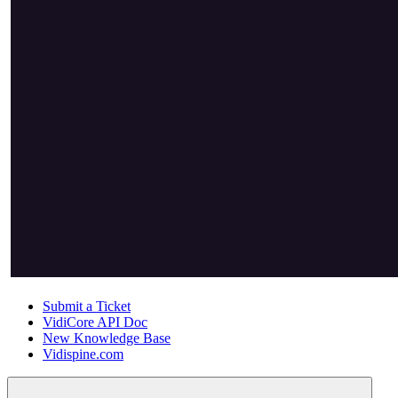
Submit a Ticket
VidiCore API Doc
New Knowledge Base
Vidispine.com