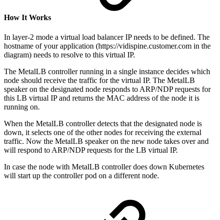
How It Works
In layer-2 mode a virtual load balancer IP needs to be defined. The
hostname of your application (https://vidispine.customer.com in the
diagram) needs to resolve to this virtual IP.
The MetalLB controller running in a single instance decides which
node should receive the traffic for the virtual IP. The MetalLB
speaker on the designated node responds to ARP/NDP requests for
this LB virtual IP and returns the MAC address of the node it is
running on.
When the MetalLB controller detects that the designated node is
down, it selects one of the other nodes for receiving the external
traffic. Now the MetalLB speaker on the new node takes over and
will respond to ARP/NDP requests for the LB virtual IP.
In case the node with MetalLB controller does down Kubernetes
will start up the controller pod on a different node.