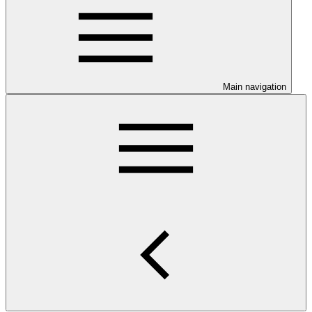
Main navigation