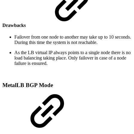
Drawbacks
Failover from one node to another may take up to 10 seconds.
During this time the system is not reachable.
As the LB virtual IP always points to a single node there is no
load balancing taking place. Only failover in case of a node
failure is ensured.
MetalLB BGP Mode