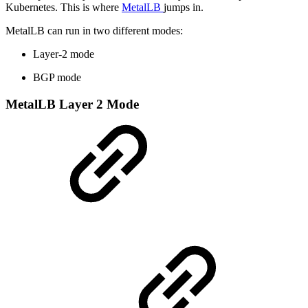
Kubernetes. This is where
MetalLB
jumps in.
MetalLB can run in two different modes:
Layer-2 mode
BGP mode
MetalLB Layer 2 Mode