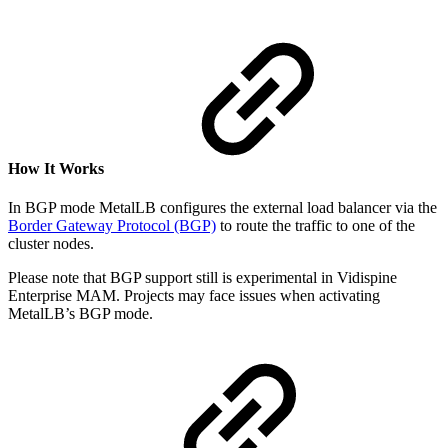
How It Works
In BGP mode MetalLB configures the external load balancer via the
Border Gateway Protocol (BGP)
to route the traffic to one of the
cluster nodes.
Please note that BGP support still is experimental in Vidispine
Enterprise MAM. Projects may face issues when activating
MetalLB’s BGP mode.