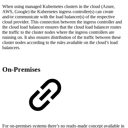
When using managed Kubernetes clusters in the cloud (Azure,
AWS, Google) the Kubernetes ingress controller(s) can create
and/or communicate with the load balancer(s) of the respective
cloud provider. This connection between the ingress controller and
the cloud load balancer ensures that the cloud load balancer routes
the traffic to the cluster nodes where the ingress controllers are
running on. It also ensures distribution of the traffic between these
cluster nodes according to the rules available on the cloud’s load
balancers.
On-Premises
For on-premises systems there’s no ready-made concept available in