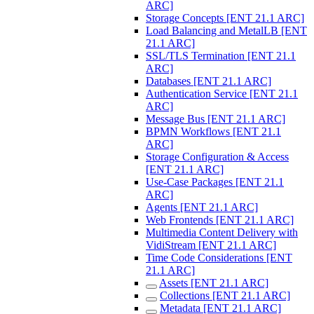
ARC]
Storage Concepts [ENT 21.1 ARC]
Load Balancing and MetalLB [ENT
21.1 ARC]
SSL/TLS Termination [ENT 21.1
ARC]
Databases [ENT 21.1 ARC]
Authentication Service [ENT 21.1
ARC]
Message Bus [ENT 21.1 ARC]
BPMN Workflows [ENT 21.1
ARC]
Storage Configuration & Access
[ENT 21.1 ARC]
Use-Case Packages [ENT 21.1
ARC]
Agents [ENT 21.1 ARC]
Web Frontends [ENT 21.1 ARC]
Multimedia Content Delivery with
VidiStream [ENT 21.1 ARC]
Time Code Considerations [ENT
21.1 ARC]
Assets [ENT 21.1 ARC]
Collections [ENT 21.1 ARC]
Metadata [ENT 21.1 ARC]