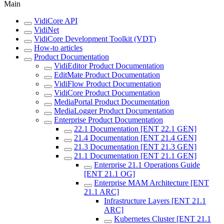
Main
VidiCore API
VidiNet
VidiCore Development Toolkit (VDT)
How-to articles
Product Documentation
VidiEditor Product Documentation
EditMate Product Documentation
VidiFlow Product Documentation
VidiCore Product Documentation
MediaPortal Product Documentation
MediaLogger Product Documentation
Enterprise Product Documentation
22.1 Documentation [ENT 22.1 GEN]
21.4 Documentation [ENT 21.4 GEN]
21.3 Documentation [ENT 21.3 GEN]
21.1 Documentation [ENT 21.1 GEN]
Enterprise 21.1 Operations Guide
[ENT 21.1 OG]
Enterprise MAM Architecture [ENT
21.1 ARC]
Infrastructure Layers [ENT 21.1
ARC]
Kubernetes Cluster [ENT 21.1