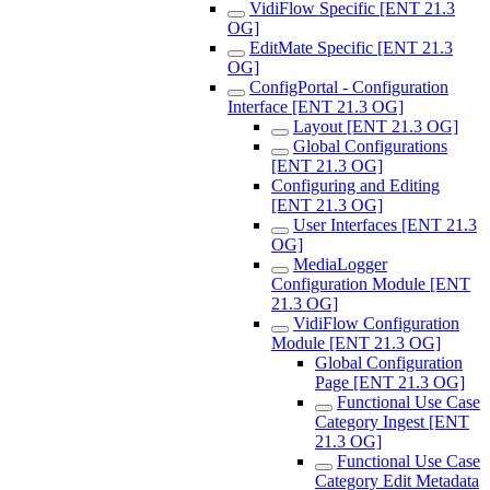
VidiFlow Specific [ENT 21.3
OG]
EditMate Specific [ENT 21.3
OG]
ConfigPortal - Configuration
Interface [ENT 21.3 OG]
Layout [ENT 21.3 OG]
Global Configurations
[ENT 21.3 OG]
Configuring and Editing
[ENT 21.3 OG]
User Interfaces [ENT 21.3
OG]
MediaLogger
Configuration Module [ENT
21.3 OG]
VidiFlow Configuration
Module [ENT 21.3 OG]
Global Configuration
Page [ENT 21.3 OG]
Functional Use Case
Category Ingest [ENT
21.3 OG]
Functional Use Case
Category Edit Metadata