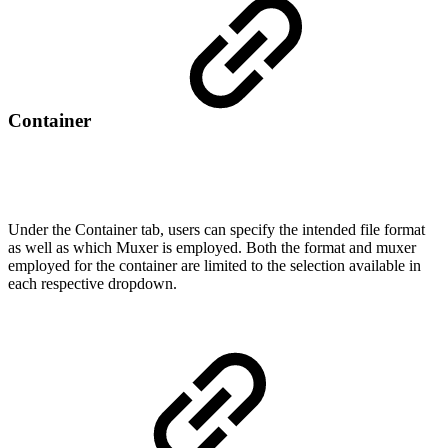
Container
Under the Container tab, users can specify the intended file format
as well as which Muxer is employed. Both the format and muxer
employed for the container are limited to the selection available in
each respective dropdown.