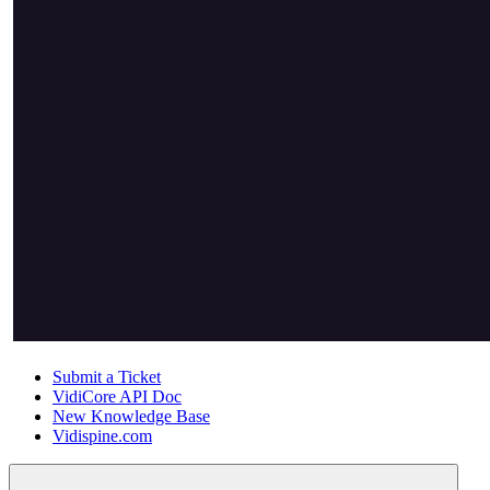
Submit a Ticket
VidiCore API Doc
New Knowledge Base
Vidispine.com