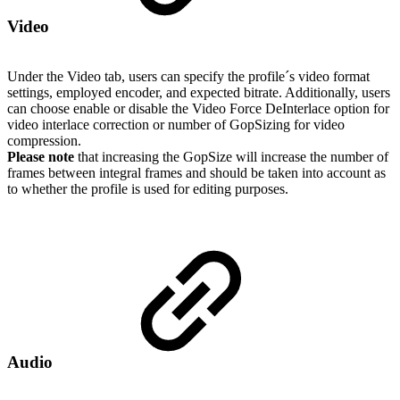
Video
Under the Video tab, users can specify the profile´s video format
settings, employed encoder, and expected bitrate. Additionally, users
can choose enable or disable the Video Force DeInterlace option for
video interlace correction or number of GopSizing for video
compression.
Please note
that increasing the GopSize will increase the number of
frames between integral frames and should be taken into account as
to whether the profile is used for editing purposes.
Audio