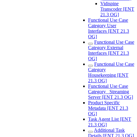
Vidispine
Transcoder [ENT
21.3 OG]
Functional Use Case
Category User
Interfaces [ENT 21.3
OG]
Functional Use Case
Category External
Interfaces [ENT 21.3
OG]
Functional Use Case
Category
Housekeeping [ENT
21.3 OG]
Functional Use Case
Category_ Streaming
Server [ENT 21.3 OG]
Product Specific
Metadata [ENT 21.3
OG]
Task Agent List [ENT
21.3 OG]
Additional Task
Details [ENT 21.3 OG]