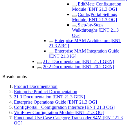
EditMate Configuration
Module [ENT 21.3 OG]
ConfigPortal Settings
Module [ENT 21.3 OG]
Step-by-Steps
Walkthroughs [ENT 21.3
OG]
Enterprise MAM Architecture [ENT
21.3 ARC]
Enterprise MAM Integration Guide
[ENT 21.3 IG]
21.1 Documentation [ENT 21.1 GEN]
20.2 Documentation [ENT 20.2 GEN]
Breadcrumbs
Product Documentation
Enterprise Product Documentation
21.3 Documentation [ENT 21.3 GEN]
Enterprise Operations Guide [ENT 21.3 OG]
ConfigPortal - Configuration Interface [ENT 21.3 OG]
VidiFlow Configuration Module [ENT 21.3 OG]
Functional Use Case Category Transcoder S4M [ENT 21.3
OG]