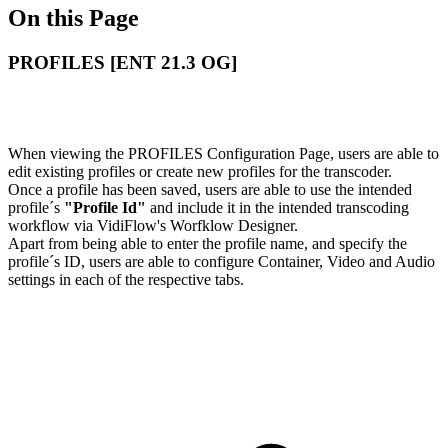
On this Page
PROFILES [ENT 21.3 OG]
When viewing the PROFILES Configuration Page, users are able to
edit existing profiles or create new profiles for the transcoder.
Once a profile has been saved, users are able to use the intended
profile´s
"Profile Id"
and include it in the intended transcoding
workflow via VidiFlow's Worfklow Designer.
Apart from being able to enter the profile name, and specify the
profile´s ID, users are able to configure Container, Video and Audio
settings in each of the respective tabs.