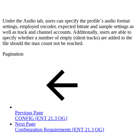
Under the Audio tab, users can specify the profile´s audio format
settings, employed encoder, expected bitrate and sample settings as
well as track and channel accounts. Additionally, users are able to
specify whether a number of empty (silent tracks) are added to the
file should the max count not be reached.
Pagination
Previous Page
CONFIG [ENT 21.3 OG]
Next Page
Configuration Requirements [ENT 21.3 OG]