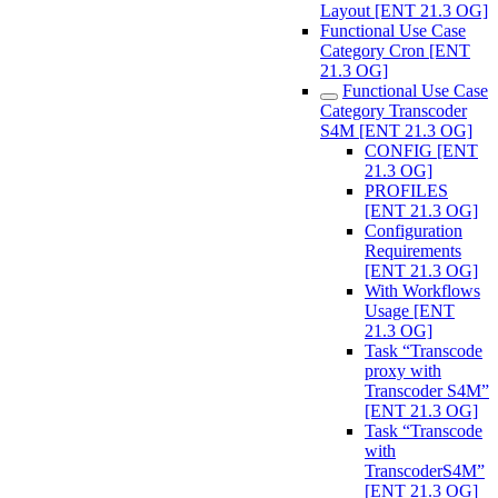
Layout [ENT 21.3 OG]
Functional Use Case
Category Cron [ENT
21.3 OG]
Functional Use Case
Category Transcoder
S4M [ENT 21.3 OG]
CONFIG [ENT
21.3 OG]
PROFILES
[ENT 21.3 OG]
Configuration
Requirements
[ENT 21.3 OG]
With Workflows
Usage [ENT
21.3 OG]
Task “Transcode
proxy with
Transcoder S4M”
[ENT 21.3 OG]
Task “Transcode
with
TranscoderS4M”
[ENT 21.3 OG]