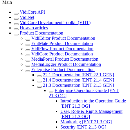
Main
VidiCore API
VidiNet
VidiCore Development Toolkit (VDT)
How-to articles
Product Documentation
VidiEditor Product Documentation
EditMate Product Documentation
VidiFlow Product Documentation
VidiCore Product Documentation
MediaPortal Product Documentation
MediaLogger Product Documentation
Enterprise Product Documentation
22.1 Documentation [ENT 22.1 GEN]
21.4 Documentation [ENT 21.4 GEN]
21.3 Documentation [ENT 21.3 GEN]
Enterprise Operations Guide [ENT
21.3 OG]
Introduction to the Operation Guide
[ENT 21.3 OG]
User, Role & Rights Management
[ENT 21.3 OG]
Monitoring [ENT 21.3 OG]
Security [ENT 21.3 OG]