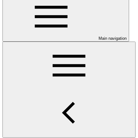
Main navigation