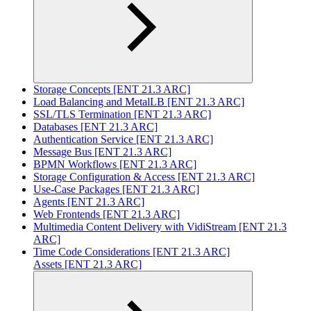
Storage Concepts [ENT 21.3 ARC]
Load Balancing and MetalLB [ENT 21.3 ARC]
SSL/TLS Termination [ENT 21.3 ARC]
Databases [ENT 21.3 ARC]
Authentication Service [ENT 21.3 ARC]
Message Bus [ENT 21.3 ARC]
BPMN Workflows [ENT 21.3 ARC]
Storage Configuration & Access [ENT 21.3 ARC]
Use-Case Packages [ENT 21.3 ARC]
Agents [ENT 21.3 ARC]
Web Frontends [ENT 21.3 ARC]
Multimedia Content Delivery with VidiStream [ENT 21.3
ARC]
Time Code Considerations [ENT 21.3 ARC]
Assets [ENT 21.3 ARC]