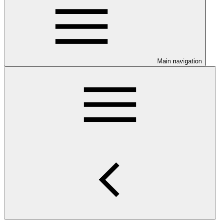
Main navigation