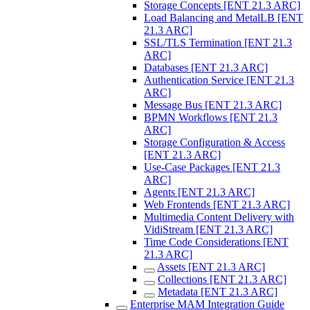
Storage Concepts [ENT 21.3 ARC]
Load Balancing and MetalLB [ENT
21.3 ARC]
SSL/TLS Termination [ENT 21.3
ARC]
Databases [ENT 21.3 ARC]
Authentication Service [ENT 21.3
ARC]
Message Bus [ENT 21.3 ARC]
BPMN Workflows [ENT 21.3
ARC]
Storage Configuration & Access
[ENT 21.3 ARC]
Use-Case Packages [ENT 21.3
ARC]
Agents [ENT 21.3 ARC]
Web Frontends [ENT 21.3 ARC]
Multimedia Content Delivery with
VidiStream [ENT 21.3 ARC]
Time Code Considerations [ENT
21.3 ARC]
Assets [ENT 21.3 ARC]
Collections [ENT 21.3 ARC]
Metadata [ENT 21.3 ARC]
Enterprise MAM Integration Guide