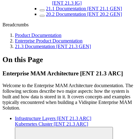
[ENT 21.3 IG]
21.1 Documentation [ENT 21.1 GEN]
20.2 Documentation [ENT 20.2 GEN]
Breadcrumbs
Product Documentation
Enterprise Product Documentation
21.3 Documentation [ENT 21.3 GEN]
On this Page
Enterprise MAM Architecture [ENT 21.3 ARC]
Welcome to the Enterprise MAM Architecture documentation. The
following sections describe two major aspects: how the system is
built and how data is stored in it. It covers concepts and examples
typically encountered when building a Vidispine Enterprise MAM
Solution.
Infrastructure Layers [ENT 21.3 ARC]
Kubernetes Cluster [ENT 21.3 ARC]