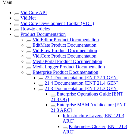
Main
VidiCore API
VidiNet
VidiCore Development Toolkit (VDT)
How-to articles
Product Documentation
VidiEditor Product Documentation
EditMate Product Documentation
VidiFlow Product Documentation
VidiCore Product Documentation
MediaPortal Product Documentation
MediaLogger Product Documentation
Enterprise Product Documentation
22.1 Documentation [ENT 22.1 GEN]
21.4 Documentation [ENT 21.4 GEN]
21.3 Documentation [ENT 21.3 GEN]
Enterprise Operations Guide [ENT
21.3 OG]
Enterprise MAM Architecture [ENT
21.3 ARC]
Infrastructure Layers [ENT 21.3
ARC]
Kubernetes Cluster [ENT 21.3
ARC]