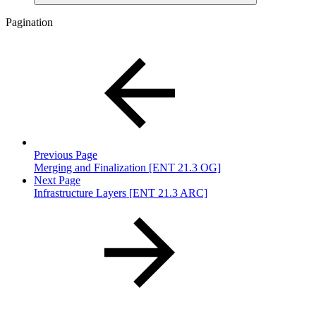
Pagination
Previous Page
Merging and Finalization [ENT 21.3 OG]
Next Page
Infrastructure Layers [ENT 21.3 ARC]