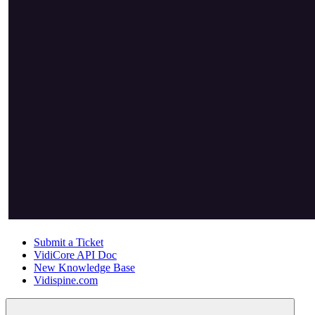
Submit a Ticket
VidiCore API Doc
New Knowledge Base
Vidispine.com