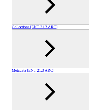
Collections [ENT 21.3 ARC]
Metadata [ENT 21.3 ARC]